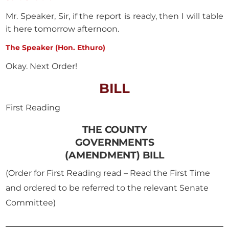
Mr. Speaker, Sir, if the report is ready, then I will table
it here tomorrow afternoon.
The Speaker (Hon. Ethuro)
Okay. Next Order!
BILL
First Reading
THE COUNTY
GOVERNMENTS
(AMENDMENT) BILL
(Order for First Reading read – Read the First Time
and ordered to be referred to the relevant Senate
Committee)