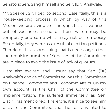
Senators; Sen. Sang himself and Sen. (Dr.) Khalwale.
Mr. Speaker, Sir, I beg to second. Essentially, this is a
house-keeping process in which by way of this
Motion, we are trying to fill in gaps that have arisen
out of vacancies, some of them which may be
temporary and some which may not be temporary.
Essentially, they were as a result of election petitions.
Therefore, this is something that is necessary so that
the requisite number of Senators of the Committee
are in place to avoid the issue of lack of quorum.
I am also excited, and I must say that Sen. (Dr.)
Khalwale’s choice of Committee was this Committee
on Finance, Commerce and Economic Affairs. On my
own account as the Chair of the Committee on
Implementation, he suffered immensely as Sen.
Elachi has mentioned. Therefore, it is nice to see him
back to the Committee that he really wanted to