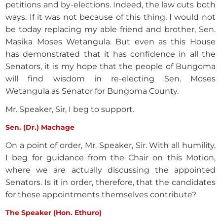
petitions and by-elections. Indeed, the law cuts both
ways. If it was not because of this thing, I would not
be today replacing my able friend and brother, Sen.
Masika Moses Wetangula. But even as this House
has demonstrated that it has confidence in all the
Senators, it is my hope that the people of Bungoma
will find wisdom in re-electing Sen. Moses
Wetangula as Senator for Bungoma County.
Mr. Speaker, Sir, I beg to support.
Sen. (Dr.) Machage
On a point of order, Mr. Speaker, Sir. With all humility,
I beg for guidance from the Chair on this Motion,
where we are actually discussing the appointed
Senators. Is it in order, therefore, that the candidates
for these appointments themselves contribute?
The Speaker (Hon. Ethuro)