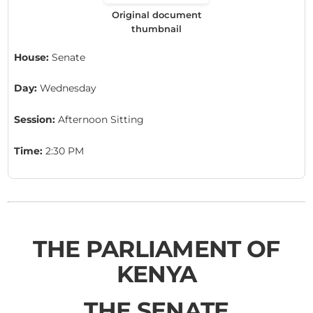
Original document
thumbnail
House:
Senate
Day:
Wednesday
Session:
Afternoon Sitting
Time:
2:30 PM
THE PARLIAMENT OF
KENYA
THE SENATE