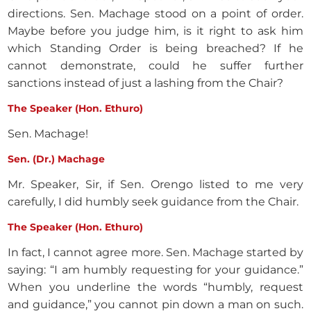
directions. Sen. Machage stood on a point of order.
Maybe before you judge him, is it right to ask him
which Standing Order is being breached? If he
cannot demonstrate, could he suffer further
sanctions instead of just a lashing from the Chair?
The Speaker (Hon. Ethuro)
Sen. Machage!
Sen. (Dr.) Machage
Mr. Speaker, Sir, if Sen. Orengo listed to me very
carefully, I did humbly seek guidance from the Chair.
The Speaker (Hon. Ethuro)
In fact, I cannot agree more. Sen. Machage started by
saying: “I am humbly requesting for your guidance.”
When you underline the words “humbly, request
and guidance,” you cannot pin down a man on such.