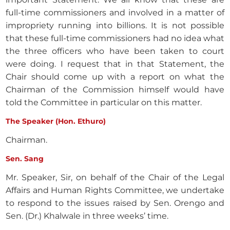
full-time commissioners and involved in a matter of
impropriety running into billions. It is not possible
that these full-time commissioners had no idea what
the three officers who have been taken to court
were doing. I request that in that Statement, the
Chair should come up with a report on what the
Chairman of the Commission himself would have
told the Committee in particular on this matter.
The Speaker (Hon. Ethuro)
Chairman.
Sen. Sang
Mr. Speaker, Sir, on behalf of the Chair of the Legal
Affairs and Human Rights Committee, we undertake
to respond to the issues raised by Sen. Orengo and
Sen. (Dr.) Khalwale in three weeks’ time.