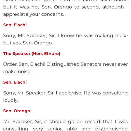
but it was not Sen. Orengo to second, although I
appreciate your concerns.
Sen. Elachi
Sorry, Mr. Speaker, Sir. I know he was making noise
but yes, Sen. Orengo.
The Speaker (Hon. Ethuro)
Order, Sen. Elachi! Distinguished Senators never ever
make noise.
Sen. Elachi
Sorry, Mr. Speaker, Sir. I apologise. He was consulting
loudly.
Sen. Orengo
Mr. Speaker, Sir, it should go on record that I was
consulting very senior, able and distinguished