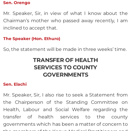
Sen. Orengo
Mr. Speaker, Sir, in view of what I know about the
Chairman’s mother who passed away recently, I am
inclined to accept that.
The Speaker (Hon. Ethuro)
So, the statement will be made in three weeks’ time.
TRANSFER OF HEALTH
SERVICES TO COUNTY
GOVERNMENTS
Sen. Elachi
Mr. Speaker, Sir, I also rise to seek a Statement from
the Chairperson of the Standing Committee on
Health, Labour and Social Welfare regarding the
transfer of health services to the county
governments which has been a matter of concern to