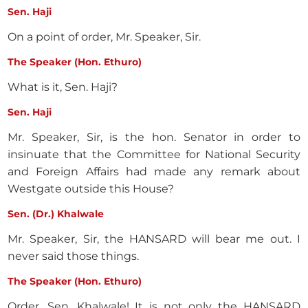
Sen. Haji
On a point of order, Mr. Speaker, Sir.
The Speaker (Hon. Ethuro)
What is it, Sen. Haji?
Sen. Haji
Mr. Speaker, Sir, is the hon. Senator in order to
insinuate that the Committee for National Security
and Foreign Affairs had made any remark about
Westgate outside this House?
Sen. (Dr.) Khalwale
Mr. Speaker, Sir, the HANSARD will bear me out. I
never said those things.
The Speaker (Hon. Ethuro)
Order, Sen. Khalwale! It is not only the HANSARD