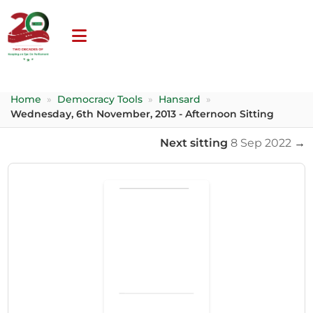
Home
»
Democracy Tools
»
Hansard
»
Wednesday, 6th November, 2013 - Afternoon Sitting
Next sitting
8 Sep 2022
→