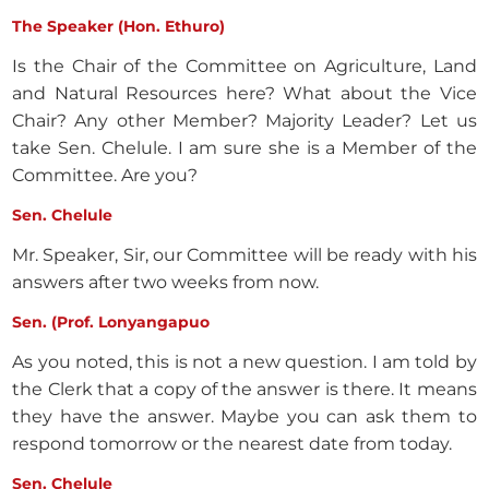
The Speaker (Hon. Ethuro)
Is the Chair of the Committee on Agriculture, Land
and Natural Resources here? What about the Vice
Chair? Any other Member? Majority Leader? Let us
take Sen. Chelule. I am sure she is a Member of the
Committee. Are you?
Sen. Chelule
Mr. Speaker, Sir, our Committee will be ready with his
answers after two weeks from now.
Sen. (Prof. Lonyangapuo
As you noted, this is not a new question. I am told by
the Clerk that a copy of the answer is there. It means
they have the answer. Maybe you can ask them to
respond tomorrow or the nearest date from today.
Sen. Chelule