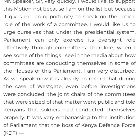
Mr. Speaker, Sir, very quickly, I would like to support
this Motion not because I am on the list but because
it gives me an opportunity to speak on the critical
role of the work of a committee. I would like us to
urge ourselves that under the presidential system,
Parliament can only exercise its oversight role
effectively through committees. Therefore, when I
see some of the things I see in the media about how
committees are conducting themselves in some of
the Houses of this Parliament, I am very disturbed.
As we speak now, it is already on record that during
the case of Westgate, even before investigations
were concluded, the joint chairs of the committees
that were seized of that matter went public and told
Kenyans that soldiers had conducted themselves
properly. It was very embarrassing to the institution
of Parliament that the boss of Kenya Defence Force
(KDF) ---