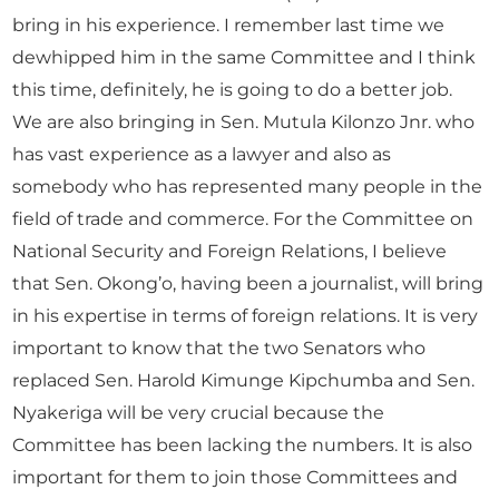
bring in his experience. I remember last time we
dewhipped him in the same Committee and I think
this time, definitely, he is going to do a better job.
We are also bringing in Sen. Mutula Kilonzo Jnr. who
has vast experience as a lawyer and also as
somebody who has represented many people in the
field of trade and commerce. For the Committee on
National Security and Foreign Relations, I believe
that Sen. Okong’o, having been a journalist, will bring
in his expertise in terms of foreign relations. It is very
important to know that the two Senators who
replaced Sen. Harold Kimunge Kipchumba and Sen.
Nyakeriga will be very crucial because the
Committee has been lacking the numbers. It is also
important for them to join those Committees and