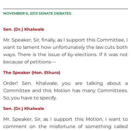
NOVEMBER 6, 2013 SENATE DEBATES
Sen. (Dr.) Khalwale
Mr. Speaker, Sir, finally, as I support this Committee, I
want to lament how unfortunately the law cuts both
ways. There is the issue of by-elections. If it was not
because of petitions---
The Speaker (Hon. Ethuro)
Order! Sen. Khalwale, you are talking about a
Committee and this Motion has many Committees.
So, you have to specify.
Sen. (Dr.) Khalwale
Mr. Speaker, Sir, as I support this Motion, I want to
comment on the misfortune of something called