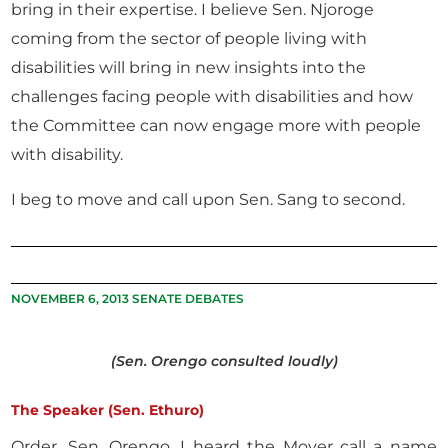
bring in their expertise. I believe Sen. Njoroge
coming from the sector of people living with
disabilities will bring in new insights into the
challenges facing people with disabilities and how
the Committee can now engage more with people
with disability.
I beg to move and call upon Sen. Sang to second.
NOVEMBER 6, 2013 SENATE DEBATES
(Sen. Orengo consulted loudly)
The Speaker (Sen. Ethuro)
Order, Sen. Orengo. I heard the Mover call a name