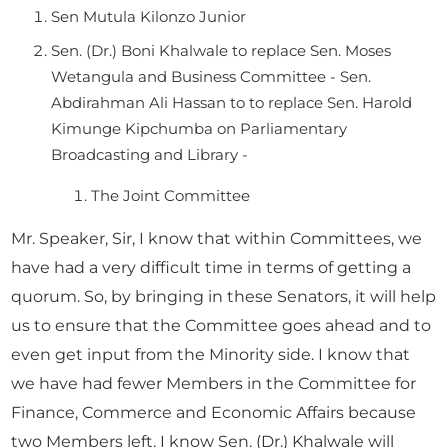
Sen Mutula Kilonzo Junior
Sen. (Dr.) Boni Khalwale to replace Sen. Moses
Wetangula and Business Committee - Sen.
Abdirahman Ali Hassan to to replace Sen. Harold
Kimunge Kipchumba on Parliamentary
Broadcasting and Library -
The Joint Committee
Mr. Speaker, Sir, I know that within Committees, we
have had a very difficult time in terms of getting a
quorum. So, by bringing in these Senators, it will help
us to ensure that the Committee goes ahead and to
even get input from the Minority side. I know that
we have had fewer Members in the Committee for
Finance, Commerce and Economic Affairs because
two Members left. I know Sen. (Dr.) Khalwale will