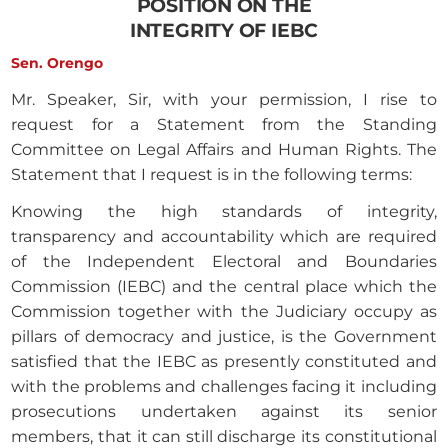
POSITION ON THE
INTEGRITY OF IEBC
Sen. Orengo
Mr. Speaker, Sir, with your permission, I rise to
request for a Statement from the Standing
Committee on Legal Affairs and Human Rights. The
Statement that I request is in the following terms:
Knowing the high standards of integrity,
transparency and accountability which are required
of the Independent Electoral and Boundaries
Commission (IEBC) and the central place which the
Commission together with the Judiciary occupy as
pillars of democracy and justice, is the Government
satisfied that the IEBC as presently constituted and
with the problems and challenges facing it including
prosecutions undertaken against its senior
members, that it can still discharge its constitutional