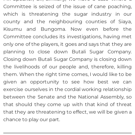
Committee is seized of the issue of cane poaching,
which is threatening the sugar industry in our
county and the neighbouring counties of Siaya,
Kisumu and Bungoma. Now even before the
Committee concludes its investigations, having met
only one of the players, it goes and says that they are
planning to close down Butali Sugar Company.
Closing down Butali Sugar Company is closing down
the livelihoods of our people and, therefore, killing
them. When the right time comes, I would like to be
given an opportunity to see how best we can
exercise ourselves in the cordial working relationship
between the Senate and the National Assembly, so
that should they come up with that kind of threat
that they are threatening to effect, we will be given a
chance to play our part.