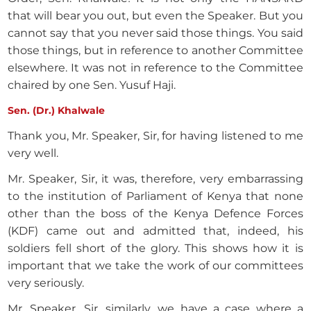
that will bear you out, but even the Speaker. But you
cannot say that you never said those things. You said
those things, but in reference to another Committee
elsewhere. It was not in reference to the Committee
chaired by one Sen. Yusuf Haji.
Sen. (Dr.) Khalwale
Thank you, Mr. Speaker, Sir, for having listened to me
very well.
Mr. Speaker, Sir, it was, therefore, very embarrassing
to the institution of Parliament of Kenya that none
other than the boss of the Kenya Defence Forces
(KDF) came out and admitted that, indeed, his
soldiers fell short of the glory. This shows how it is
important that we take the work of our committees
very seriously.
Mr. Speaker, Sir, similarly, we have a case where a