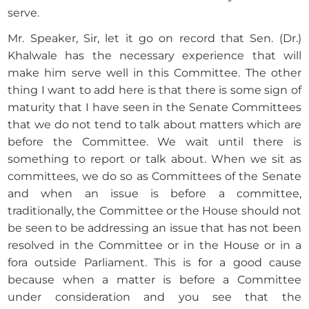
serve.
Mr. Speaker, Sir, let it go on record that Sen. (Dr.)
Khalwale has the necessary experience that will
make him serve well in this Committee. The other
thing I want to add here is that there is some sign of
maturity that I have seen in the Senate Committees
that we do not tend to talk about matters which are
before the Committee. We wait until there is
something to report or talk about. When we sit as
committees, we do so as Committees of the Senate
and when an issue is before a committee,
traditionally, the Committee or the House should not
be seen to be addressing an issue that has not been
resolved in the Committee or in the House or in a
fora outside Parliament. This is for a good cause
because when a matter is before a Committee
under consideration and you see that the