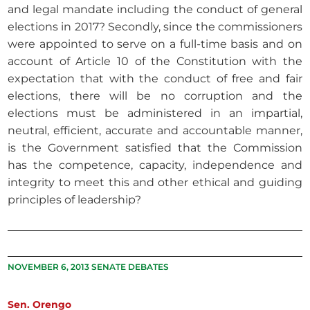
and legal mandate including the conduct of general
elections in 2017? Secondly, since the commissioners
were appointed to serve on a full-time basis and on
account of Article 10 of the Constitution with the
expectation that with the conduct of free and fair
elections, there will be no corruption and the
elections must be administered in an impartial,
neutral, efficient, accurate and accountable manner,
is the Government satisfied that the Commission
has the competence, capacity, independence and
integrity to meet this and other ethical and guiding
principles of leadership?
NOVEMBER 6, 2013 SENATE DEBATES
Sen. Orengo