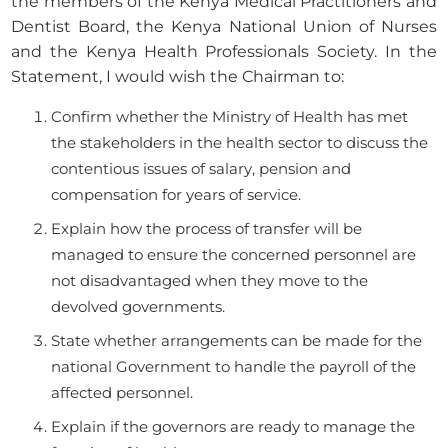
the members of the Kenya Medical Practitioners and
Dentist Board, the Kenya National Union of Nurses
and the Kenya Health Professionals Society. In the
Statement, I would wish the Chairman to:
Confirm whether the Ministry of Health has met
the stakeholders in the health sector to discuss the
contentious issues of salary, pension and
compensation for years of service.
Explain how the process of transfer will be
managed to ensure the concerned personnel are
not disadvantaged when they move to the
devolved governments.
State whether arrangements can be made for the
national Government to handle the payroll of the
affected personnel.
Explain if the governors are ready to manage the