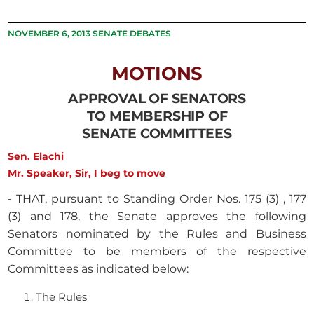
NOVEMBER 6, 2013 SENATE DEBATES
MOTIONS
APPROVAL OF SENATORS
TO MEMBERSHIP OF
SENATE COMMITTEES
Sen. Elachi
Mr. Speaker, Sir, I beg to move
- THAT, pursuant to Standing Order Nos. 175 (3) , 177
(3) and 178, the Senate approves the following
Senators nominated by the Rules and Business
Committee to be members of the respective
Committees as indicated below:
The Rules