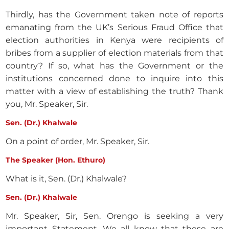
Thirdly, has the Government taken note of reports
emanating from the UK’s Serious Fraud Office that
election authorities in Kenya were recipients of
bribes from a supplier of election materials from that
country? If so, what has the Government or the
institutions concerned done to inquire into this
matter with a view of establishing the truth? Thank
you, Mr. Speaker, Sir.
Sen. (Dr.) Khalwale
On a point of order, Mr. Speaker, Sir.
The Speaker (Hon. Ethuro)
What is it, Sen. (Dr.) Khalwale?
Sen. (Dr.) Khalwale
Mr. Speaker, Sir, Sen. Orengo is seeking a very
important Statement. We all know that these are