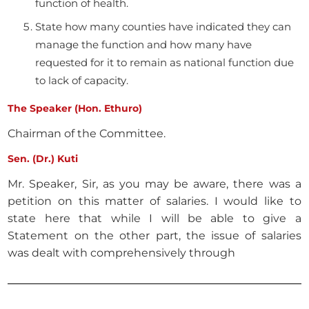
function of health.
State how many counties have indicated they can
manage the function and how many have
requested for it to remain as national function due
to lack of capacity.
The Speaker (Hon. Ethuro)
Chairman of the Committee.
Sen. (Dr.) Kuti
Mr. Speaker, Sir, as you may be aware, there was a
petition on this matter of salaries. I would like to
state here that while I will be able to give a
Statement on the other part, the issue of salaries
was dealt with comprehensively through