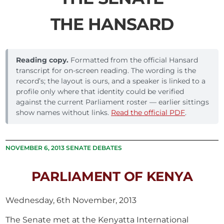
THE HANSARD
Reading copy.
Formatted from the official Hansard
transcript for on-screen reading. The wording is the
record’s; the layout is ours, and a speaker is linked to a
profile only where that identity could be verified
against the current Parliament roster — earlier sittings
show names without links.
Read the official PDF
.
NOVEMBER 6, 2013 SENATE DEBATES
PARLIAMENT OF KENYA
Wednesday, 6th November, 2013
The Senate met at the Kenyatta International