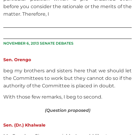
before you consider the rationale or the merits of the
matter. Therefore, I
NOVEMBER 6, 2013 SENATE DEBATES
Sen. Orengo
beg my brothers and sisters here that we should let
the Committees to work but they cannot do so if the
authority of the Committee is placed in doubt.
With those few remarks, I beg to second.
(Question proposed)
Sen. (Dr.) Khalwale