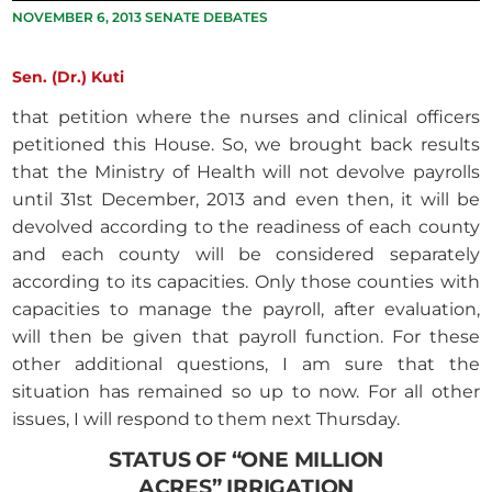
NOVEMBER 6, 2013 SENATE DEBATES
Sen. (Dr.) Kuti
that petition where the nurses and clinical officers
petitioned this House. So, we brought back results
that the Ministry of Health will not devolve payrolls
until 31st December, 2013 and even then, it will be
devolved according to the readiness of each county
and each county will be considered separately
according to its capacities. Only those counties with
capacities to manage the payroll, after evaluation,
will then be given that payroll function. For these
other additional questions, I am sure that the
situation has remained so up to now. For all other
issues, I will respond to them next Thursday.
STATUS OF “ONE MILLION
ACRES” IRRIGATION