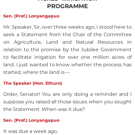
PROGRAMME
Sen. (Prof.) Lonyangapuo
Mr. Speaker, Sir, over three weeks ago, I stood here to
seek a Statement from the Chair of the Committee
on Agriculture, Land and Natural Resources in
relation to the promise by the Jubilee Government
to facilitate irrigation for over one million acres of
land. I just wanted to know whether the process has
started, where the land is---
The Speaker (Hon. Ethuro)
Order, Senator! You are only doing a reminder and I
suppose you raised all those issues when you sought
the Statement. When was it due?
Sen. (Prof.) Lonyangapuo
It was due a week ago.