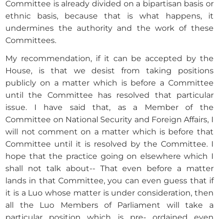
Committee is already divided on a bipartisan basis or
ethnic basis, because that is what happens, it
undermines the authority and the work of these
Committees.
My recommendation, if it can be accepted by the
House, is that we desist from taking positions
publicly on a matter which is before a Committee
until the Committee has resolved that particular
issue. I have said that, as a Member of the
Committee on National Security and Foreign Affairs, I
will not comment on a matter which is before that
Committee until it is resolved by the Committee. I
hope that the practice going on elsewhere which I
shall not talk about-- That even before a matter
lands in that Committee, you can even guess that if
it is a Luo whose matter is under consideration, then
all the Luo Members of Parliament will take a
particular position which is pre- ordained even