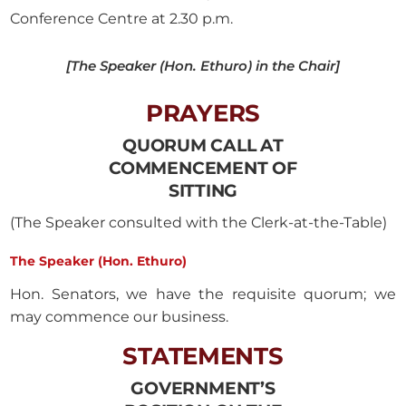
Conference Centre at 2.30 p.m.
[The Speaker (Hon. Ethuro) in the Chair]
PRAYERS
QUORUM CALL AT
COMMENCEMENT OF
SITTING
(The Speaker consulted with the Clerk-at-the-Table)
The Speaker (Hon. Ethuro)
Hon. Senators, we have the requisite quorum; we
may commence our business.
STATEMENTS
GOVERNMENT’S