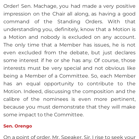
Order! Sen. Machage, you had made a very positive
impression on the Chair all along, as having a good
command of the Standing Orders. With that
understanding you, definitely, know that a Motion is
a Motion and nobody is excluded on any account.
The only time that a Member has issues, he is not
even excluded from the debate, but just declares
some interest if he or she has any. Of course, those
interests must be very special and not obvious like
being a Member of a Committee. So, each Member
has an equal opportunity to contribute to the
Motion. Indeed, discussing the composition and the
calibre of the nominees is even more pertinent,
because you must demonstrate that they will make
some impact to the Committee.
Sen. Orengo
On a point of order, Mr. Speaker, Sir. I rise to seek your