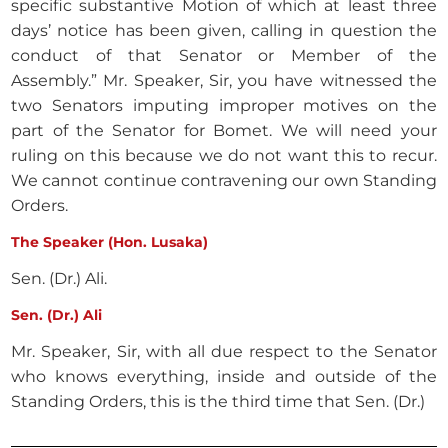
specific substantive Motion of which at least three
days’ notice has been given, calling in question the
conduct of that Senator or Member of the
Assembly.” Mr. Speaker, Sir, you have witnessed the
two Senators imputing improper motives on the
part of the Senator for Bomet. We will need your
ruling on this because we do not want this to recur.
We cannot continue contravening our own Standing
Orders.
The Speaker (Hon. Lusaka)
Sen. (Dr.) Ali.
Sen. (Dr.) Ali
Mr. Speaker, Sir, with all due respect to the Senator
who knows everything, inside and outside of the
Standing Orders, this is the third time that Sen. (Dr.)