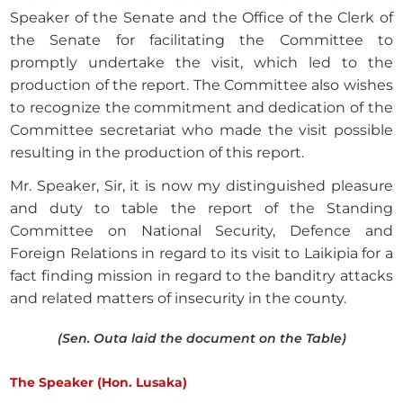
Speaker of the Senate and the Office of the Clerk of
the Senate for facilitating the Committee to
promptly undertake the visit, which led to the
production of the report. The Committee also wishes
to recognize the commitment and dedication of the
Committee secretariat who made the visit possible
resulting in the production of this report.
Mr. Speaker, Sir, it is now my distinguished pleasure
and duty to table the report of the Standing
Committee on National Security, Defence and
Foreign Relations in regard to its visit to Laikipia for a
fact finding mission in regard to the banditry attacks
and related matters of insecurity in the county.
(Sen. Outa laid the document on the Table)
The Speaker (Hon. Lusaka)