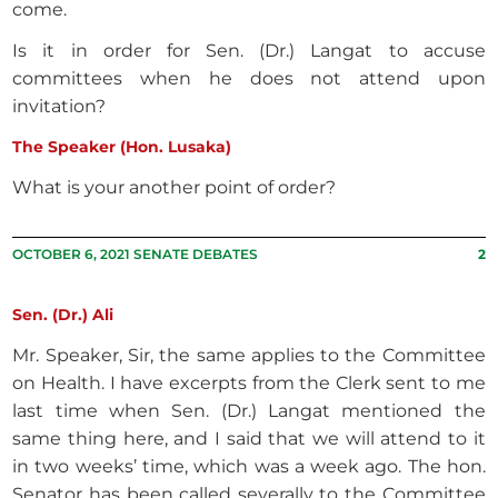
come.
Is it in order for Sen. (Dr.) Langat to accuse
committees when he does not attend upon
invitation?
The Speaker (Hon. Lusaka)
What is your another point of order?
OCTOBER 6, 2021 SENATE DEBATES
2
Sen. (Dr.) Ali
Mr. Speaker, Sir, the same applies to the Committee
on Health. I have excerpts from the Clerk sent to me
last time when Sen. (Dr.) Langat mentioned the
same thing here, and I said that we will attend to it
in two weeks’ time, which was a week ago. The hon.
Senator has been called severally to the Committee