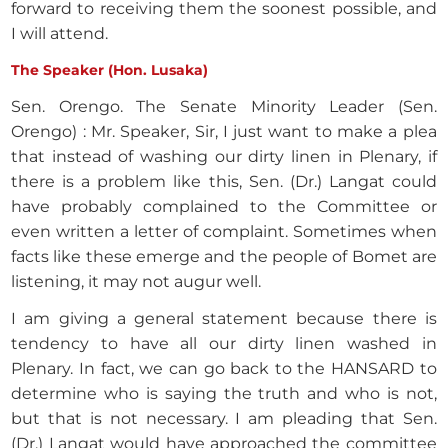
forward to receiving them the soonest possible, and
I will attend.
The Speaker (Hon. Lusaka)
Sen. Orengo. The Senate Minority Leader (Sen.
Orengo) : Mr. Speaker, Sir, I just want to make a plea
that instead of washing our dirty linen in Plenary, if
there is a problem like this, Sen. (Dr.) Langat could
have probably complained to the Committee or
even written a letter of complaint. Sometimes when
facts like these emerge and the people of Bomet are
listening, it may not augur well.
I am giving a general statement because there is
tendency to have all our dirty linen washed in
Plenary. In fact, we can go back to the HANSARD to
determine who is saying the truth and who is not,
but that is not necessary. I am pleading that Sen.
(Dr.) Langat would have approached the committee