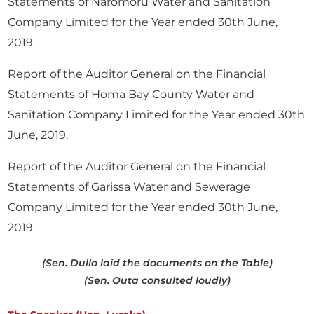
Statements of Naromoru Water and Sanitation
Company Limited for the Year ended 30th June,
2019.
Report of the Auditor General on the Financial
Statements of Homa Bay County Water and
Sanitation Company Limited for the Year ended 30th
June, 2019.
Report of the Auditor General on the Financial
Statements of Garissa Water and Sewerage
Company Limited for the Year ended 30th June,
2019.
(Sen. Dullo laid the documents on the Table)
(Sen. Outa consulted loudly)