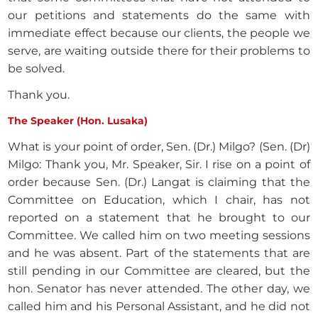
our petitions and statements do the same with
immediate effect because our clients, the people we
serve, are waiting outside there for their problems to
be solved.
Thank you.
The Speaker (Hon. Lusaka)
What is your point of order, Sen. (Dr.) Milgo? (Sen. (Dr)
Milgo: Thank you, Mr. Speaker, Sir. I rise on a point of
order because Sen. (Dr.) Langat is claiming that the
Committee on Education, which I chair, has not
reported on a statement that he brought to our
Committee. We called him on two meeting sessions
and he was absent. Part of the statements that are
still pending in our Committee are cleared, but the
hon. Senator has never attended. The other day, we
called him and his Personal Assistant, and he did not