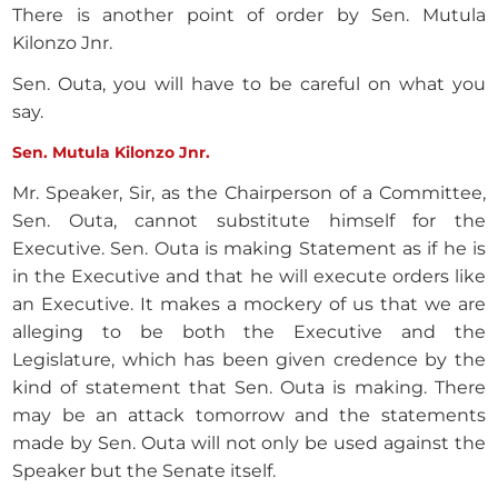
There is another point of order by Sen. Mutula
Kilonzo Jnr.
Sen. Outa, you will have to be careful on what you
say.
Sen. Mutula Kilonzo Jnr.
Mr. Speaker, Sir, as the Chairperson of a Committee,
Sen. Outa, cannot substitute himself for the
Executive. Sen. Outa is making Statement as if he is
in the Executive and that he will execute orders like
an Executive. It makes a mockery of us that we are
alleging to be both the Executive and the
Legislature, which has been given credence by the
kind of statement that Sen. Outa is making. There
may be an attack tomorrow and the statements
made by Sen. Outa will not only be used against the
Speaker but the Senate itself.