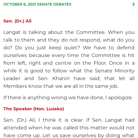
OCTOBER 6, 2021 SENATE DEBATES
3
Sen. (Dr.) Ali
Langat is talking about the Committee. When you
talk to them and they do not respond, what do you
do? Do you just keep quiet? We have to defend
ourselves because every time the Committee is hit
from left, right and centre on the Floor. Once in a
while it is good to follow what the Senate Minority
Leader and Sen. Khaniri have said; that let all
Members know that we are all in the same job.
If there is anything wrong we have done, I apologize.
The Speaker (Hon. Lusaka)
Sen. (Dr.) Ali, I think it is clear. If Sen. Langat had
attended when he was called this matter would not
have come up. Let us save ourselves by doing what