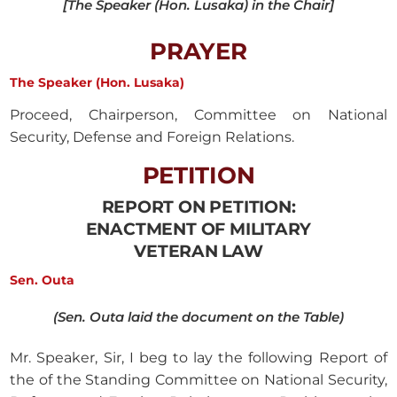
[The Speaker (Hon. Lusaka) in the Chair]
PRAYER
The Speaker (Hon. Lusaka)
Proceed, Chairperson, Committee on National
Security, Defense and Foreign Relations.
PETITION
REPORT ON PETITION:
ENACTMENT OF MILITARY
VETERAN LAW
Sen. Outa
(Sen. Outa laid the document on the Table)
Mr. Speaker, Sir, I beg to lay the following Report of
the of the Standing Committee on National Security,