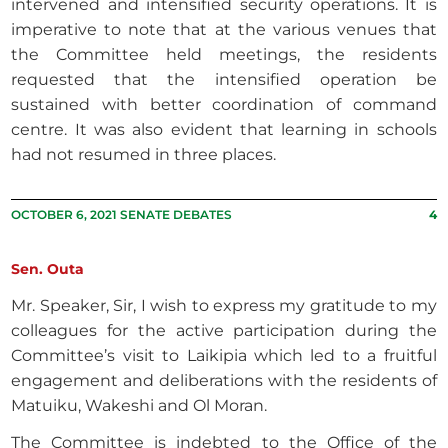
intervened and intensified security operations. It is
imperative to note that at the various venues that
the Committee held meetings, the residents
requested that the intensified operation be
sustained with better coordination of command
centre. It was also evident that learning in schools
had not resumed in three places.
OCTOBER 6, 2021 SENATE DEBATES
4
Sen. Outa
Mr. Speaker, Sir, I wish to express my gratitude to my
colleagues for the active participation during the
Committee’s visit to Laikipia which led to a fruitful
engagement and deliberations with the residents of
Matuiku, Wakeshi and Ol Moran.
The Committee is indebted to the Office of the