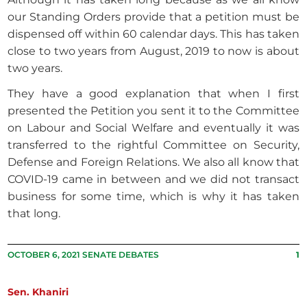
our Standing Orders provide that a petition must be
dispensed off within 60 calendar days. This has taken
close to two years from August, 2019 to now is about
two years.
They have a good explanation that when I first
presented the Petition you sent it to the Committee
on Labour and Social Welfare and eventually it was
transferred to the rightful Committee on Security,
Defense and Foreign Relations. We also all know that
COVID-19 came in between and we did not transact
business for some time, which is why it has taken
that long.
OCTOBER 6, 2021 SENATE DEBATES
1
Sen. Khaniri