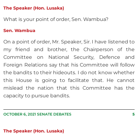
The Speaker (Hon. Lusaka)
What is your point of order, Sen. Wambua?
Sen. Wambua
On a point of order, Mr. Speaker, Sir. I have listened to
my friend and brother, the Chairperson of the
Committee on National Security, Defence and
Foreign Relations say that his Committee will follow
the bandits to their hideouts. I do not know whether
this House is going to facilitate that. He cannot
mislead the nation that this Committee has the
capacity to pursue bandits.
OCTOBER 6, 2021 SENATE DEBATES
5
The Speaker (Hon. Lusaka)