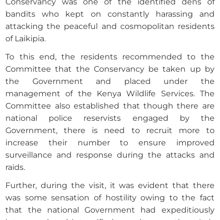
Conservancy was one of the identified dens of
bandits who kept on constantly harassing and
attacking the peaceful and cosmopolitan residents
of Laikipia.
To this end, the residents recommended to the
Committee that the Conservancy be taken up by
the Government and placed under the
management of the Kenya Wildlife Services. The
Committee also established that though there are
national police reservists engaged by the
Government, there is need to recruit more to
increase their number to ensure improved
surveillance and response during the attacks and
raids.
Further, during the visit, it was evident that there
was some sensation of hostility owing to the fact
that the national Government had expeditiously