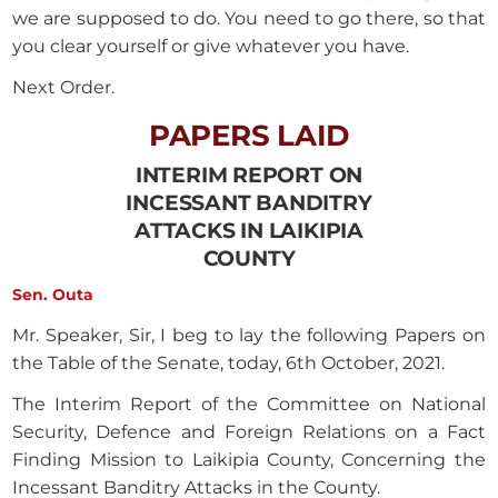
we are supposed to do. You need to go there, so that
you clear yourself or give whatever you have.
Next Order.
PAPERS LAID
INTERIM REPORT ON
INCESSANT BANDITRY
ATTACKS IN LAIKIPIA
COUNTY
Sen. Outa
Mr. Speaker, Sir, I beg to lay the following Papers on
the Table of the Senate, today, 6th October, 2021.
The Interim Report of the Committee on National
Security, Defence and Foreign Relations on a Fact
Finding Mission to Laikipia County, Concerning the
Incessant Banditry Attacks in the County.