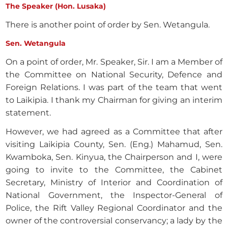
The Speaker (Hon. Lusaka)
There is another point of order by Sen. Wetangula.
Sen. Wetangula
On a point of order, Mr. Speaker, Sir. I am a Member of
the Committee on National Security, Defence and
Foreign Relations. I was part of the team that went
to Laikipia. I thank my Chairman for giving an interim
statement.
However, we had agreed as a Committee that after
visiting Laikipia County, Sen. (Eng.) Mahamud, Sen.
Kwamboka, Sen. Kinyua, the Chairperson and I, were
going to invite to the Committee, the Cabinet
Secretary, Ministry of Interior and Coordination of
National Government, the Inspector-General of
Police, the Rift Valley Regional Coordinator and the
owner of the controversial conservancy; a lady by the