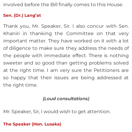
involved before the Bill finally comes to this House.
Sen. (Dr.) Lang’at
Thank you, Mr. Speaker, Sir. I also concur with Sen.
Khaniri in thanking the Committee on that very
important matter. They have worked on it with a lot
of diligence to make sure they address the needs of
the people with immediate effect. There is nothing
sweeter and so good than getting problems solved
at the right time. I am very sure the Petitioners are
so happy that their issues are being addressed at
the right time.
(Loud consultations)
Mr. Speaker, Sir, I would wish to get attention.
The Speaker (Hon. Lusaka)