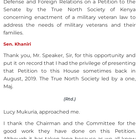
Defense and Foreign Relations on a Petition to the
Senate by the True North Society of Kenya
concerning enactment of a military veteran law to
address the needs of military veterans and their
families.
Sen. Khaniri
Thank you, Mr. Speaker, Sir, for this opportunity and
put it on record that I had the privilege of presenting
that Petition to this House sometimes back in
August, 2019. The True North Society led by a one,
Maj.
(Rtd.)
Lucy Mukuria, approached me.
I thank the Chairman and the Committee for the
good work they have done on this Petition.
Although it has taken long because as we all know