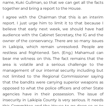
name, Kuki Gullman, so that we can get all the facts
together and bring a report to the House.
I agree with the Chairman that this is an interim
report. I just urge him to limit it to that because I
believe that early next week, we should have had
audience with the Cabinet Secretary, the IG and the
owner of the conservancy. There are so many issues
in Laikipia, which remain unresolved. People are
restless and frightened. Sen. (Eng.) Mahamud can
bear me witness on this. The fact remains that the
area is volatile and a serious challenge to the
management of our internal security including but
not limited to the Regional Commissioner saying
that the bandits were carrying superior weapons as
opposed to what the police officers and other State
agencies have in their possession. The issue of
insecurity in Laikipia County is very serious. It needs
this Committee and the House to go deep so as to