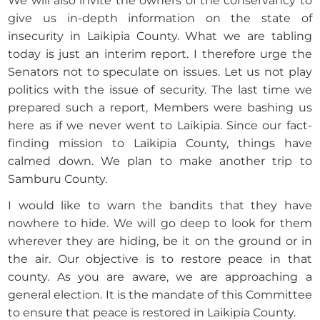
We will also invite the owners of the conservancy to
give us in-depth information on the state of
insecurity in Laikipia County. What we are tabling
today is just an interim report. I therefore urge the
Senators not to speculate on issues. Let us not play
politics with the issue of security. The last time we
prepared such a report, Members were bashing us
here as if we never went to Laikipia. Since our fact-
finding mission to Laikipia County, things have
calmed down. We plan to make another trip to
Samburu County.
I would like to warn the bandits that they have
nowhere to hide. We will go deep to look for them
wherever they are hiding, be it on the ground or in
the air. Our objective is to restore peace in that
county. As you are aware, we are approaching a
general election. It is the mandate of this Committee
to ensure that peace is restored in Laikipia County.