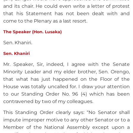
and its chair. He could even write a letter of protest
that his Statement has not been dealt with and
come to the Plenary as a last resort.
The Speaker (Hon. Lusaka)
Sen. Khaniri.
Sen. Khaniri
Mr. Speaker, Sir, indeed, I agree with the Senate
Minority Leader and my elder brother, Sen. Orengo,
that what has just happened on the Floor of the
House was totally uncalled for. I draw your attention
to our Standing Order No. 96 (4) which has been
contravened by two of my colleagues.
This Standing Order clearly says: “No Senator shall
impute improper motive to any other Senator or to a
Member of the National Assembly except upon a