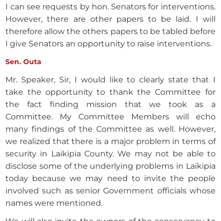
I can see requests by hon. Senators for interventions.
However, there are other papers to be laid. I will
therefore allow the others papers to be tabled before
I give Senators an opportunity to raise interventions.
Sen. Outa
Mr. Speaker, Sir, I would like to clearly state that I
take the opportunity to thank the Committee for
the fact finding mission that we took as a
Committee. My Committee Members will echo
many findings of the Committee as well. However,
we realized that there is a major problem in terms of
security in Laikipia County. We may not be able to
disclose some of the underlying problems in Laikipia
today because we may need to invite the people
involved such as senior Government officials whose
names were mentioned.