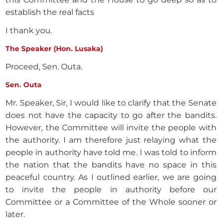
establish the real facts
I thank you.
The Speaker (Hon. Lusaka)
Proceed, Sen. Outa.
Sen. Outa
Mr. Speaker, Sir, I would like to clarify that the Senate
does not have the capacity to go after the bandits.
However, the Committee will invite the people with
the authority. I am therefore just relaying what the
people in authority have told me. I was told to inform
the nation that the bandits have no space in this
peaceful country. As I outlined earlier, we are going
to invite the people in authority before our
Committee or a Committee of the Whole sooner or
later.