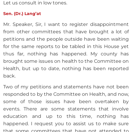
Let us consult in low tones.
Sen. (Dr.) Lang’at
Mr. Speaker, Sir, I want to register disappointment
from other committees that have brought a lot of
petitions and the people outside have been waiting
for the same reports to be tabled in this House yet
thus far, nothing has happened. My county has
brought some issues on health to the Committee on
Health, but up to date, nothing has been reported
back.
Two of my petitions and statements have not been
responded to by the Committee on Health, and now,
some of those issues have been overtaken by
events. There are some statements that involve
education and up to this time, nothing has
happened. I request you to assist us to make sure
that some committees that have not attended to