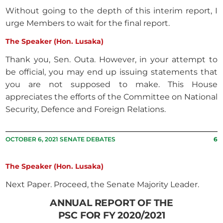
Without going to the depth of this interim report, I
urge Members to wait for the final report.
The Speaker (Hon. Lusaka)
Thank you, Sen. Outa. However, in your attempt to
be official, you may end up issuing statements that
you are not supposed to make. This House
appreciates the efforts of the Committee on National
Security, Defence and Foreign Relations.
OCTOBER 6, 2021 SENATE DEBATES
6
The Speaker (Hon. Lusaka)
Next Paper. Proceed, the Senate Majority Leader.
ANNUAL REPORT OF THE
PSC FOR FY 2020/2021