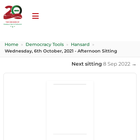
Home
»
Democracy Tools
»
Hansard
»
Wednesday, 6th October, 2021 - Afternoon Sitting
Next sitting
8 Sep 2022
→