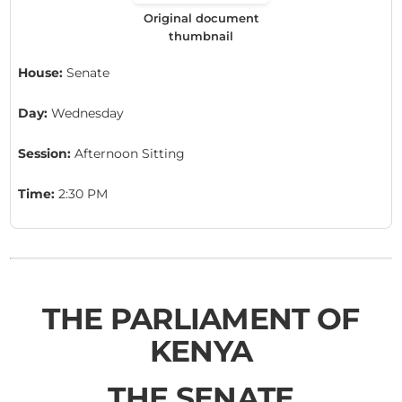
Original document
thumbnail
House:
Senate
Day:
Wednesday
Session:
Afternoon Sitting
Time:
2:30 PM
THE PARLIAMENT OF
KENYA
THE SENATE