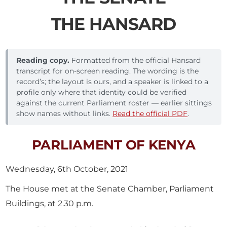
THE HANSARD
Reading copy.
Formatted from the official Hansard
transcript for on-screen reading. The wording is the
record’s; the layout is ours, and a speaker is linked to a
profile only where that identity could be verified
against the current Parliament roster — earlier sittings
show names without links.
Read the official PDF
.
PARLIAMENT OF KENYA
Wednesday, 6th October, 2021
The House met at the Senate Chamber, Parliament
Buildings, at 2.30 p.m.