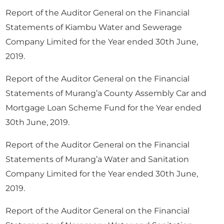
Report of the Auditor General on the Financial
Statements of Kiambu Water and Sewerage
Company Limited for the Year ended 30th June,
2019.
Report of the Auditor General on the Financial
Statements of Murang’a County Assembly Car and
Mortgage Loan Scheme Fund for the Year ended
30th June, 2019.
Report of the Auditor General on the Financial
Statements of Murang’a Water and Sanitation
Company Limited for the Year ended 30th June,
2019.
Report of the Auditor General on the Financial