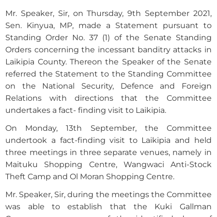
Mr. Speaker, Sir, on Thursday, 9th September 2021,
Sen. Kinyua, MP, made a Statement pursuant to
Standing Order No. 37 (1) of the Senate Standing
Orders concerning the incessant banditry attacks in
Laikipia County. Thereon the Speaker of the Senate
referred the Statement to the Standing Committee
on the National Security, Defence and Foreign
Relations with directions that the Committee
undertakes a fact- finding visit to Laikipia.
On Monday, 13th September, the Committee
undertook a fact-finding visit to Laikipia and held
three meetings in three separate venues, namely in
Maituku Shopping Centre, Wangwaci Anti-Stock
Theft Camp and Ol Moran Shopping Centre.
Mr. Speaker, Sir, during the meetings the Committee
was able to establish that the Kuki Gallman