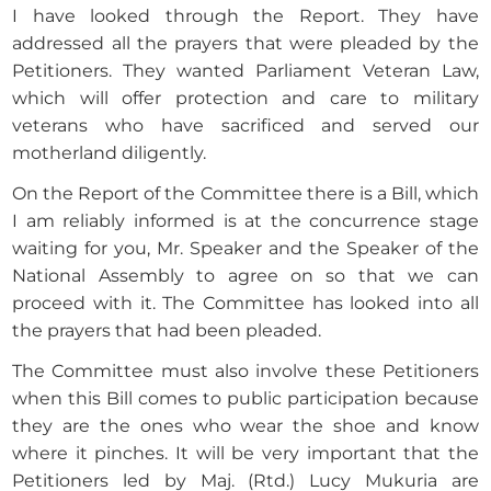
I have looked through the Report. They have
addressed all the prayers that were pleaded by the
Petitioners. They wanted Parliament Veteran Law,
which will offer protection and care to military
veterans who have sacrificed and served our
motherland diligently.
On the Report of the Committee there is a Bill, which
I am reliably informed is at the concurrence stage
waiting for you, Mr. Speaker and the Speaker of the
National Assembly to agree on so that we can
proceed with it. The Committee has looked into all
the prayers that had been pleaded.
The Committee must also involve these Petitioners
when this Bill comes to public participation because
they are the ones who wear the shoe and know
where it pinches. It will be very important that the
Petitioners led by Maj. (Rtd.) Lucy Mukuria are