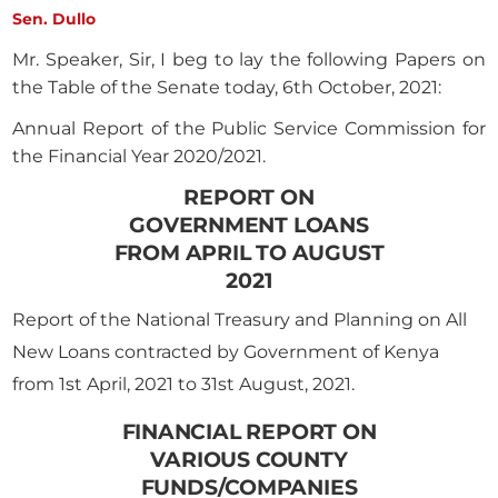
Sen. Dullo
Mr. Speaker, Sir, I beg to lay the following Papers on
the Table of the Senate today, 6th October, 2021:
Annual Report of the Public Service Commission for
the Financial Year 2020/2021.
REPORT ON
GOVERNMENT LOANS
FROM APRIL TO AUGUST
2021
Report of the National Treasury and Planning on All
New Loans contracted by Government of Kenya
from 1st April, 2021 to 31st August, 2021.
FINANCIAL REPORT ON
VARIOUS COUNTY
FUNDS/COMPANIES