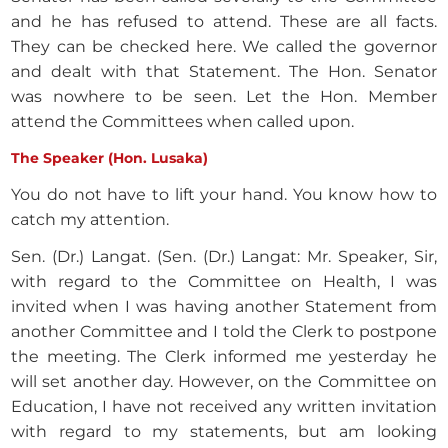
and he has refused to attend. These are all facts.
They can be checked here. We called the governor
and dealt with that Statement. The Hon. Senator
was nowhere to be seen. Let the Hon. Member
attend the Committees when called upon.
The Speaker (Hon. Lusaka)
You do not have to lift your hand. You know how to
catch my attention.
Sen. (Dr.) Langat. (Sen. (Dr.) Langat: Mr. Speaker, Sir,
with regard to the Committee on Health, I was
invited when I was having another Statement from
another Committee and I told the Clerk to postpone
the meeting. The Clerk informed me yesterday he
will set another day. However, on the Committee on
Education, I have not received any written invitation
with regard to my statements, but am looking