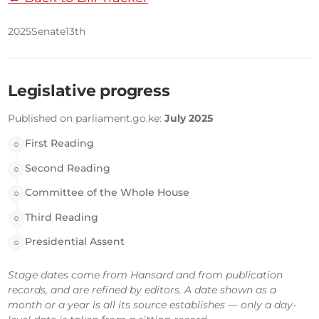
2025
Senate
13th
Legislative progress
Published on parliament.go.ke:
July 2025
First Reading
○
Second Reading
○
Committee of the Whole House
○
Third Reading
○
Presidential Assent
○
Stage dates come from Hansard and from publication
records, and are refined by editors. A date shown as a
month or a year is all its source establishes — only a day-