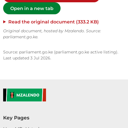
Open in a new tab
Read the original document (333.2 KB)
Original document, hosted by Mzalendo. Source:
parliament.go.ke.
Source: parliament.go.ke (parliament.go.ke active listing).
Last updated 3 Jul 2026.
Key Pages