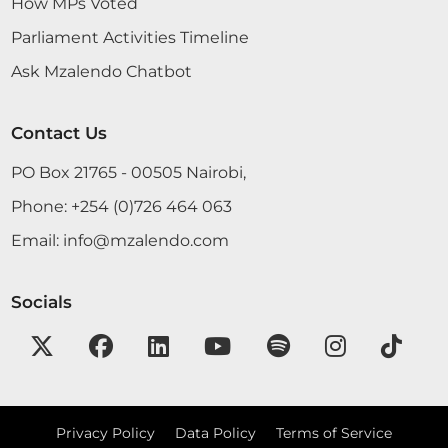
How MPs Voted
Parliament Activities Timeline
Ask Mzalendo Chatbot
Contact Us
PO Box 21765 - 00505 Nairobi,
Phone:
+254 (0)726 464 063
Email:
info@mzalendo.com
Socials
Privacy Policy
Data Policy
Terms of Service