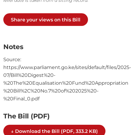
level date is taken from a sitting record.
Share your views on this Bill
Notes
Source:
https://www.parliament.go.ke/sites/default/files/2025-
07/Bill%20Digest%20-
%20The%20Equalisation%20Fund%20Appropriation
%20Bill%2C%20No.7%20of%202025%20-
%20Final_0.pdf
The Bill (PDF)
↓ Download the Bill (PDF, 333.2 KB)