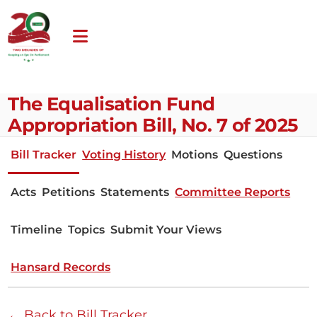
The Equalisation Fund
Appropriation Bill, No. 7 of 2025
Bill Tracker
Voting History
Motions
Questions
Acts
Petitions
Statements
Committee Reports
Timeline
Topics
Submit Your Views
Hansard Records
← Back to Bill Tracker