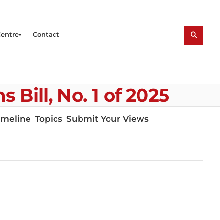
Centre
Contact
Bill, No. 1 of 2025
imeline
Topics
Submit Your Views