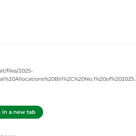
t/files/2025-
l%20Allocations%20Bill%2C%20No.1%20of%202025.
 in a new tab