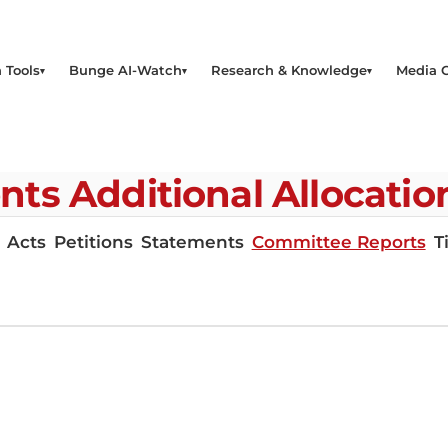
 Tools
Bunge AI-Watch
Research & Knowledge
Media 
 Additional Allocations 
Acts
Petitions
Statements
Committee Reports
T