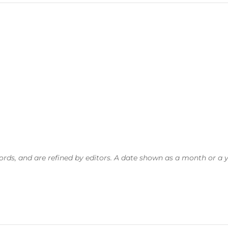
, and are refined by editors. A date shown as a month or a year