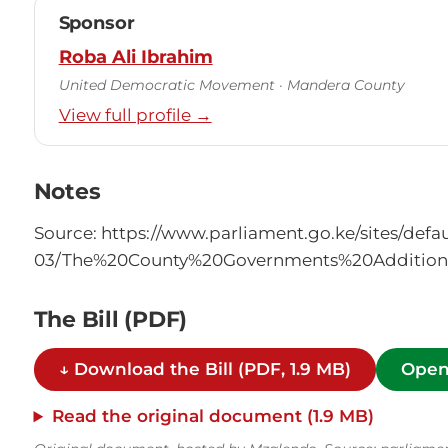
Sponsor
Roba Ali Ibrahim
United Democratic Movement · Mandera County
View full profile →
Notes
Source: https://www.parliament.go.ke/sites/defaul
03/The%20County%20Governments%20Additiona
The Bill (PDF)
↓ Download the Bill (PDF, 1.9 MB)
Open
Read the original document (1.9 MB)