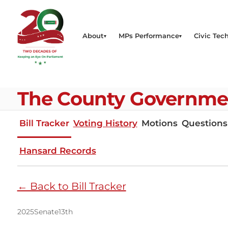
About
MPs Performance
Civic Tech
The County Governments
Bill Tracker
Voting History
Motions
Questions
Hansard Records
← Back to Bill Tracker
2025
Senate
13th