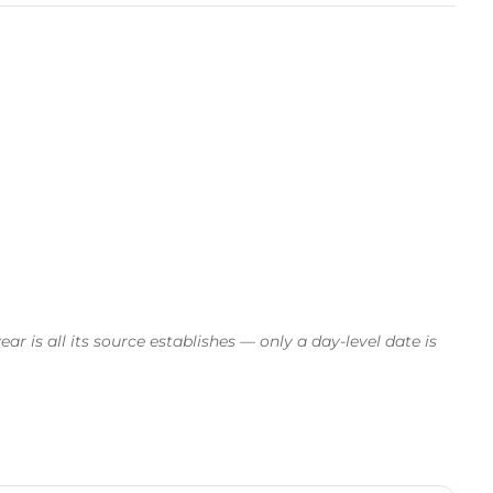
 is all its source establishes — only a day-level date is