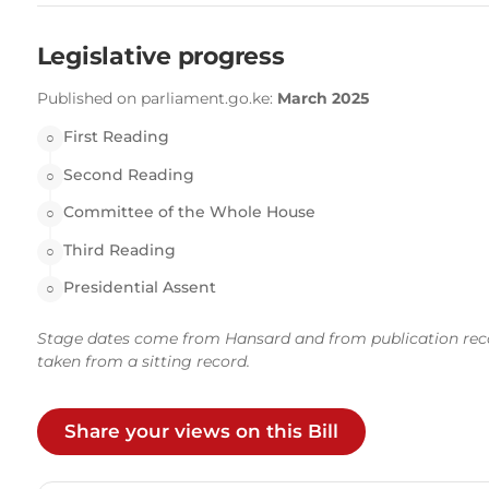
Legislative progress
Published on parliament.go.ke:
March 2025
First Reading
○
Second Reading
○
Committee of the Whole House
○
Third Reading
○
Presidential Assent
○
Stage dates come from Hansard and from publication records
taken from a sitting record.
Share your views on this Bill