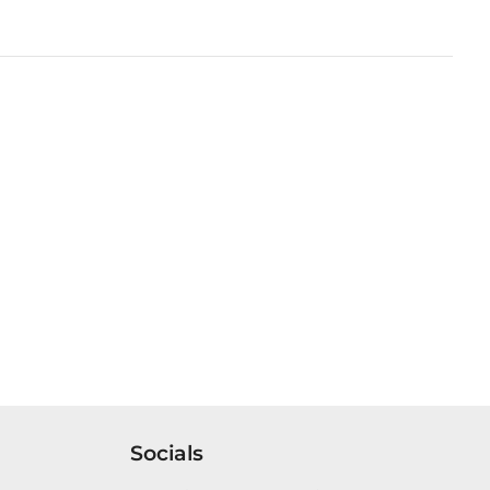
Socials