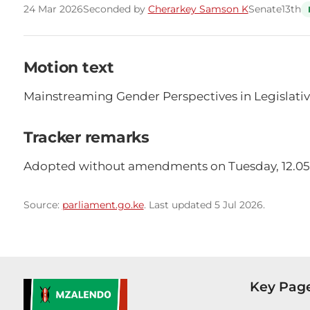
24 Mar 2026
Seconded by
Cherarkey Samson K
Senate
13th
Motion text
Mainstreaming Gender Perspectives in Legislativ
Tracker remarks
Adopted without amendments on Tuesday, 12.05
Source:
parliament.go.ke
. Last updated 5 Jul 2026.
Key Pag