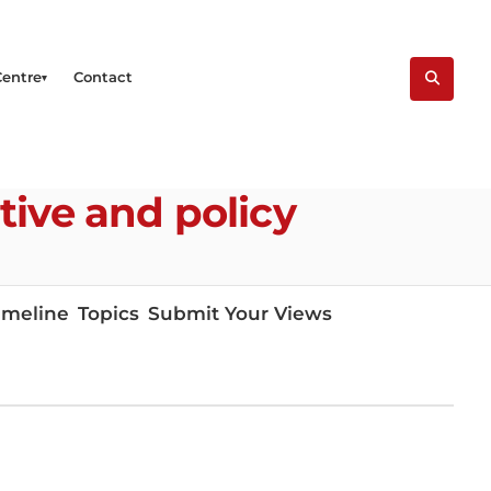
Centre
Contact
tive and policy
imeline
Topics
Submit Your Views