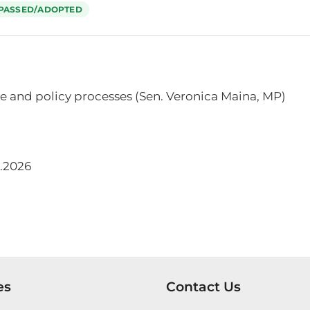
PASSED/ADOPTED
e and policy processes (Sen. Veronica Maina, MP)
.2026
es
Contact Us