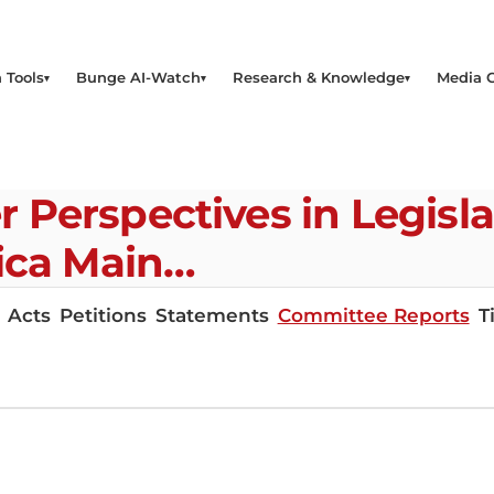
 Tools
Bunge AI-Watch
Research & Knowledge
Media 
Perspectives in Legisla
ica Main…
Acts
Petitions
Statements
Committee Reports
T