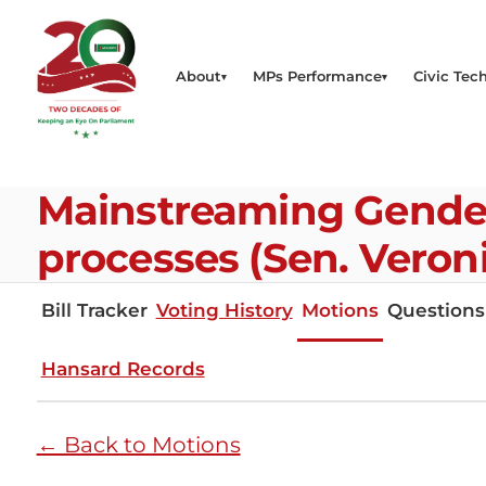
About
MPs Performance
Civic Tech
Mainstreaming Gender 
processes (Sen. Veron
Bill Tracker
Voting History
Motions
Questions
Hansard Records
← Back to Motions