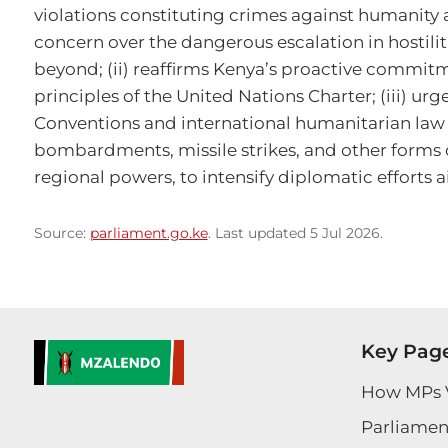
violations constituting crimes against humanity an
concern over the dangerous escalation in hostilit
beyond; (ii) reaffirms Kenya’s proactive commitm
principles of the United Nations Charter; (iii) urg
Conventions and international humanitarian law a
bombardments, missile strikes, and other forms of
regional powers, to intensify diplomatic efforts a
Source:
parliament.go.ke
. Last updated 5 Jul 2026.
Key Pag
How MPs 
Parliament