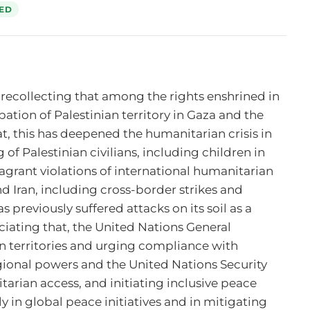
ED
 recollecting that among the rights enshrined in 
pation of Palestinian territory in Gaza and the 
 this has deepened the humanitarian crisis in 
 of Palestinian civilians, including children in 
agrant violations of international humanitarian 
d Iran, including cross-border strikes and 
 previously suffered attacks on its soil as a 
ciating that, the United Nations General 
n territories and urging compliance with 
gional powers and the United Nations Security 
arian access, and initiating inclusive peace 
 in global peace initiatives and in mitigating 