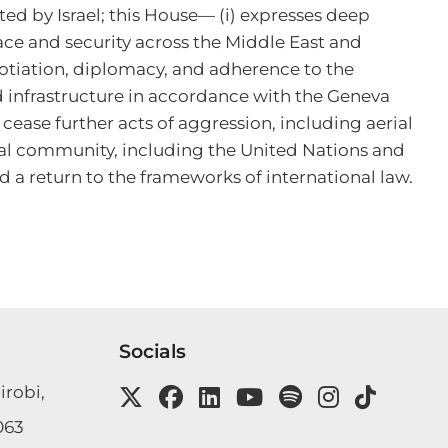
ed by Israel; this House— (i) expresses deep 
ace and security across the Middle East and 
otiation, diplomacy, and adherence to the 
and infrastructure in accordance with the Geneva 
se further acts of aggression, including aerial 
onal community, including the United Nations and 
d a return to the frameworks of international law.
Socials
irobi,
063