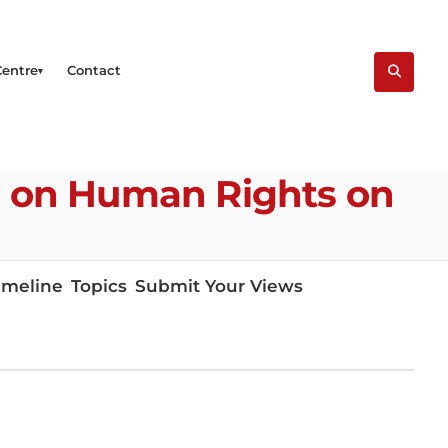
Centre
Contact
er on Human Rights on
imeline
Topics
Submit Your Views