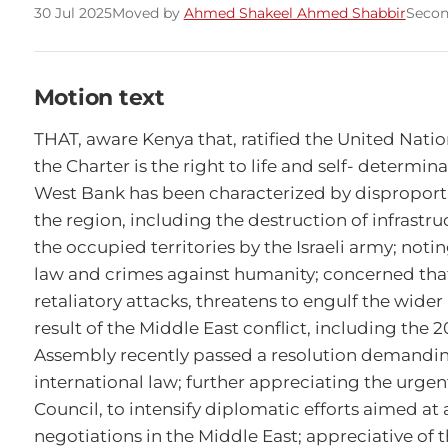
30 Jul 2025
Moved by
Ahmed Shakeel Ahmed Shabbir
Seco
Motion text
THAT, aware Kenya that, ratified the United Natio
the Charter is the right to life and self- determin
West Bank has been characterized by disproportio
the region, including the destruction of infrastruct
the occupied territories by the Israeli army; noti
law and crimes against humanity; concerned that, 
retaliatory attacks, threatens to engulf the wider M
result of the Middle East conflict, including the
Assembly recently passed a resolution demanding 
international law; further appreciating the urge
Council, to intensify diplomatic efforts aimed at 
negotiations in the Middle East; appreciative of t