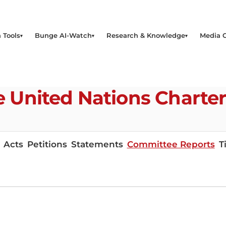
 Tools
Bunge AI-Watch
Research & Knowledge
Media 
the United Nations Chart
Acts
Petitions
Statements
Committee Reports
T