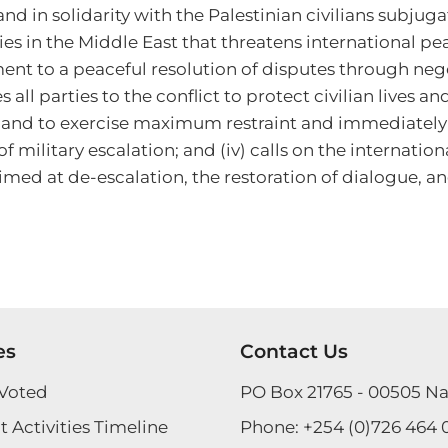
d in solidarity with the Palestinian civilians subjugat
ies in the Middle East that threatens international pe
ent to a peaceful resolution of disputes through neg
es all parties to the conflict to protect civilian lives 
nd to exercise maximum restraint and immediately cea
 military escalation; and (iv) calls on the internati
imed at de-escalation, the restoration of dialogue, an
es
Contact Us
Voted
PO Box 21765 - 00505 Na
 Activities Timeline
Phone:
+254 (0)726 464 