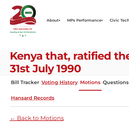
About
MPs Performance
Civic Tech
Kenya that, ratified 
31st July 1990
Bill Tracker
Voting History
Motions
Questions
Hansard Records
← Back to Motions