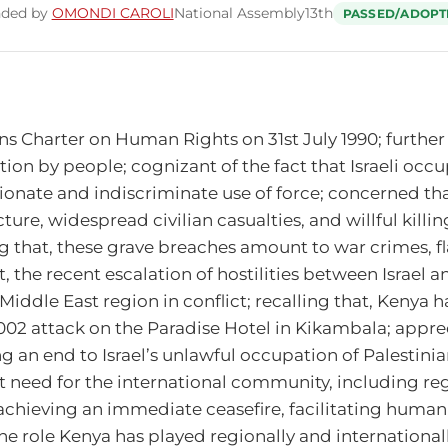
nded by
OMONDI CAROLI
National Assembly
13th
PASSED/ADOPT
ns Charter on Human Rights on 31st July 1990; further
ation by people; cognizant of the fact that Israeli occu
nate and indiscriminate use of force; concerned that,
ure, widespread civilian casualties, and willful killing
ng that, these grave breaches amount to war crimes, fl
the recent escalation of hostilities between Israel an
iddle East region in conflict; recalling that, Kenya has
 2002 attack on the Paradise Hotel in Kikambala; appre
an end to Israel’s unlawful occupation of Palestinia
nt need for the international community, including re
achieving an immediate ceasefire, facilitating humanit
he role Kenya has played regionally and internationally