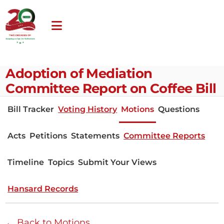
Adoption of Mediation
Committee Report on Coffee Bill
Bill Tracker
Voting History
Motions
Questions
Acts
Petitions
Statements
Committee Reports
Timeline
Topics
Submit Your Views
Hansard Records
← Back to Motions