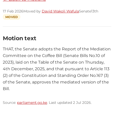
17 Feb 2026
Moved by
David Wakoli Wafula
Senate
13th
MOVED
Motion text
THAT, the Senate adopts the Report of the Mediation 
Committee on the Coffee Bill (Senate Bills No.10 of 
2023), laid on the Table of the Senate on Thursday, 
4th December, 2025, and that pursuant to Article 113 
(2) of the Constitution and Standing Order No.167 (3) 
of the Senate, approves the mediated version of the 
Bill.
Source:
parliament.go.ke
. Last updated 2 Jul 2026.