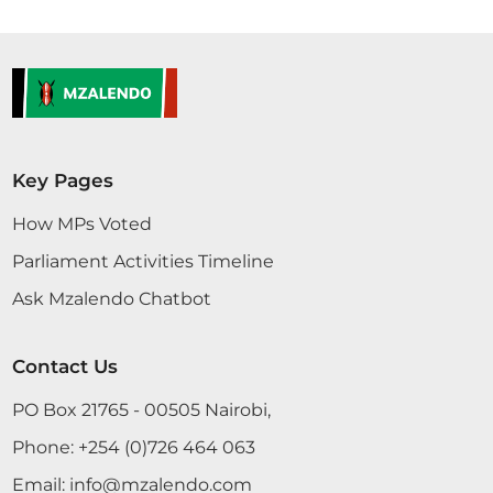
Key Pages
How MPs Voted
Parliament Activities Timeline
Ask Mzalendo Chatbot
Contact Us
PO Box 21765 - 00505 Nairobi,
Phone:
+254 (0)726 464 063
Email:
info@mzalendo.com