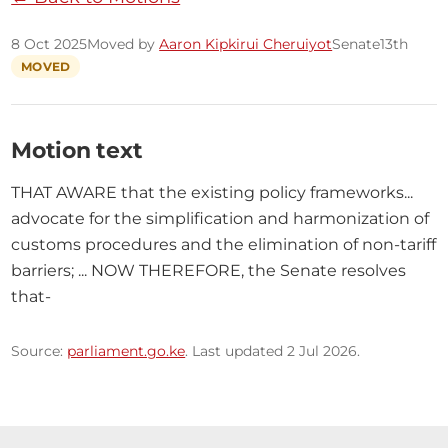
8 Oct 2025
Moved by
Aaron Kipkirui Cheruiyot
Senate
13th
MOVED
Motion text
THAT AWARE that the existing policy frameworks... 
advocate for the simplification and harmonization of 
customs procedures and the elimination of non-tariff 
barriers; ... NOW THEREFORE, the Senate resolves 
that-
Source:
parliament.go.ke
. Last updated 2 Jul 2026.