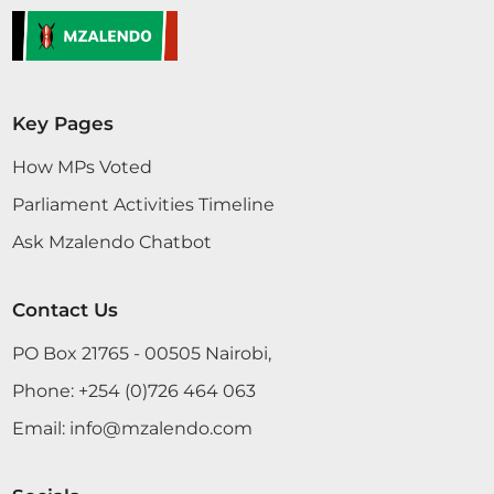
Key Pages
How MPs Voted
Parliament Activities Timeline
Ask Mzalendo Chatbot
Contact Us
PO Box 21765 - 00505 Nairobi,
Phone:
+254 (0)726 464 063
Email:
info@mzalendo.com