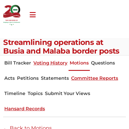
Streamlining operations at
Busia and Malaba border posts
Bill Tracker
Voting History
Motions
Questions
Acts
Petitions
Statements
Committee Reports
Timeline
Topics
Submit Your Views
Hansard Records
← Back to Motions