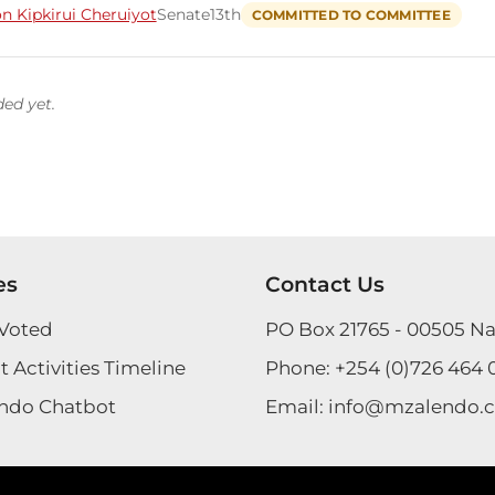
n Kipkirui Cheruiyot
Senate
13th
COMMITTED TO COMMITTEE
ded yet.
es
Contact Us
Voted
PO Box 21765 - 00505 Na
 Activities Timeline
Phone:
+254 (0)726 464 
ndo Chatbot
Email:
info@mzalendo.