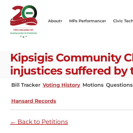
About
MPs Performance
Civic Tech
Kipsigis Community C
injustices suffered by
Bill Tracker
Voting History
Motions
Questions
Hansard Records
← Back to Petitions