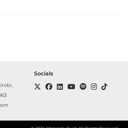
Socials
irobi,
063
com