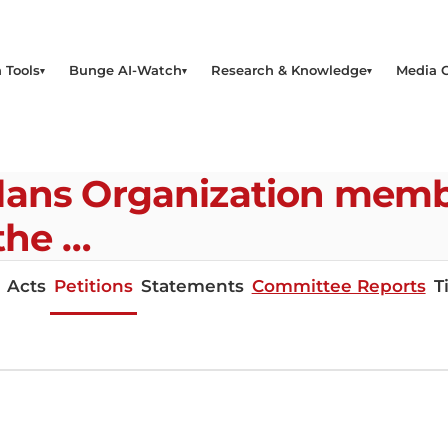
 Tools
Bunge AI-Watch
Research & Knowledge
Media 
lans Organization memb
 the …
Acts
Petitions
Statements
Committee Reports
T