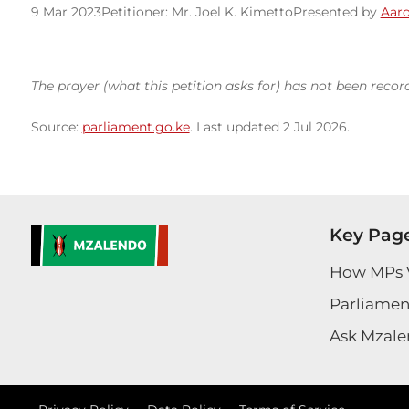
9 Mar 2023
Petitioner: Mr. Joel K. Kimetto
Presented by
Aaro
The prayer (what this petition asks for) has not been recor
Source:
parliament.go.ke
. Last updated 2 Jul 2026.
Key Pag
How MPs 
Parliament
Ask Mzale