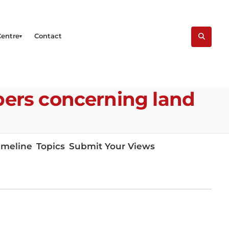
Centre
Contact
ers concerning land
imeline
Topics
Submit Your Views