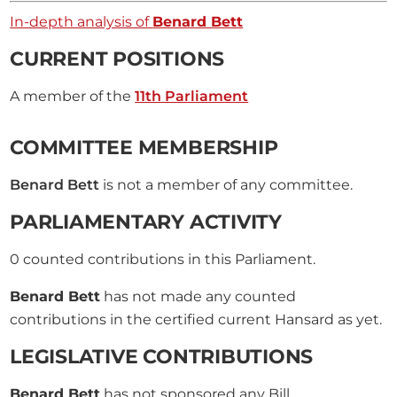
In-depth analysis of
Benard Bett
CURRENT POSITIONS
A member of the
11th Parliament
COMMITTEE MEMBERSHIP
Benard Bett
is not a member of any committee.
PARLIAMENTARY ACTIVITY
0
counted contributions in this Parliament.
Benard Bett
has not made any counted
contributions in the certified current Hansard as yet.
LEGISLATIVE CONTRIBUTIONS
Benard Bett
has not sponsored any Bill.