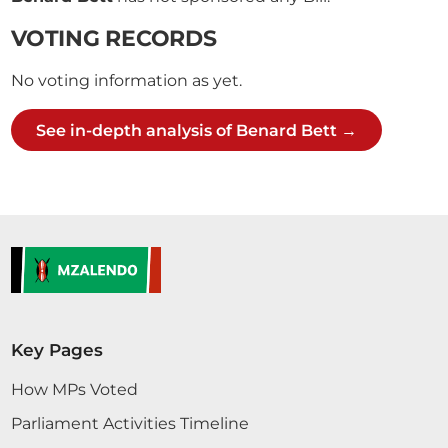
VOTING RECORDS
No voting information as yet.
See in-depth analysis of Benard Bett →
Key Pages
How MPs Voted
Parliament Activities Timeline