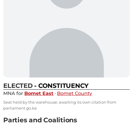
ELECTED
- CONSTITUENCY
MNA for
Bomet East
·
Bomet County
Seat held by the warehouse; awaiting its own citation from
parliament.go.ke
Parties and Coalitions