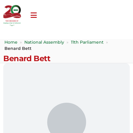
Home
»
National Assembly
»
11th Parliament
»
Benard Bett
Benard Bett