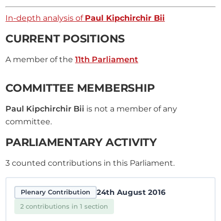
In-depth analysis of
Paul Kipchirchir Bii
CURRENT POSITIONS
A member of the
11th Parliament
COMMITTEE MEMBERSHIP
Paul Kipchirchir Bii
is not a member of any
committee.
PARLIAMENTARY ACTIVITY
3
counted contributions in this Parliament.
24th August 2016
Plenary Contribution
2 contributions in 1 section