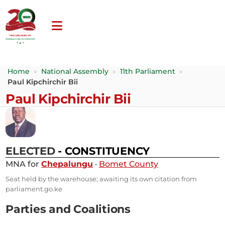
Home
»
National Assembly
»
11th Parliament
»
Paul Kipchirchir Bii
Paul Kipchirchir Bii
ELECTED
- CONSTITUENCY
MNA for
Chepalungu
·
Bomet County
Seat held by the warehouse; awaiting its own citation from
parliament.go.ke
Parties and Coalitions