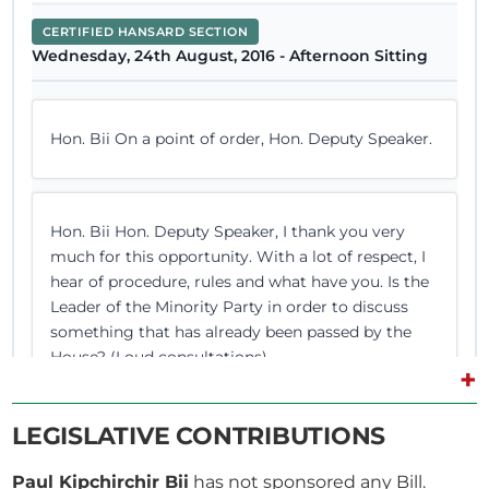
CERTIFIED HANSARD SECTION
Wednesday, 24th August, 2016 - Afternoon Sitting
Hon. Bii On a point of order, Hon. Deputy Speaker.
Hon. Bii Hon. Deputy Speaker, I thank you very
much for this opportunity. With a lot of respect, I
hear of procedure, rules and what have you. Is the
Leader of the Minority Party in order to discuss
something that has already been passed by the
House? (Loud consultations)
+
LEGISLATIVE CONTRIBUTIONS
Paul Kipchirchir Bii
has not sponsored any Bill.