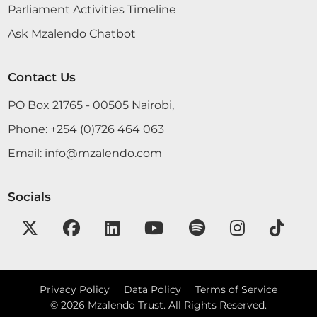
Parliament Activities Timeline
Ask Mzalendo Chatbot
Contact Us
PO Box 21765 - 00505 Nairobi,
Phone:
+254 (0)726 464 063
Email:
info@mzalendo.com
Socials
Privacy Policy
Data Policy
Terms of Service
©
2026
Mzalendo Trust. All Rights Reserved.