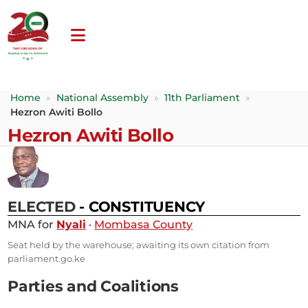
Home
»
National Assembly
»
11th Parliament
»
Hezron Awiti Bollo
Hezron Awiti Bollo
ELECTED
- CONSTITUENCY
MNA for
Nyali
·
Mombasa County
Seat held by the warehouse; awaiting its own citation from
parliament.go.ke
Parties and Coalitions