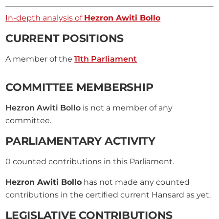
In-depth analysis of
Hezron Awiti Bollo
CURRENT POSITIONS
A member of the
11th Parliament
COMMITTEE MEMBERSHIP
Hezron Awiti Bollo
is not a member of any
committee.
PARLIAMENTARY ACTIVITY
0
counted contributions in this Parliament.
Hezron Awiti Bollo
has not made any counted
contributions in the certified current Hansard as yet.
LEGISLATIVE CONTRIBUTIONS