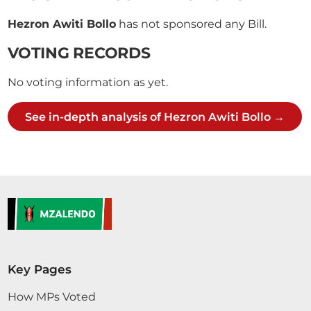
Hezron Awiti Bollo
has not sponsored any Bill.
VOTING RECORDS
No voting information as yet.
See in-depth analysis of Hezron Awiti Bollo →
Key Pages
How MPs Voted