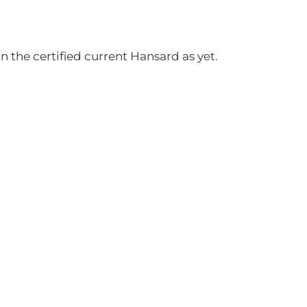
 the certified current Hansard as yet.