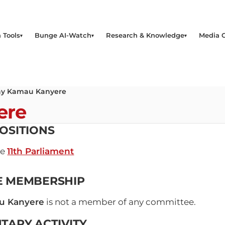
 Tools
Bunge AI-Watch
Research & Knowledge
Media 
y Kamau Kanyere
ere
OSITIONS
he
11th Parliament
E MEMBERSHIP
u Kanyere
is not a member of any committee.
TARY ACTIVITY