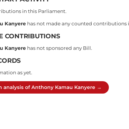
butions in this Parliament.
u Kanyere
has not made any counted contributions in
VE CONTRIBUTIONS
u Kanyere
has not sponsored any Bill.
CORDS
mation as yet.
h analysis of Anthony Kamau Kanyere →