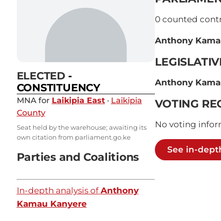
0
counted contri
Anthony Kama
LEGISLATI
ELECTED
-
Anthony Kama
CONSTITUENCY
MNA for
Laikipia East
·
Laikipia
VOTING RE
County
No voting infor
Seat held by the warehouse; awaiting its
own citation from parliament.go.ke
See in-dept
Parties and Coalitions
In-depth analysis of
Anthony
Kamau Kanyere