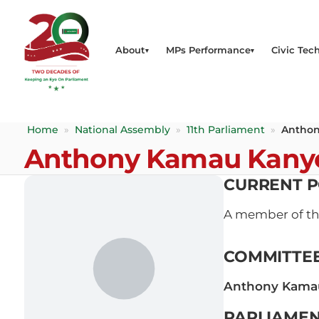
About
MPs Performance
Civic Tech
Home
»
National Assembly
»
11th Parliament
»
Anthon
Anthony Kamau Kany
CURRENT P
A member of t
COMMITTE
Anthony Kama
PARLIAMEN