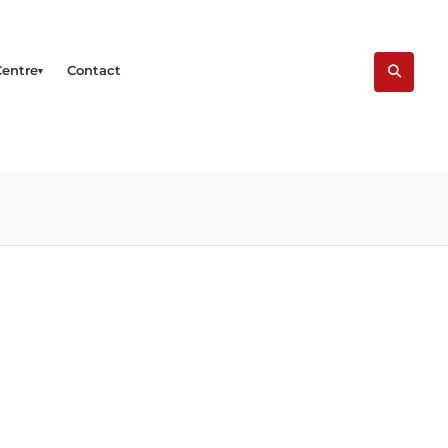
Centre
Contact