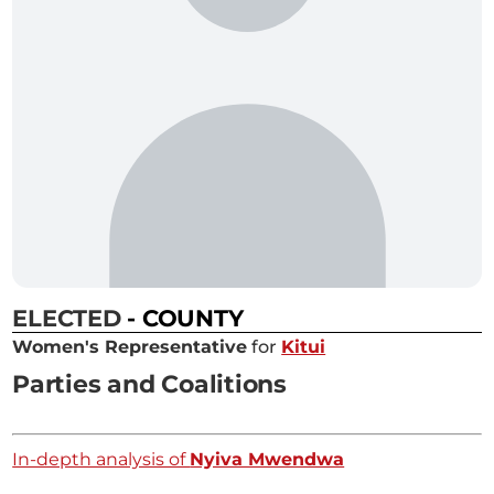
ELECTED
- COUNTY
Women's Representative
for
Kitui
Parties and Coalitions
In-depth analysis of
Nyiva Mwendwa