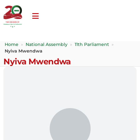
Home
»
National Assembly
»
11th Parliament
»
Nyiva Mwendwa
Nyiva Mwendwa