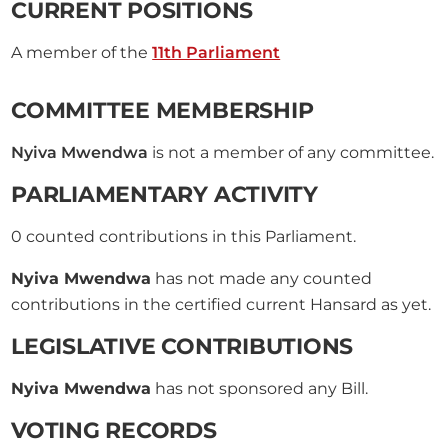
CURRENT POSITIONS
A member of the
11th Parliament
COMMITTEE MEMBERSHIP
Nyiva Mwendwa
is not a member of any committee.
PARLIAMENTARY ACTIVITY
0
counted contributions in this Parliament.
Nyiva Mwendwa
has not made any counted
contributions in the certified current Hansard as yet.
LEGISLATIVE CONTRIBUTIONS
Nyiva Mwendwa
has not sponsored any Bill.
VOTING RECORDS