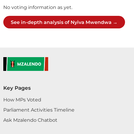
No voting information as yet.
See in-depth analysis of Nyiva Mwendwa →
Key Pages
How MPs Voted
Parliament Activities Timeline
Ask Mzalendo Chatbot