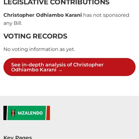
LEGISLATIVE CONTRIBUTIONS
Christopher Odhiambo Karani
has not sponsored
any Bill.
VOTING RECORDS
No voting information as yet.
See in-depth analysis of Christopher
Odhiambo Karani →
Key Pages