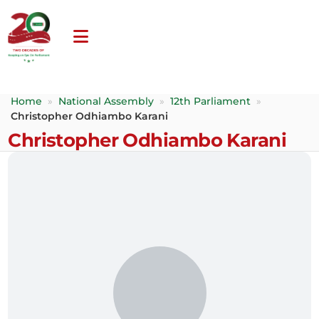
Home
»
National Assembly
»
12th Parliament
»
Christopher Odhiambo Karani
Christopher Odhiambo Karani