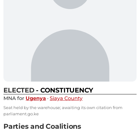
ELECTED
- CONSTITUENCY
MNA for
Ugenya
·
Siaya County
Seat held by the warehouse; awaiting its own citation from
parliament.go.ke
Parties and Coalitions