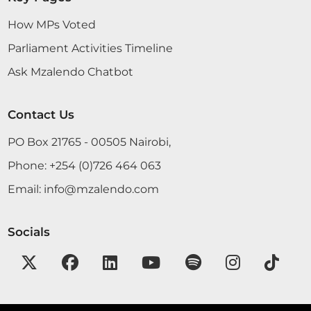
How MPs Voted
Parliament Activities Timeline
Ask Mzalendo Chatbot
Contact Us
PO Box 21765 - 00505 Nairobi,
Phone:
+254 (0)726 464 063
Email:
info@mzalendo.com
Socials