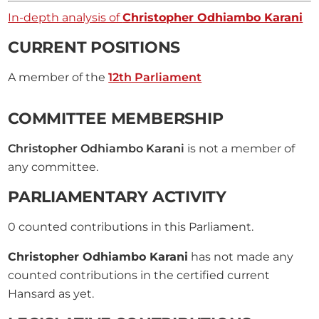
In-depth analysis of
Christopher Odhiambo Karani
CURRENT POSITIONS
A member of the
12th Parliament
COMMITTEE MEMBERSHIP
Christopher Odhiambo Karani
is not a member of
any committee.
PARLIAMENTARY ACTIVITY
0
counted contributions in this Parliament.
Christopher Odhiambo Karani
has not made any
counted contributions in the certified current
Hansard as yet.