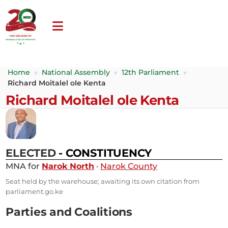
Home
»
National Assembly
»
12th Parliament
»
Richard Moitalel ole Kenta
Richard Moitalel ole Kenta
ELECTED
- CONSTITUENCY
MNA for
Narok North
·
Narok County
Seat held by the warehouse; awaiting its own citation from
parliament.go.ke
Parties and Coalitions