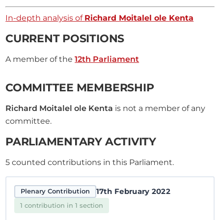
In-depth analysis of
Richard Moitalel ole Kenta
CURRENT POSITIONS
A member of the
12th Parliament
COMMITTEE MEMBERSHIP
Richard Moitalel ole Kenta
is not a member of any
committee.
PARLIAMENTARY ACTIVITY
5
counted contributions in this Parliament.
17th February 2022
Plenary Contribution
1 contribution in 1 section