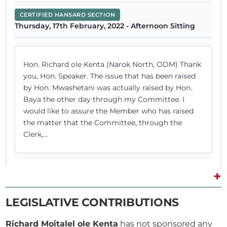
CERTIFIED HANSARD SECTION
Thursday, 17th February, 2022 - Afternoon Sitting
Hon. Richard ole Kenta (Narok North, ODM) Thank
you, Hon. Speaker. The issue that has been raised
by Hon. Mwashetani was actually raised by Hon.
Baya the other day through my Committee. I
would like to assure the Member who has raised
the matter that the Committee, through the
Clerk,...
+
27th March 2018
Plenary Contribution
LEGISLATIVE CONTRIBUTIONS
2 contributions in 1 section
Richard Moitalel ole Kenta
has not sponsored any