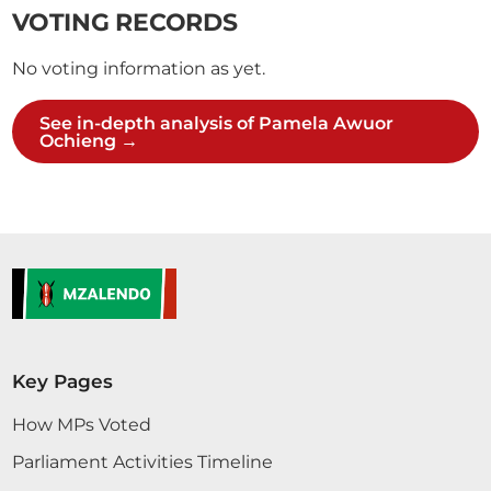
VOTING RECORDS
No voting information as yet.
See in-depth analysis of Pamela Awuor
Ochieng →
Key Pages
How MPs Voted
Parliament Activities Timeline