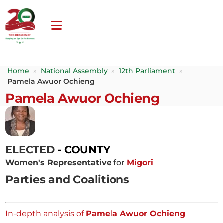
Home
»
National Assembly
»
12th Parliament
»
Pamela Awuor Ochieng
Pamela Awuor Ochieng
ELECTED
- COUNTY
Women's Representative
for
Migori
Parties and Coalitions
In-depth analysis of
Pamela Awuor Ochieng