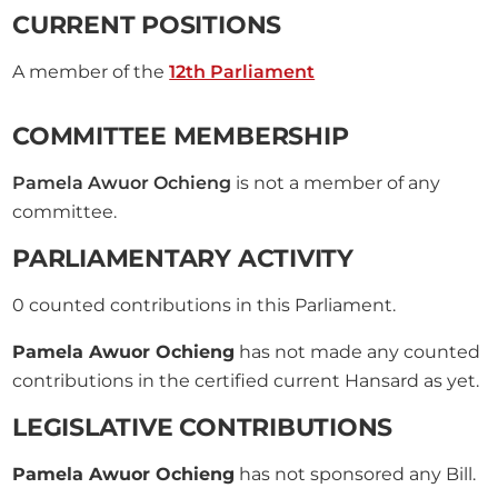
CURRENT POSITIONS
A member of the
12th Parliament
COMMITTEE MEMBERSHIP
Pamela Awuor Ochieng
is not a member of any
committee.
PARLIAMENTARY ACTIVITY
0
counted contributions in this Parliament.
Pamela Awuor Ochieng
has not made any counted
contributions in the certified current Hansard as yet.
LEGISLATIVE CONTRIBUTIONS
Pamela Awuor Ochieng
has not sponsored any Bill.