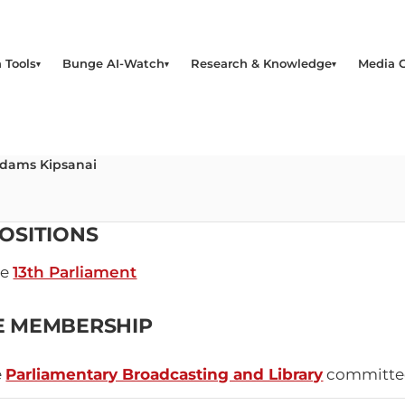
 Tools
Bunge AI-Watch
Research & Knowledge
Media 
Adams Kipsanai
OSITIONS
he
13th Parliament
E MEMBERSHIP
e
Parliamentary Broadcasting and Library
committe