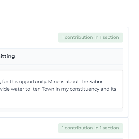
1 contribution in 1 section
itting
or this opportunity. Mine is about the Sabor
ide water to Iten Town in my constituency and its
1 contribution in 1 section