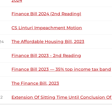
2024
23rd November 2022
ribution
Finance Bill 2024 (2nd Reading)
CS Linturi Impeachment Motion
Wednesday, 23rd November, 2022 - Morn
NSARD SECTION
The Affordable Housing Bill, 2023
24
orir (Keiyo North, UDA) Thank you very much, Hon. Deputy Sp
t public universities should be funded. Our institutions of 
Finance Bill 2023 - 2nd Reading
tudents are at limbo as to whether they are going...
Finance Bill 2023 — 35% top income tax band
orir (Keiyo North, UDA) Thank you, Hon. Temporary Speaker.
The Finance Bill, 2023
Extension Of Sitting Time Until Conclusion O
22
16th November 2022
ribution