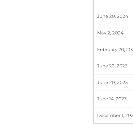
Plenary Cont
June 20, 2024
May 2, 2024
CERTIFIED HA
February 20, 20
Hon. Adams K
Statement tha
June 22, 2023
level where s
June 20, 2023
Hon. Adams K
June 14, 2023
December 1, 20
Plenary Cont