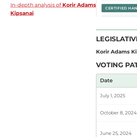
In-depth analysis of
Korir Adams
CERTIFIED HA
Kipsanai
Hon. Adams K
LEGISLATI
ya maafisa w
Kwa muda usi
Korir Adams K
VOTING PA
Plenary Cont
Date
July 1, 2025
CERTIFIED HA
October 8, 2024
Hon. Adams K
June 25, 2024