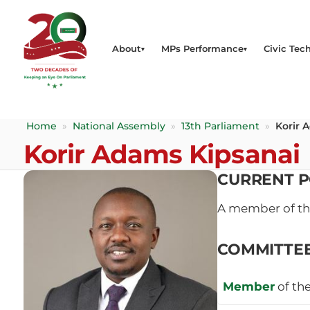
About
MPs Performance
Civic Tech
Home
»
National Assembly
»
13th Parliament
»
Korir 
Korir Adams Kipsanai
CURRENT P
A member of t
COMMITTE
Member
of th