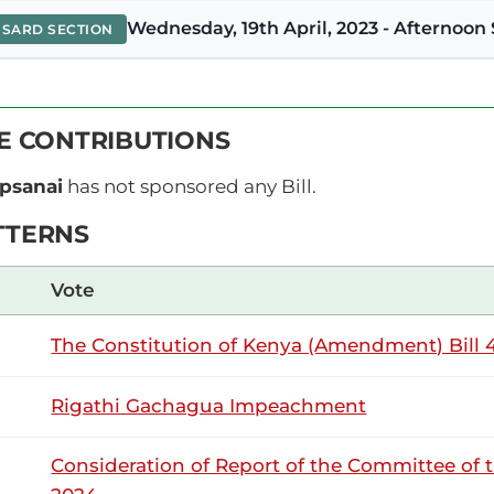
Wednesday, 19th April, 2023 - Afternoon 
NSARD SECTION
orir (Keiyo North, UDA) Asante sana, Mhe. Speaker. Swali 
VE CONTRIBUTIONS
a misitu na wananchi. Kuna visa vingi ambavyo vinaendel
ozidi miaka saba hivi, tumepoteza vijana watatu. Mwaka jana
ipsanai
has not sponsored any Bill.
TTERNS
15th February 2023
ribution
Vote
The Constitution of Kenya (Amendment) Bill 4
Wednesday, 15th February, 2023 - Aftern
NSARD SECTION
Rigathi Gachagua Impeachment
orir (Keiyo North, UDA Thank you very much, Hon. Speaker. 
Consideration of Report of the Committee of 