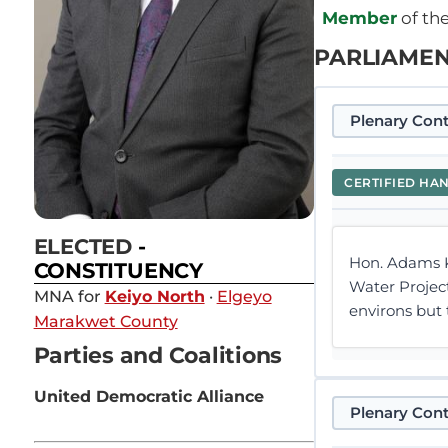
Member
of th
PARLIAMEN
Plenary Cont
CERTIFIED HA
ELECTED
-
Hon. Adams Ko
CONSTITUENCY
Water Projec
MNA for
Keiyo North
·
Elgeyo
environs but 
Marakwet County
Parties and Coalitions
United Democratic Alliance
Plenary Cont