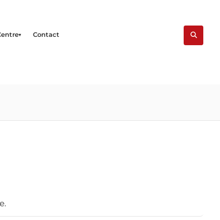
Centre
Contact
e.