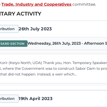
e
Trade, Industry and Cooperatives
committee.
TARY ACTIVITY
26th July 2023
ribution
Wednesday, 26th July, 2023 - Afternoon S
NSARD SECTION
rir (Keiyo North, UDA) Thank you, Hon. Temporary Speaker, f
t, where the Government was to construct Sabor Dam to prov
that did not happen. Instead, a weir which...
19th April 2023
ribution