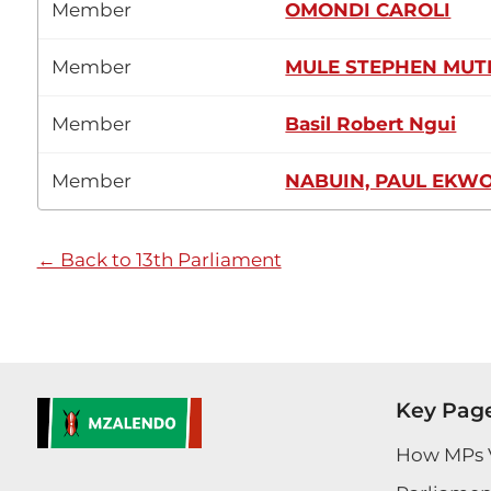
Member
OMONDI CAROLI
Member
MULE STEPHEN MUT
Member
Basil Robert Ngui
Member
NABUIN, PAUL EKW
← Back to 13th Parliament
Key Pag
How MPs 