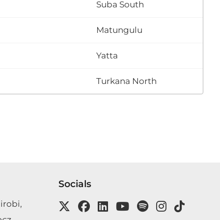
Suba South
Matungulu
Yatta
Turkana North
Socials
irobi,