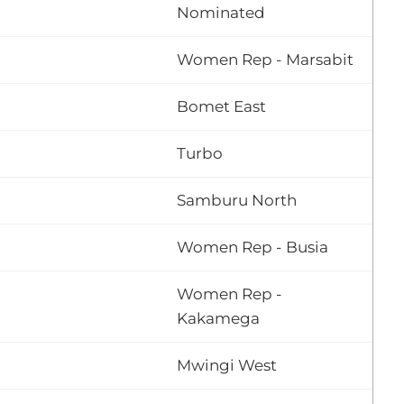
Nominated
Women Rep - Marsabit
Bomet East
Turbo
Samburu North
Women Rep - Busia
Women Rep -
Kakamega
Mwingi West