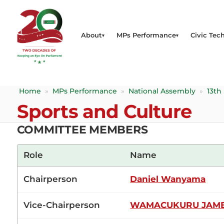
About
MPs Performance
Civic Tech
Home
»
MPs Performance
»
National Assembly
»
13th
Sports and Culture
COMMITTEE MEMBERS
Role
Name
Chairperson
Daniel Wanyama
Vice-Chairperson
WAMACUKURU JAME