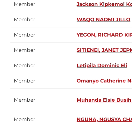
Member
Jackson Kipkemoi K
Member
WAQO NAOMI JILLO
Member
YEGON, RICHARD KI
Member
SITIENEI, JANET JE
Member
Letipila Dominic Eli
Member
Omanyo Catherine N
Member
Muhanda Elsie Busih
Member
NGUNA, NGUSYA CH