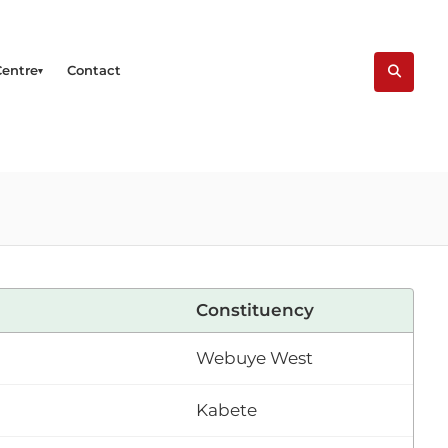
Centre
Contact
Constituency
Webuye West
Kabete