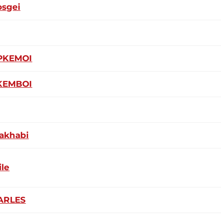
osgei
PKEMOI
PKEMBOI
akhabi
ile
ARLES