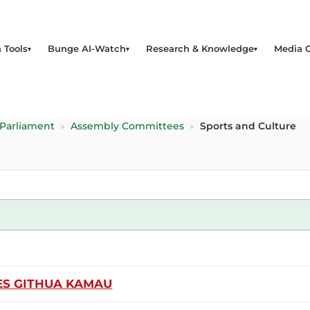
 Tools
Bunge AI-Watch
Research & Knowledge
Media 
 Parliament
»
Assembly Committees
»
Sports and Culture
S GITHUA KAMAU