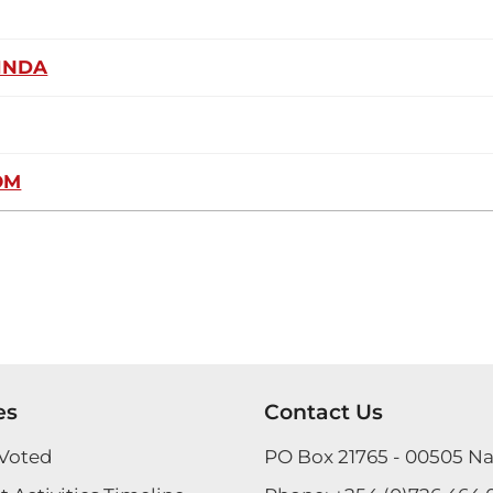
INDA
OM
es
Contact Us
Voted
PO Box 21765 - 00505 Na