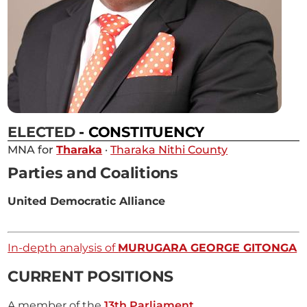
ELECTED
- CONSTITUENCY
MNA for
Tharaka
·
Tharaka Nithi County
Parties and Coalitions
United Democratic Alliance
In-depth analysis of
MURUGARA GEORGE GITONGA
CURRENT POSITIONS
A member of the
13th Parliament