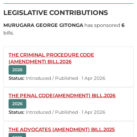
5th October 2022
Plenary Contribution
1 contribution in 1 section
LEGISLATIVE CONTRIBUTIONS
MURUGARA GEORGE GITONGA
has sponsored
6
CERTIFIED HANSARD SECTION
bills.
Wednesday, 5th October, 2022 - Morning Sitting
THE CRIMINAL PROCEDURE CODE
Hon. George Murugara (Tharaka, UDA) Thank you
(AMENDMENT) BILL,2026
very much, Hon. Speaker. Allow me to keep my
2026
word of yesterday, that I would congratulate you
Status:
Introduced / Published · 1 Apr 2026
today. Hon. Moses Masika Wetangula, I
congratulate you on being elected Speaker of the
National Assembly by an overwhelming majority. I
THE PENAL CODE(AMENDMENT) BILL,2026
also congratulate your deputy, Hon....
2026
Status:
Introduced / Published · 1 Apr 2026
THE ADVOCATES (AMENDMENT) BILL,2025