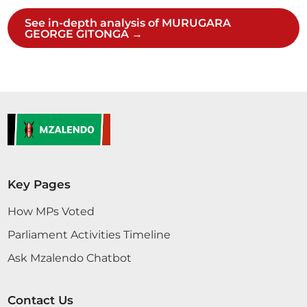
See in-depth analysis of MURUGARA
GEORGE GITONGA →
Key Pages
How MPs Voted
Parliament Activities Timeline
Ask Mzalendo Chatbot
Contact Us