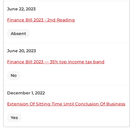
June 22, 2023
Finance Bill 2023 - 2nd Reading
Absent
June 20, 2023
Finance Bill 2023 — 35% top income tax band
No
December 1, 2022
Extension Of Sitting Time Until Conclusion Of Business
Yes