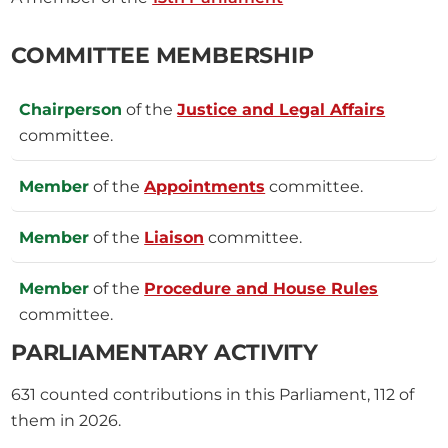
COMMITTEE MEMBERSHIP
Chairperson
of the
Justice and Legal Affairs
committee.
Member
of the
Appointments
committee.
Member
of the
Liaison
committee.
Member
of the
Procedure and House Rules
committee.
PARLIAMENTARY ACTIVITY
631
counted contributions in this Parliament, 112 of
them in 2026.