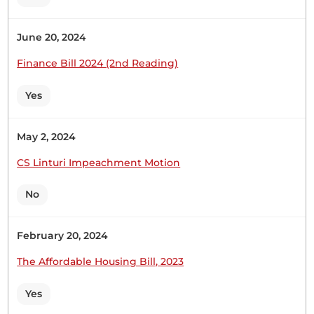
June 20, 2024
Finance Bill 2024 (2nd Reading)
Yes
May 2, 2024
CS Linturi Impeachment Motion
No
February 20, 2024
The Affordable Housing Bill, 2023
Yes