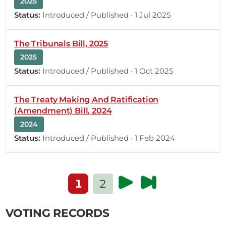
4th October 2022
2025
Plenary Contribution
Status:
Introduced / Published · 1 Jul 2025
1 contribution in 1 section
The Tribunals Bill, 2025
CERTIFIED HANSARD SECTION
Tuesday, 4th October, 2022 - Afternoon Sitting
2025
Status:
Introduced / Published · 1 Oct 2025
Hon. George Gitonga (Tharaka, UDA) Thank you,
The Treaty Making And Ratification
Hon. Speaker. Because I have only three minutes, I
(Amendment) Bill, 2024
will congratulate you and thank the people of
2024
Tharaka tomorrow, when I have 10 minutes.
Status:
Introduced / Published · 1 Feb 2024
(Laughter) When you retire to make this decision,
your wisdom will revolve around the following
points: The Azimio la...
1
2
VOTING RECORDS
17
18
19