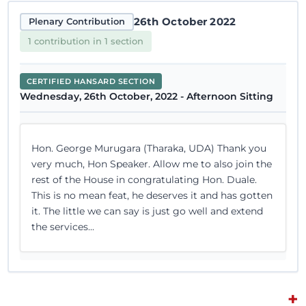
26th October 2022
Plenary Contribution
1 contribution in 1 section
CERTIFIED HANSARD SECTION
Wednesday, 26th October, 2022 - Afternoon Sitting
Hon. George Murugara (Tharaka, UDA) Thank you
very much, Hon Speaker. Allow me to also join the
rest of the House in congratulating Hon. Duale.
This is no mean feat, he deserves it and has gotten
it. The little we can say is just go well and extend
the services...
+