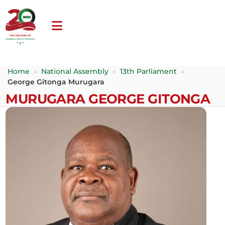
Home
»
National Assembly
»
13th Parliament
»
George Gitonga Murugara
MURUGARA GEORGE GITONGA