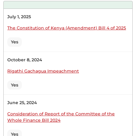
July 1, 2025
The Constitution of Kenya (Amendment) Bill 4 of 2025
Yes
October 8, 2024
Rigathi Gachagua Impeachment
Yes
June 25, 2024
Consideration of Report of the Committee of the
Whole Finance Bill 2024
Yes