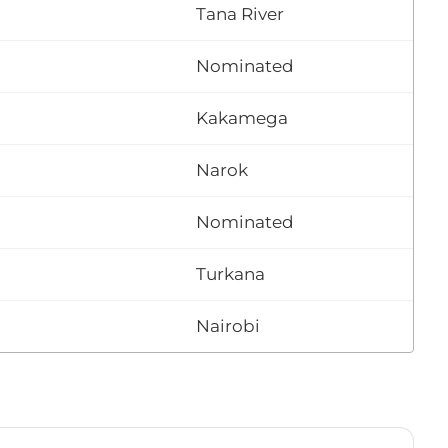
Tana River
Nominated
Kakamega
Narok
Nominated
Turkana
Nairobi