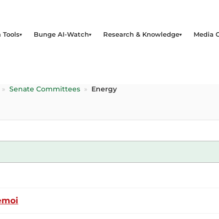
 Tools
Bunge AI-Watch
Research & Knowledge
Media 
»
Senate Committees
»
Energy
emoi