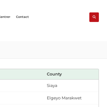
Centre
Contact
County
Siaya
Elgeyo Marakwet