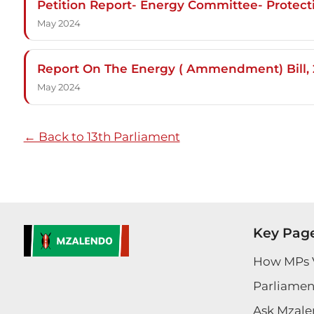
Petition Report- Energy Committee- Protec
May 2024
Report On The Energy ( Ammendment) Bill, 2
May 2024
← Back to 13th Parliament
Key Pag
How MPs 
Parliament
Ask Mzale