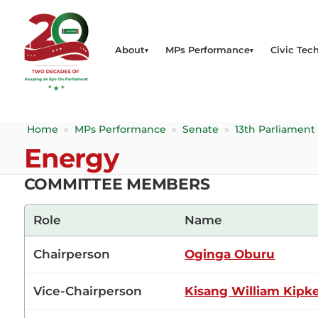
About
MPs Performance
Civic Tech
Home
»
MPs Performance
»
Senate
»
13th Parliament
Energy
COMMITTEE MEMBERS
Role
Name
Chairperson
Oginga Oburu
Vice-Chairperson
Kisang William Kipk