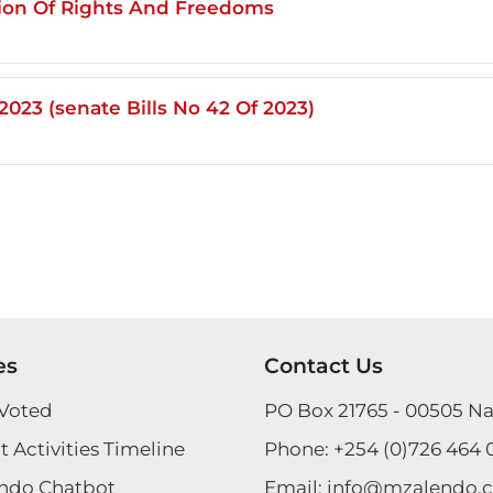
tion Of Rights And Freedoms
023 (senate Bills No 42 Of 2023)
es
Contact Us
Voted
PO Box 21765 - 00505 Na
 Activities Timeline
Phone:
+254 (0)726 464 
ndo Chatbot
Email:
info@mzalendo.