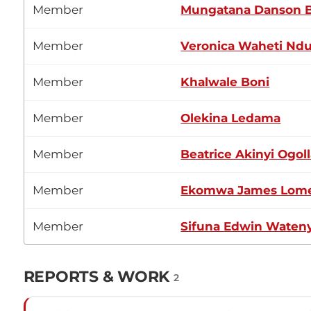
Member
Mungatana Danson 
Member
Veronica Waheti Ndu
Member
Khalwale Boni
Member
Olekina Ledama
Member
Beatrice Akinyi Ogol
Member
Ekomwa James Lom
Member
Sifuna Edwin Waten
REPORTS & WORK
2