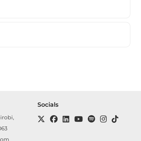
Socials
irobi,
063
com