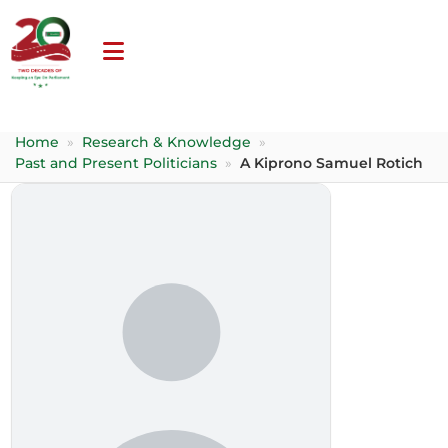
Home
»
Research & Knowledge
»
Past and Present Politicians
»
A Kiprono Samuel Rotich