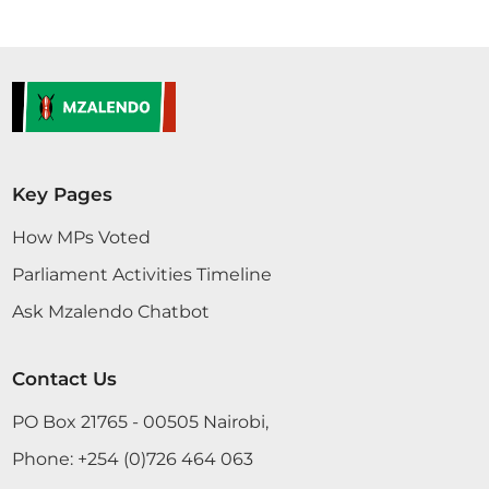
Key Pages
How MPs Voted
Parliament Activities Timeline
Ask Mzalendo Chatbot
Contact Us
PO Box 21765 - 00505 Nairobi,
Phone:
+254 (0)726 464 063