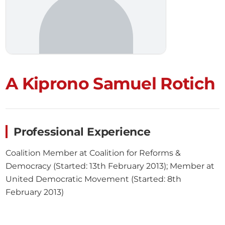
A Kiprono Samuel Rotich
Professional Experience
Coalition Member at Coalition for Reforms &
Democracy (Started: 13th February 2013); Member at
United Democratic Movement (Started: 8th
February 2013)