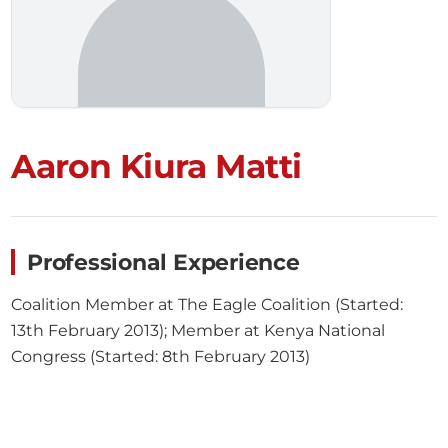
Aaron Kiura Matti
Professional Experience
Coalition Member at The Eagle Coalition (Started:
13th February 2013); Member at Kenya National
Congress (Started: 8th February 2013)