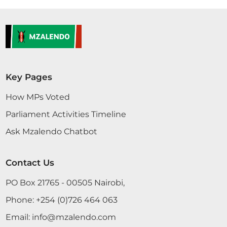
Key Pages
How MPs Voted
Parliament Activities Timeline
Ask Mzalendo Chatbot
Contact Us
PO Box 21765 - 00505 Nairobi,
Phone:
+254 (0)726 464 063
Email:
info@mzalendo.com