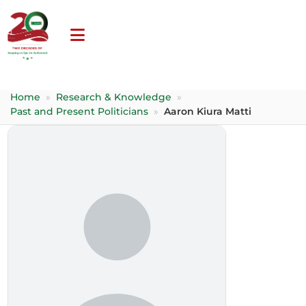
Home
»
Research & Knowledge
»
Past and Present Politicians
»
Aaron Kiura Matti