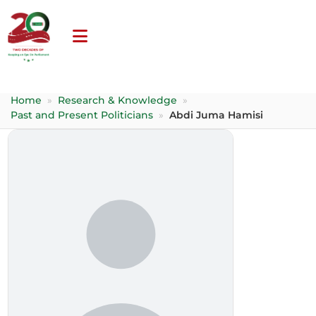
Home
»
Research & Knowledge
»
Past and Present Politicians
»
Abdi Juma Hamisi