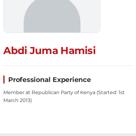
Abdi Juma Hamisi
Professional Experience
Member at Republican Party of Kenya (Started: 1st
March 2013)