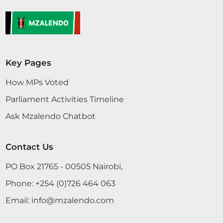
Key Pages
How MPs Voted
Parliament Activities Timeline
Ask Mzalendo Chatbot
Contact Us
PO Box 21765 - 00505 Nairobi,
Phone:
+254 (0)726 464 063
Email:
info@mzalendo.com