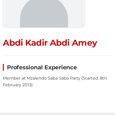
Abdi Kadir Abdi Amey
Professional Experience
Member at Mzalendo Saba Saba Party (Started: 8th
February 2013)