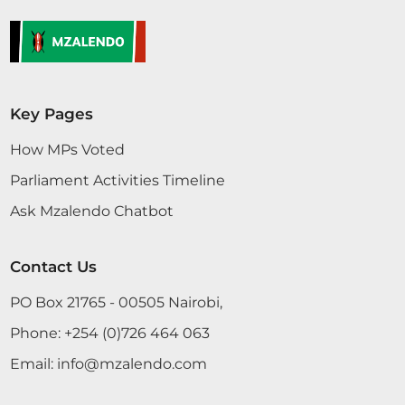
Key Pages
How MPs Voted
Parliament Activities Timeline
Ask Mzalendo Chatbot
Contact Us
PO Box 21765 - 00505 Nairobi,
Phone:
+254 (0)726 464 063
Email:
info@mzalendo.com