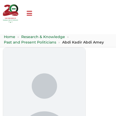
Home
»
Research & Knowledge
»
Past and Present Politicians
»
Abdi Kadir Abdi Amey