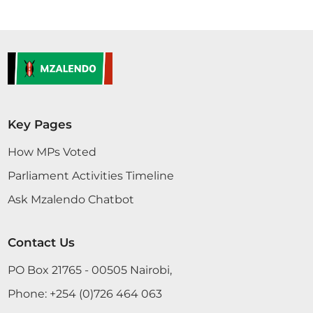
Key Pages
How MPs Voted
Parliament Activities Timeline
Ask Mzalendo Chatbot
Contact Us
PO Box 21765 - 00505 Nairobi,
Phone:
+254 (0)726 464 063