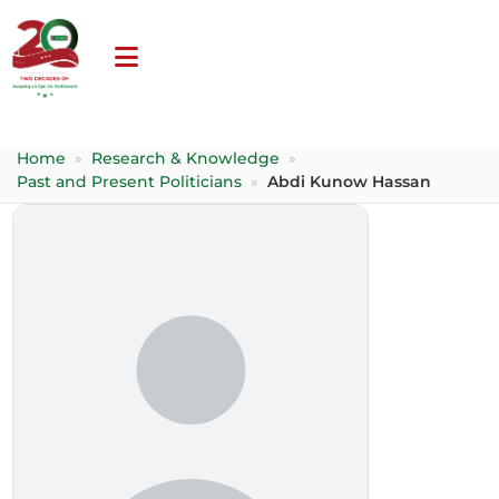
Home
»
Research & Knowledge
»
Past and Present Politicians
»
Abdi Kunow Hassan