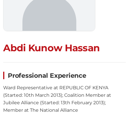
Abdi Kunow Hassan
Professional Experience
Ward Representative at REPUBLIC OF KENYA
(Started: 10th March 2013); Coalition Member at
Jubilee Alliance (Started: 13th February 2013);
Member at The National Alliance