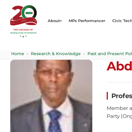
About
MPs Performance
Civic Tech
Home
»
Research & Knowledge
»
Past and Present Pol
Abd
Profe
Member at
Party (On