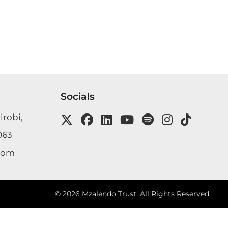
Socials
irobi,
063
com
©
2026
Mzalendo Trust. All Rights Reserved.