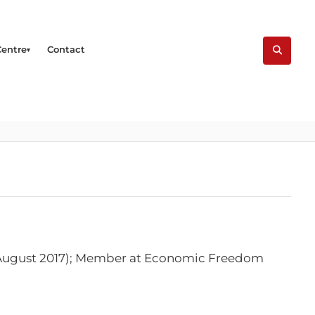
Centre
Contact
t August 2017); Member at Economic Freedom