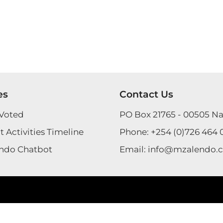
es
Contact Us
Voted
PO Box 21765 - 00505 Na
 Activities Timeline
Phone:
+254 (0)726 464 
ndo Chatbot
Email:
info@mzalendo.