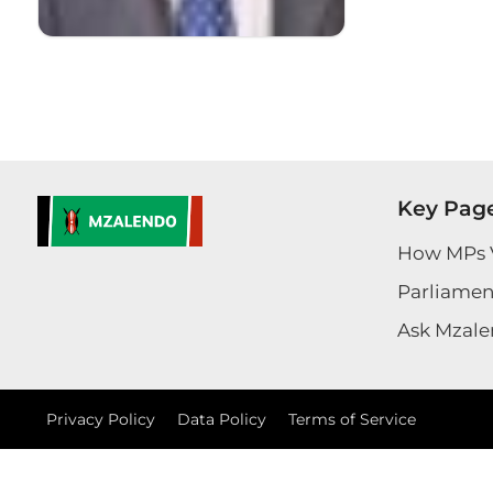
Key Pag
How MPs 
Parliament
Ask Mzale
Privacy Policy
Data Policy
Terms of Service