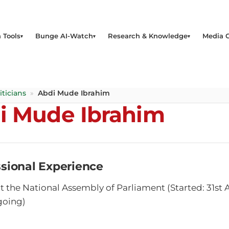
 Tools
Bunge AI-Watch
Research & Knowledge
Media 
iticians
»
Abdi Mude Ibrahim
i Mude Ibrahim
ssional Experience
 the National Assembly of Parliament (Started: 31s
going)