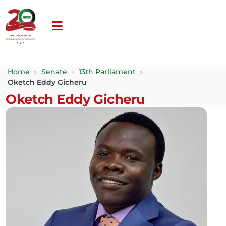
Home
»
Senate
»
13th Parliament
»
Oketch Eddy Gicheru
Oketch Eddy Gicheru