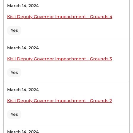
Oketch Gicheru I am coming to the question, Mr.
March 14, 2024
Deputy Speaker, Sir. The Deputy Speaker (Sen.
Kisii Deputy Governor Impeachment - Grounds 4
Kathuri) Everybody seems to be an expert in
Vision Sen. Oketch Gicheru
Yes
March 14, 2024
June 17, 2026 SENATE DEBATES 30 Sen. Oketch
Gicheru Mr. Deputy Speaker, Sir, my question
Kisii Deputy Governor Impeachment - Grounds 3
stems from financial accountability, especially for
county governments in relation to exchequer
Yes
releases by the National Treasury. Mr. Deputy
Speaker, Sir, in his own words, the Cabinet
March 14, 2024
Secretary said that there are delays in terms...
Kisii Deputy Governor Impeachment - Grounds 2
Yes
Sen. Oketch Gicheru
March 14, 2024