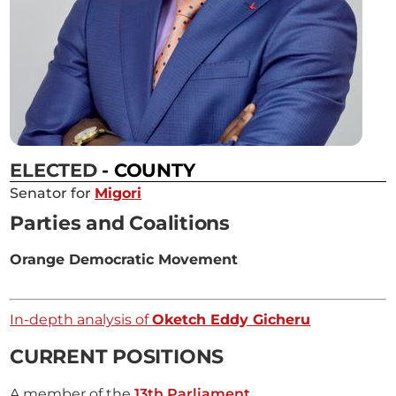
ELECTED
- COUNTY
Senator for
Migori
Parties and Coalitions
Orange Democratic Movement
In-depth analysis of
Oketch Eddy Gicheru
CURRENT POSITIONS
A member of the
13th Parliament