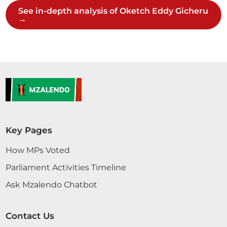
kukosa mtoto...
See in-depth analysis of Oketch Eddy Gicheru
→
Sen. Oketch Gicheru
Sen. Oketch Gicheru
Key Pages
How MPs Voted
16th June 2026
Plenary Contribution
Parliament Activities Timeline
9 contributions in 2 sections
Ask Mzalendo Chatbot
CERTIFIED HANSARD SECTION
Tuesday, 16th June, 2026 - Afternoon Sitting
Contact Us