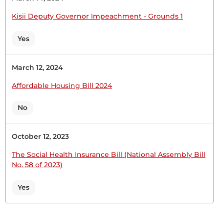
Sen. Oketch Gicheru
Kisii Deputy Governor Impeachment - Grounds 1
Yes
Sen. Oketch Gicheru
March 12, 2024
Affordable Housing Bill 2024
CERTIFIED HANSARD SECTION
No
Wednesday, 17th June, 2026 - Afternoon Sitting
October 12, 2023
Sen. Oketch Gicheruuko sehemu za nyanja ya juu.
The Social Health Insurance Bill (National Assembly Bill
Watu wanaambiwa stori nyingi. Wengine
No. 58 of 2023)
wanatumia hela nyingi.Wengine wanapelekwa
mahali ambapo hapana huduma za kiafya
Yes
zinazofaa kusimamia na kutibu shida kama hizi. Hii
imekuwa ni shida kwa wananchi wetu wa hapa
Kenya na watu wa Tana River wenye matatizo ya