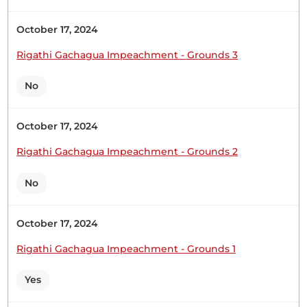
October 17, 2024
Sen. Oketch Gicheru
Rigathi Gachagua Impeachment - Grounds 3
No
Sen. Oketch Gicheru Sen. Wambua.
October 17, 2024
Rigathi Gachagua Impeachment - Grounds 2
Sen. Oketch Gicheru
No
Sen. Oketch Gicheru
October 17, 2024
Rigathi Gachagua Impeachment - Grounds 1
Sen. Oketch Gicheru Hon. Cabinet Secretary,
Yes
proceed to give your response. The Deputy
Speaker (Sen. Kathuri) Ask your question. Sen.