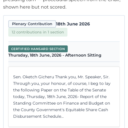
shown here but not scored.
18th June 2026
Plenary Contribution
12 contributions in 1 section
CERTIFIED HANSARD SECTION
Thursday, 18th June, 2026 - Afternoon Sitting
Sen. Oketch Gicheru Thank you, Mr. Speaker, Sir.
Through you, your honour, of course, I beg to lay
the following Paper on the Table of the Senate
today, Thursday, 18th June, 2026- Report of the
Standing Committee on Finance and Budget on
the County Government's Equitable Share Cash
Disbursement Schedule...