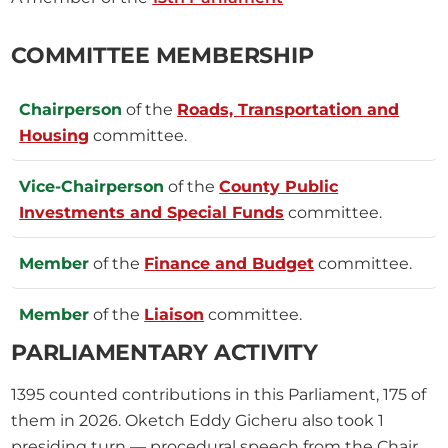
COMMITTEE MEMBERSHIP
Chairperson
of the
Roads, Transportation and
Housing
committee.
Vice-Chairperson
of the
County Public
Investments and Special Funds
committee.
Member
of the
Finance and Budget
committee.
Member
of the
Liaison
committee.
PARLIAMENTARY ACTIVITY
1395
counted contributions in this Parliament, 175 of
them in 2026.
Oketch Eddy Gicheru also took
1
presiding turn — procedural speech from the Chair,