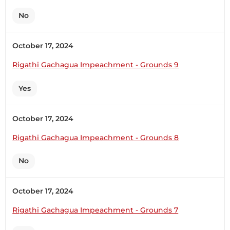
No
Sen. Oketch Gicheru
October 17, 2024
Rigathi Gachagua Impeachment - Grounds 9
Sen. Oketch GicheruPerhaps, I can give you some
figures. The road transport is a dominant mode of
Yes
transport in our country to the extent that
approximately 93 per cent of all freight and
passenger transport are dependent on roads. The
October 17, 2024
country's road networks, however, has had a
Rigathi Gachagua Impeachment - Grounds 8
problem of bias...
No
Sen. Oketch Gicheru: Sen. Oketch Gicheru:
October 17, 2024
Rigathi Gachagua Impeachment - Grounds 7
Sen. Oketch-Gicheru