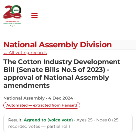
National Assembly Division
← All voting records
The Cotton Industry Development
Bill (Senate Bills No.5 of 2023) -
approval of National Assembly
amendments
National Assembly · 4 Dec 2024 ·
Automated — extracted from Hansard
Result:
Agreed to (voice vote)
· Ayes 25 · Noes 0 (25
recorded votes — partial roll)