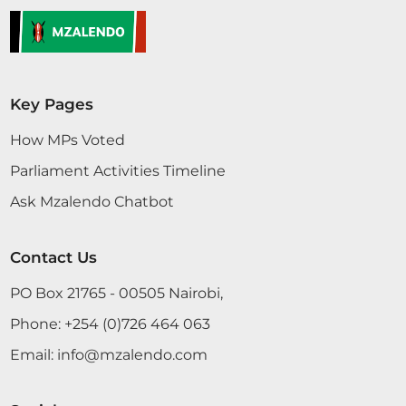
Key Pages
How MPs Voted
Parliament Activities Timeline
Ask Mzalendo Chatbot
Contact Us
PO Box 21765 - 00505 Nairobi,
Phone:
+254 (0)726 464 063
Email:
info@mzalendo.com