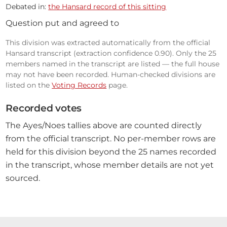
Debated in:
the Hansard record of this sitting
Question put and agreed to
This division was extracted automatically from the official
Hansard transcript (extraction confidence 0.90). Only the 25
members named in the transcript are listed — the full house
may not have been recorded. Human-checked divisions are
listed on the
Voting Records
page.
Recorded votes
The Ayes/Noes tallies above are counted directly
from the official transcript. No per-member rows are
held for this division beyond the 25 names recorded
in the transcript, whose member details are not yet
sourced.