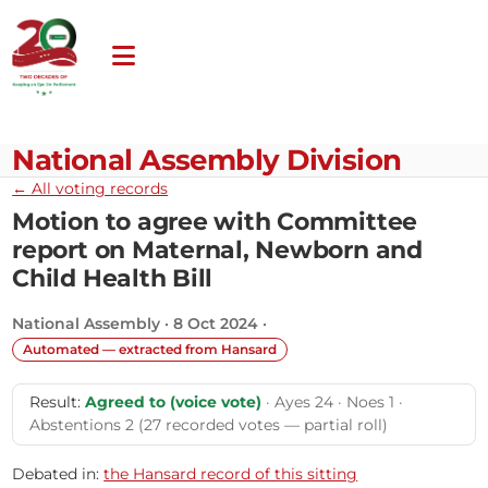
National Assembly Division
← All voting records
Motion to agree with Committee
report on Maternal, Newborn and
Child Health Bill
National Assembly · 8 Oct 2024 ·
Automated — extracted from Hansard
Result:
Agreed to (voice vote)
· Ayes 24 · Noes 1 ·
Abstentions 2 (27 recorded votes — partial roll)
Debated in:
the Hansard record of this sitting