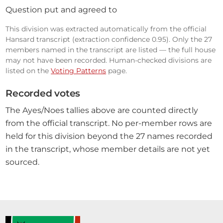
Question put and agreed to
This division was extracted automatically from the official
Hansard transcript (extraction confidence 0.95). Only the 27
members named in the transcript are listed — the full house
may not have been recorded. Human-checked divisions are
listed on the
Voting Patterns
page.
Recorded votes
The Ayes/Noes tallies above are counted directly
from the official transcript. No per-member rows are
held for this division beyond the 27 names recorded
in the transcript, whose member details are not yet
sourced.