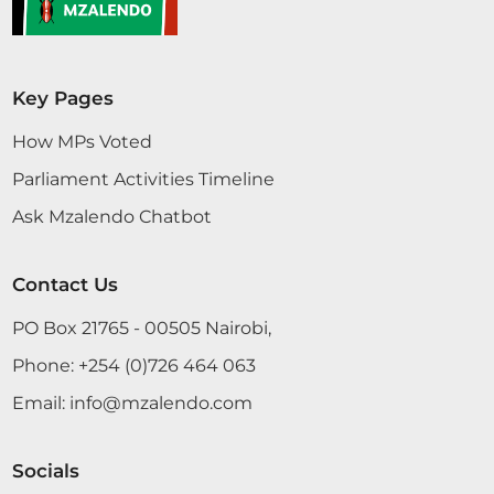
Key Pages
How MPs Voted
Parliament Activities Timeline
Ask Mzalendo Chatbot
Contact Us
PO Box 21765 - 00505 Nairobi,
Phone:
+254 (0)726 464 063
Email:
info@mzalendo.com
Socials