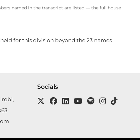
bers named in the transcript are listed — the full house
 held for this division beyond the 23 names
Socials
irobi,
063
com