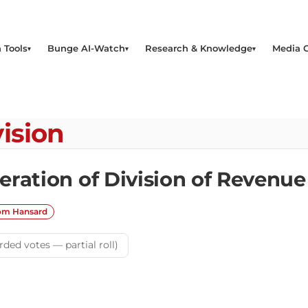
 Tools
Bunge AI-Watch
Research & Knowledge
Media 
ision
eration of Division of Revenu
rom Hansard
rded votes — partial roll)