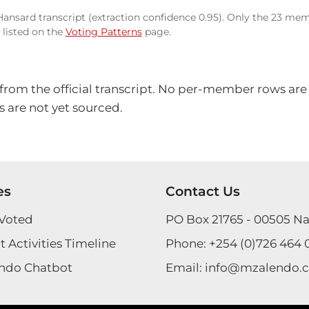
 Hansard transcript (extraction confidence 0.95). Only the 23 mem
listed on the
Voting Patterns
page.
 from the official transcript. No per-member rows are
 are not yet sourced.
es
Contact Us
Voted
PO Box 21765 - 00505 Na
 Activities Timeline
Phone:
+254 (0)726 464 
ndo Chatbot
Email:
info@mzalendo.