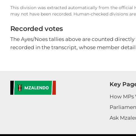
This division was extracted automatically from the official
may not have been recorded. Human-checked divisions are 
Recorded votes
The Ayes/Noes tallies above are counted directly
recorded in the transcript, whose member details
Key Pag
How MPs 
Parliament
Ask Mzale