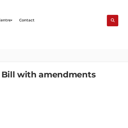
Centre
Contact
e Bill with amendments