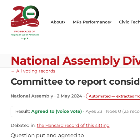
About
MPs Performance
Civic Tech
National Assembly Div
← All voting records
Committee to report consid
National Assembly · 2 May 2024 ·
Automated — extracted f
Result:
Agreed to (voice vote)
· Ayes 23 · Noes 0 (23 reco
Debated in:
the Hansard record of this sitting
Question put and agreed to