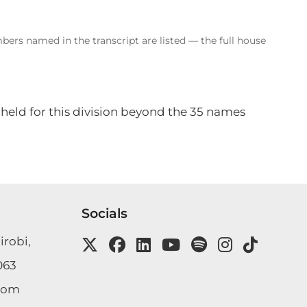
bers named in the transcript are listed — the full house
 held for this division beyond the 35 names
Socials
irobi,
063
com