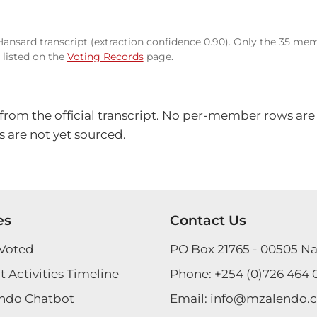
 Hansard transcript (extraction confidence 0.90). Only the 35 mem
listed on the
Voting Records
page.
 from the official transcript. No per-member rows are
 are not yet sourced.
es
Contact Us
Voted
PO Box 21765 - 00505 Na
 Activities Timeline
Phone:
+254 (0)726 464 
ndo Chatbot
Email:
info@mzalendo.