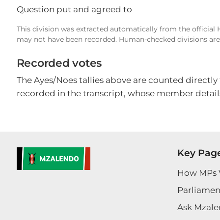
Question put and agreed to
This division was extracted automatically from the official
may not have been recorded. Human-checked divisions are 
Recorded votes
The Ayes/Noes tallies above are counted directly
recorded in the transcript, whose member details
Key Pag
How MPs 
Parliament
Ask Mzale