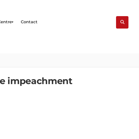
Centre
Contact
ate impeachment