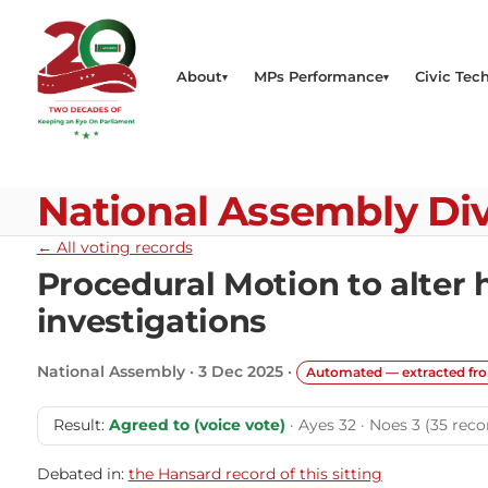
About
MPs Performance
Civic Tech
National Assembly Div
← All voting records
Procedural Motion to alter
investigations
National Assembly · 3 Dec 2025 ·
Automated — extracted fr
Result:
Agreed to (voice vote)
· Ayes 32 · Noes 3 (35 reco
Debated in:
the Hansard record of this sitting