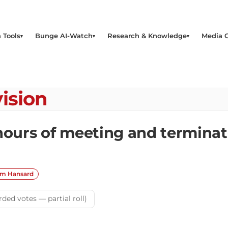
 Tools
Bunge AI-Watch
Research & Knowledge
Media 
ision
 hours of meeting and termin
om Hansard
rded votes — partial roll)