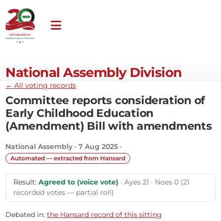
National Assembly Division
← All voting records
Committee reports consideration of
Early Childhood Education
(Amendment) Bill with amendments
National Assembly · 7 Aug 2025 ·
Automated — extracted from Hansard
Result:
Agreed to (voice vote)
· Ayes 21 · Noes 0 (21
recorded votes — partial roll)
Debated in:
the Hansard record of this sitting