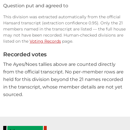
Question put and agreed to
This division was extracted automatically from the official
Hansard transcript (extraction confidence 0.95). Only the 21
members named in the transcript are listed — the full house
may not have been recorded. Human-checked divisions are
listed on the
Voting Records
page.
Recorded votes
The Ayes/Noes tallies above are counted directly
from the official transcript. No per-member rows are
held for this division beyond the 21 names recorded
in the transcript, whose member details are not yet
sourced.