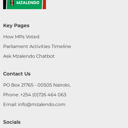
Key Pages
How MPs Voted
Parliament Activities Timeline
Ask Mzalendo Chatbot
Contact Us
PO Box 21765 - 00505 Nairobi,
Phone:
+254 (0)726 464 063
Email:
info@mzalendo.com
Socials