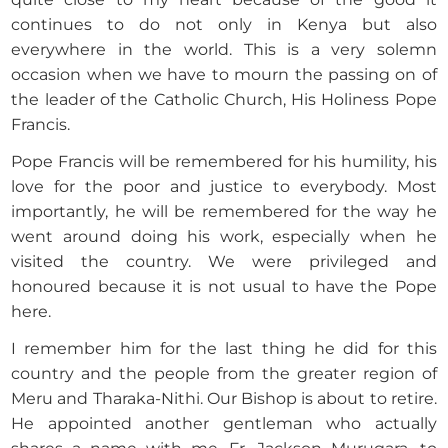
continues to do not only in Kenya but also
everywhere in the world. This is a very solemn
occasion when we have to mourn the passing on of
the leader of the Catholic Church, His Holiness Pope
Francis.
Pope Francis will be remembered for his humility, his
love for the poor and justice to everybody. Most
importantly, he will be remembered for the way he
went around doing his work, especially when he
visited the country. We were privileged and
honoured because it is not usual to have the Pope
here.
I remember him for the last thing he did for this
country and the people from the greater region of
Meru and Tharaka-Nithi. Our Bishop is about to retire.
He appointed another gentleman who actually