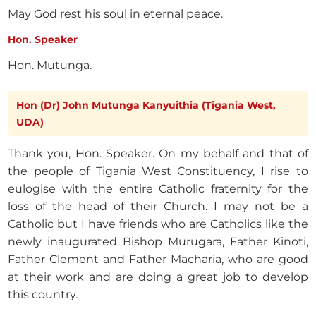
May God rest his soul in eternal peace.
Hon. Speaker
Hon. Mutunga.
Hon (Dr) John Mutunga Kanyuithia (Tigania West,
UDA)
Thank you, Hon. Speaker. On my behalf and that of
the people of Tigania West Constituency, I rise to
eulogise with the entire Catholic fraternity for the
loss of the head of their Church. I may not be a
Catholic but I have friends who are Catholics like the
newly inaugurated Bishop Murugara, Father Kinoti,
Father Clement and Father Macharia, who are good
at their work and are doing a great job to develop
this country.