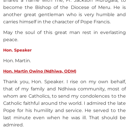
shares a name with me, Fr. Jackson Murugara, to
become the Bishop of the Diocese of Meru. He is
another great gentleman who is very humble and
carries himself in the character of Pope Francis.
May the soul of this great man rest in everlasting
peace.
Hon. Speaker
Hon. Martin.
Hon. Martin Owino (Ndhiwa, ODM)
Thank you, Hon. Speaker. I rise on my own behalf,
that of my family and Ndhiwa community, most of
whom are Catholics, to send my condolences to the
Catholic faithful around the world. I admired the late
Pope for his humility and service. He served to the
last minute even when he was ill. That should be
admired.