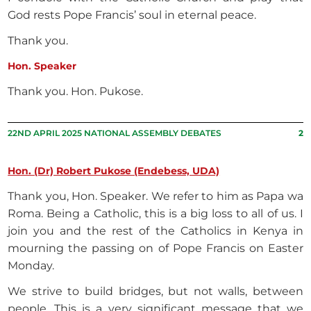
God rests Pope Francis’ soul in eternal peace.
Thank you.
Hon. Speaker
Thank you. Hon. Pukose.
22ND APRIL 2025 NATIONAL ASSEMBLY DEBATES
2
Hon. (Dr) Robert Pukose (Endebess, UDA)
Thank you, Hon. Speaker. We refer to him as Papa wa
Roma. Being a Catholic, this is a big loss to all of us. I
join you and the rest of the Catholics in Kenya in
mourning the passing on of Pope Francis on Easter
Monday.
We strive to build bridges, but not walls, between
people. This is a very significant message that we