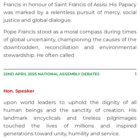
Francis in honour of Saint Francis of Assisi. His Papacy
was marked by a relentless pursuit of mercy, social
justice and global dialogue.
Pope Francis stood as a moral compass during times
of global uncertainty, championing the causes of the
downtrodden, reconciliation and environmental
stewardship. He often called
22ND APRIL 2025 NATIONAL ASSEMBLY DEBATES
1
Hon. Speaker
upon world leaders to uphold the dignity of all
human beings and the sanctity of creation. His
landmark encyclicals and tireless pilgrimages
touched the lives of millions and inspired
generations toward unity, humility and service.