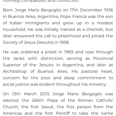
humility, compassion and conviction.
Born Jorge Mario Bergoglio on 17th December 1936
in Buenos Aires, Argentina, Pope Francis was the son
of Italian immigrants and grew up in a modest
household. He was initially trained as a chemist, but
later answered the call to priesthood and joined the
Society of Jesus (Jesuits) in 1958.
He was ordained a priest in 1969 and rose through
the ranks with distinction, serving as Provincial
Superior of the Jesuits in Argentina, and later as
Archbishop of Buenos Aires. His pastoral heart,
concern for the poor and deep commitment to
social justice was evident throughout his ministry.
On 13th March 2013, Jorge Mario Bergoglio was
elected the 266th Pope of the Roman Catholic
Church, the first Jesuit, the first person from the
Americas and the first Pontiff to take the name