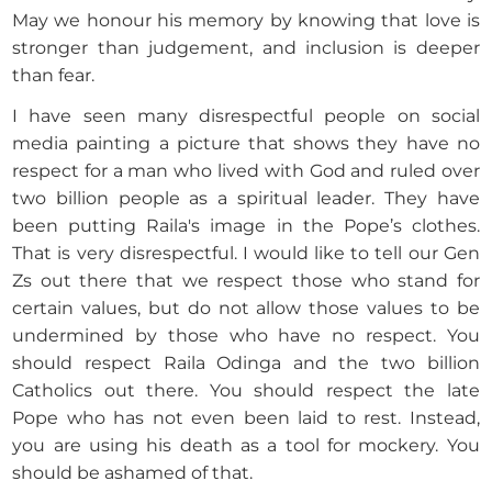
May we honour his memory by knowing that love is
stronger than judgement, and inclusion is deeper
than fear.
I have seen many disrespectful people on social
media painting a picture that shows they have no
respect for a man who lived with God and ruled over
two billion people as a spiritual leader. They have
been putting Raila's image in the Pope’s clothes.
That is very disrespectful. I would like to tell our Gen
Zs out there that we respect those who stand for
certain values, but do not allow those values to be
undermined by those who have no respect. You
should respect Raila Odinga and the two billion
Catholics out there. You should respect the late
Pope who has not even been laid to rest. Instead,
you are using his death as a tool for mockery. You
should be ashamed of that.