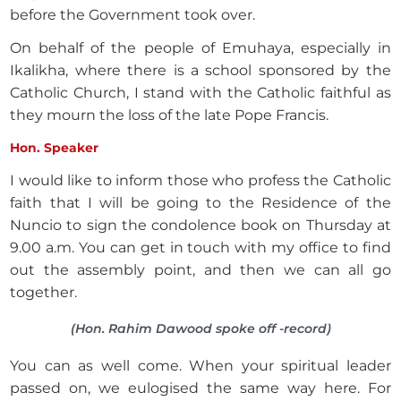
before the Government took over.
On behalf of the people of Emuhaya, especially in
Ikalikha, where there is a school sponsored by the
Catholic Church, I stand with the Catholic faithful as
they mourn the loss of the late Pope Francis.
Hon. Speaker
I would like to inform those who profess the Catholic
faith that I will be going to the Residence of the
Nuncio to sign the condolence book on Thursday at
9.00 a.m. You can get in touch with my office to find
out the assembly point, and then we can all go
together.
(Hon. Rahim Dawood spoke off -record)
You can as well come. When your spiritual leader
passed on, we eulogised the same way here. For