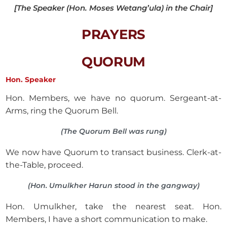
[The Speaker (Hon. Moses Wetang’ula) in the Chair]
PRAYERS
QUORUM
Hon. Speaker
Hon. Members, we have no quorum. Sergeant-at-
Arms, ring the Quorum Bell.
(The Quorum Bell was rung)
We now have Quorum to transact business. Clerk-at-
the-Table, proceed.
(Hon. Umulkher Harun stood in the gangway)
Hon. Umulkher, take the nearest seat. Hon.
Members, I have a short communication to make.