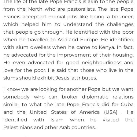
The life of the late Pope Francis is akin to the people
from the North who are pastoralists. The late Pope
Francis accepted menial jobs like being a bouncer,
which helped him to understand the challenges
that people go through. He identified with the poor
when he travelled to Asia and Europe. He identified
with slum dwellers when he came to Kenya. In fact,
he advocated for the improvement of their housing.
He even advocated for good neighbourliness and
love for the poor. He said that those who live in the
slums should exhibit Jesus’ attributes.
I know we are looking for another Pope but we want
somebody who can broker diplomatic relations
similar to what the late Pope Francis did for Cuba
and the United States of America (USA) . He
identified with Islam when he visited the
Palestinians and other Arab countries.