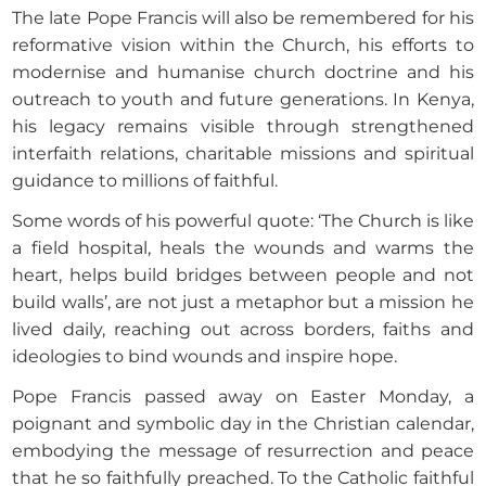
The late Pope Francis will also be remembered for his
reformative vision within the Church, his efforts to
modernise and humanise church doctrine and his
outreach to youth and future generations. In Kenya,
his legacy remains visible through strengthened
interfaith relations, charitable missions and spiritual
guidance to millions of faithful.
Some words of his powerful quote: ‘The Church is like
a field hospital, heals the wounds and warms the
heart, helps build bridges between people and not
build walls’, are not just a metaphor but a mission he
lived daily, reaching out across borders, faiths and
ideologies to bind wounds and inspire hope.
Pope Francis passed away on Easter Monday, a
poignant and symbolic day in the Christian calendar,
embodying the message of resurrection and peace
that he so faithfully preached. To the Catholic faithful