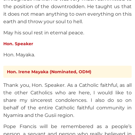
the position of the downtrodden. He taught us that
it does not mean anything to own everything on this
earth and throw your soul to hell.
May his soul rest in eternal peace.
Hon. Speaker
Hon. Mayaka.
Hon. Irene Mayaka (Nominated, ODM)
Thank you, Hon. Speaker. As a Catholic faithful, as all
the other Catholics who are here, I would like to
share my sincerest condolences. I also do so on
behalf of the entire Catholic faithful community in
Nyamira and the Gusii region.
Pope Francis will be remembered as a people’s
person, a servant and person who really believed in