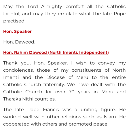
May the Lord Almighty comfort all the Catholic
faithful, and may they emulate what the late Pope
practised.
Hon. Speaker
Hon. Dawood.
Hon. Rahim Dawood (North Imenti, Independent)
Thank you, Hon. Speaker. I wish to convey my
condolences, those of my constituents of North
Imenti and the Diocese of Meru to the entire
Catholic Church fraternity. We have dealt with the
Catholic Church for over 70 years in Meru and
Tharaka Nithi counties.
The late Pope Francis was a uniting figure. He
worked well with other religions such as Islam. He
cooperated with others and promoted peace.