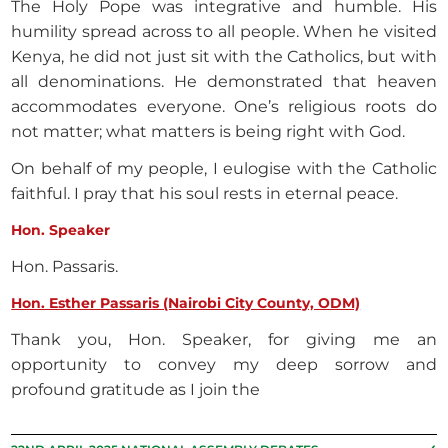
The Holy Pope was integrative and humble. His
humility spread across to all people. When he visited
Kenya, he did not just sit with the Catholics, but with
all denominations. He demonstrated that heaven
accommodates everyone. One’s religious roots do
not matter; what matters is being right with God.
On behalf of my people, I eulogise with the Catholic
faithful. I pray that his soul rests in eternal peace.
Hon. Speaker
Hon. Passaris.
Hon. Esther Passaris (Nairobi City County, ODM)
Thank you, Hon. Speaker, for giving me an
opportunity to convey my deep sorrow and
profound gratitude as I join the