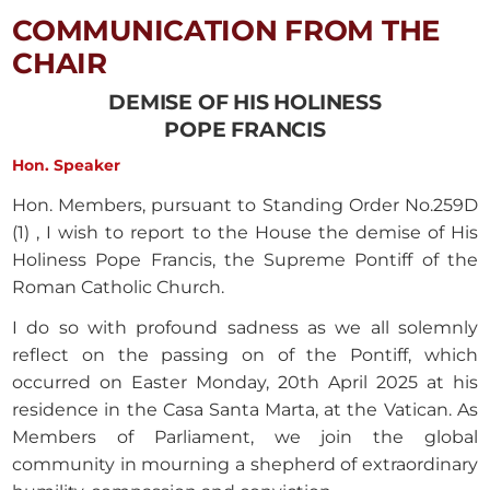
COMMUNICATION FROM THE
CHAIR
DEMISE OF HIS HOLINESS
POPE FRANCIS
Hon. Speaker
Hon. Members, pursuant to Standing Order No.259D
(1) , I wish to report to the House the demise of His
Holiness Pope Francis, the Supreme Pontiff of the
Roman Catholic Church.
I do so with profound sadness as we all solemnly
reflect on the passing on of the Pontiff, which
occurred on Easter Monday, 20th April 2025 at his
residence in the Casa Santa Marta, at the Vatican. As
Members of Parliament, we join the global
community in mourning a shepherd of extraordinary