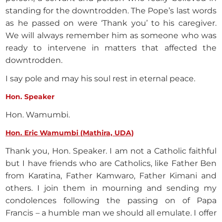
standing for the downtrodden. The Pope’s last words
as he passed on were ‘Thank you’ to his caregiver.
We will always remember him as someone who was
ready to intervene in matters that affected the
downtrodden.
I say pole and may his soul rest in eternal peace.
Hon. Speaker
Hon. Wamumbi.
Hon. Eric Wamumbi (Mathira, UDA)
Thank you, Hon. Speaker. I am not a Catholic faithful
but I have friends who are Catholics, like Father Ben
from Karatina, Father Kamwaro, Father Kimani and
others. I join them in mourning and sending my
condolences following the passing on of Papa
Francis – a humble man we should all emulate. I offer