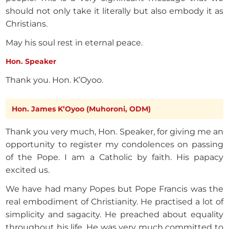
should not only take it literally but also embody it as
Christians.
May his soul rest in eternal peace.
Hon. Speaker
Thank you. Hon. K’Oyoo.
Hon. James K’Oyoo (Muhoroni, ODM)
Thank you very much, Hon. Speaker, for giving me an
opportunity to register my condolences on passing
of the Pope. I am a Catholic by faith. His papacy
excited us.
We have had many Popes but Pope Francis was the
real embodiment of Christianity. He practised a lot of
simplicity and sagacity. He preached about equality
throughout his life. He was very much committed to