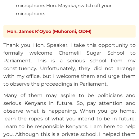
microphone. Hon. Mayaka, switch off your
microphone.
Hon. James K’Oyoo (Muhoroni, ODM)
Thank you, Hon. Speaker. I take this opportunity to
formally welcome Chemelil Sugar School to
Parliament. This is a serious school from my
constituency. Unfortunately, they did not arrange
with my office, but I welcome them and urge them
to observe the proceedings in Parliament.
Many of them may aspire to be politicians and
serious Kenyans in future. So, pay attention and
observe what is happening. When you go home,
learn the ropes of what you intend to be in future.
Learn to be responsible Kenyans. I am here to help
you. Although this is a private school, I helped them