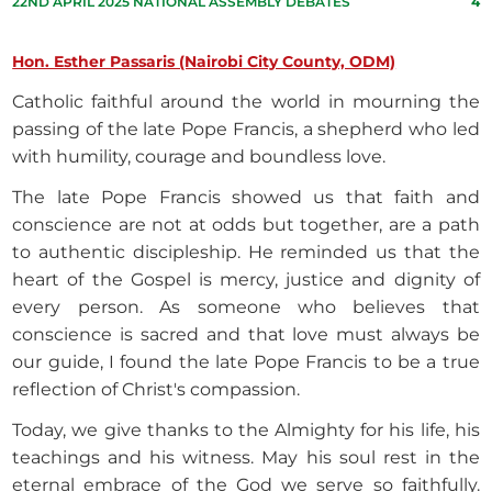
22ND APRIL 2025 NATIONAL ASSEMBLY DEBATES
4
Hon. Esther Passaris (Nairobi City County, ODM)
Catholic faithful around the world in mourning the
passing of the late Pope Francis, a shepherd who led
with humility, courage and boundless love.
The late Pope Francis showed us that faith and
conscience are not at odds but together, are a path
to authentic discipleship. He reminded us that the
heart of the Gospel is mercy, justice and dignity of
every person. As someone who believes that
conscience is sacred and that love must always be
our guide, I found the late Pope Francis to be a true
reflection of Christ's compassion.
Today, we give thanks to the Almighty for his life, his
teachings and his witness. May his soul rest in the
eternal embrace of the God we serve so faithfully.