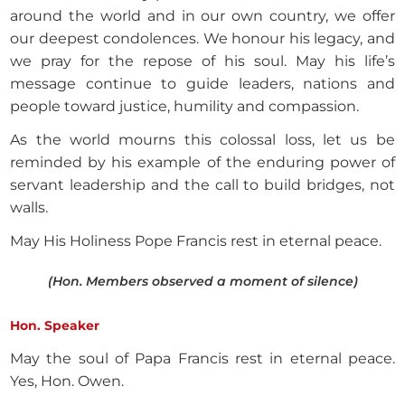
around the world and in our own country, we offer
our deepest condolences. We honour his legacy, and
we pray for the repose of his soul. May his life’s
message continue to guide leaders, nations and
people toward justice, humility and compassion.
As the world mourns this colossal loss, let us be
reminded by his example of the enduring power of
servant leadership and the call to build bridges, not
walls.
May His Holiness Pope Francis rest in eternal peace.
(Hon. Members observed a moment of silence)
Hon. Speaker
May the soul of Papa Francis rest in eternal peace.
Yes, Hon. Owen.