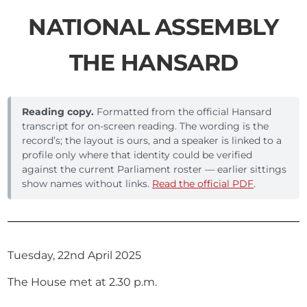
NATIONAL ASSEMBLY
THE HANSARD
Reading copy.
Formatted from the official Hansard
transcript for on-screen reading. The wording is the
record’s; the layout is ours, and a speaker is linked to a
profile only where that identity could be verified
against the current Parliament roster — earlier sittings
show names without links.
Read the official PDF
.
Tuesday, 22nd April 2025
The House met at 2.30 p.m.