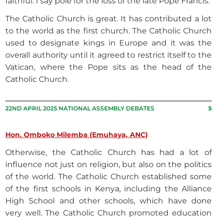
faithful. I say pole for the loss of the late Pope Francis.
The Catholic Church is great. It has contributed a lot
to the world as the first church. The Catholic Church
used to designate kings in Europe and it was the
overall authority until it agreed to restrict itself to the
Vatican, where the Pope sits as the head of the
Catholic Church.
22ND APRIL 2025 NATIONAL ASSEMBLY DEBATES
5
Hon. Omboko Milemba (Emuhaya, ANC)
Otherwise, the Catholic Church has had a lot of
influence not just on religion, but also on the politics
of the world. The Catholic Church established some
of the first schools in Kenya, including the Alliance
High School and other schools, which have done
very well. The Catholic Church promoted education