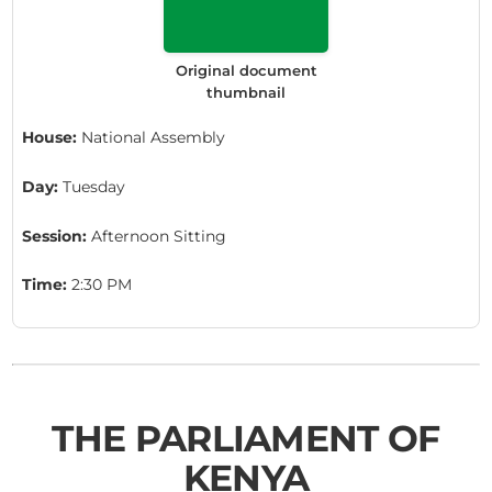
Original document
thumbnail
House:
National Assembly
Day:
Tuesday
Session:
Afternoon Sitting
Time:
2:30 PM
THE PARLIAMENT OF
KENYA