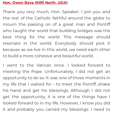
Hon. Owen Baya (Kilifi North, UDA)
Thank you very much, Hon. Speaker. I join you and
the rest of the Catholic faithful around the globe to
mourn the passing on of a great man and Pontiff
who taught the world that building bridges was the
best thing for the world. This message should
resonate in the world. Everybody should pick it
because as we live in this world, we need each other
to build a more cohesive and beautiful world.
I went to the Vatican once. I looked forward to
meeting the Pope. Unfortunately, I did not get an
opportunity to do so. It was one of those moments in
my life that I waited for – to meet the Pontiff, shake
his hand and get his blessings. Although I did not
get the opportunity, it is one of the things have I
looked forward to in my life. However, I know you did
it and probably you carried my blessings. I need to