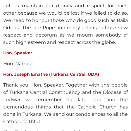
Let us maintain our dignity and respect for each
other because we would be lost if we failed to do so.
We need to honour those who do good such as Raila
Odinga, the late Pope and many others. Let us show
respect and decorum as we mourn somebody of
such high esteem and respect across the globe.
Hon. Speaker
Hon. Namuar.
Hon. Joseph Emathe (Turkana Central, UDA)
Thank you, Hon. Speaker. Together with the people
of Turkana Central Constituency and the Diocese of
Lodwar, we remember the late Pope and the
tremendous things that the Catholic Church has
done in Turkana. We send our condolences to all the
Catholic faithful.