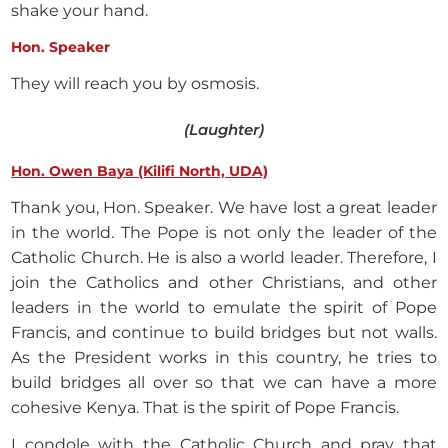
shake your hand.
Hon. Speaker
They will reach you by osmosis.
(Laughter)
Hon. Owen Baya (Kilifi North, UDA)
Thank you, Hon. Speaker. We have lost a great leader
in the world. The Pope is not only the leader of the
Catholic Church. He is also a world leader. Therefore, I
join the Catholics and other Christians, and other
leaders in the world to emulate the spirit of Pope
Francis, and continue to build bridges but not walls.
As the President works in this country, he tries to
build bridges all over so that we can have a more
cohesive Kenya. That is the spirit of Pope Francis.
I condole with the Catholic Church and pray that