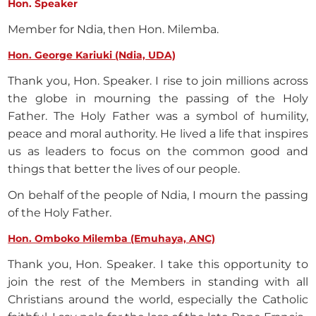
Hon. Speaker
Member for Ndia, then Hon. Milemba.
Hon. George Kariuki (Ndia, UDA)
Thank you, Hon. Speaker. I rise to join millions across
the globe in mourning the passing of the Holy
Father. The Holy Father was a symbol of humility,
peace and moral authority. He lived a life that inspires
us as leaders to focus on the common good and
things that better the lives of our people.
On behalf of the people of Ndia, I mourn the passing
of the Holy Father.
Hon. Omboko Milemba (Emuhaya, ANC)
Thank you, Hon. Speaker. I take this opportunity to
join the rest of the Members in standing with all
Christians around the world, especially the Catholic