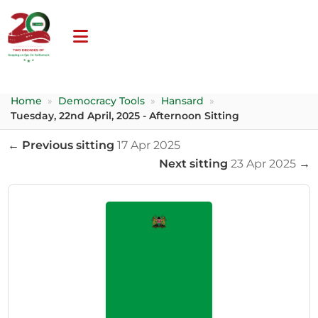
Home
»
Democracy Tools
»
Hansard
»
Tuesday, 22nd April, 2025 - Afternoon Sitting
← Previous sitting
17 Apr 2025
Next sitting
23 Apr 2025
→