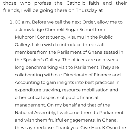
those who profess the Catholic faith and their
friends, I will be going there on Thursday at
00 a.m. Before we call the next Order, allow me to
acknowledge Chemelil Sugar School from
Muhoroni Constituency, Kisumu in the Public
Gallery. I also wish to introduce three staff
members from the Parliament of Ghana seated in
the Speaker's Gallery. The officers are on a week-
long benchmarking visit to Parliament. They are
collaborating with our Directorate of Finance and
Accounting to gain insights into best practices in
expenditure tracking, resource mobilisation and
other critical aspects of public financial
management. On my behalf and that of the
National Assembly, I welcome them to Parliament
and wish them fruitful engagements. In Ghana,
they say medaase. Thank you. Give Hon. K’Oyoo the