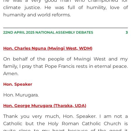
he was a very good man who championed for
climate justice. He was full of humility, love of
humanity and world reforms.
22ND APRIL 2025 NATIONAL ASSEMBLY DEBATES
3
Hon. Charles Nguna (Mwingi West, WDM)
On behalf of the people of Mwingi West and my
family, I pray that Pope Francis rests in eternal peace.
Amen.
Hon. Speaker
Hon. Murugara.
Hon. George Murugara (Tharaka, UDA)
Thank you very much, Hon. Speaker. I am not a
Catholic but the Holy Roman Catholic Church is
quite close to my heart because of the good it