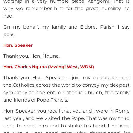
worship in a very humble place, Kangemi. That is
why we remember him for the great humility he
had.
On my behalf, my family and Eldoret Parish, I say
pole.
Hon. Speaker
Thank you. Hon. Nguna.
Hon. Charles Nguna (Mwingi West, WDM)
Thank you, Hon. Speaker. I join my colleagues and
the Catholics across the world to convey my deepest
sympathy to the entire Catholic Church, the family
and friends of Pope Francis.
Hon. Speaker, you recall that you and I were in Rome
last year, and we visited the Pope. That was my third
time to meet him and to shake his hand. I noticed