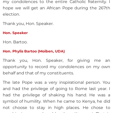
my condolences to the entire Catholic fraternity. I
hope we will get an African Pope during the 267th
election.
Thank you, Hon. Speaker.
Hon. Speaker
Hon. Bartoo.
Hon. Phylis Bartoo (Moiben, UDA)
Thank you, Hon. Speaker, for giving me an
opportunity to record my condolences on my own
behalf and that of my constituents.
The late Pope was a very inspirational person. You
and had the privilege of going to Rome last year. I
had the privilege of shaking his hand. He was a
symbol of humility. When he came to Kenya, he did
not choose to stay in high places. He chose to