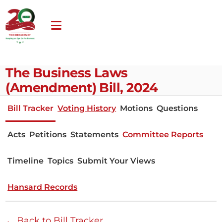
The Business Laws
(Amendment) Bill, 2024
Bill Tracker
Voting History
Motions
Questions
Acts
Petitions
Statements
Committee Reports
Timeline
Topics
Submit Your Views
Hansard Records
← Back to Bill Tracker