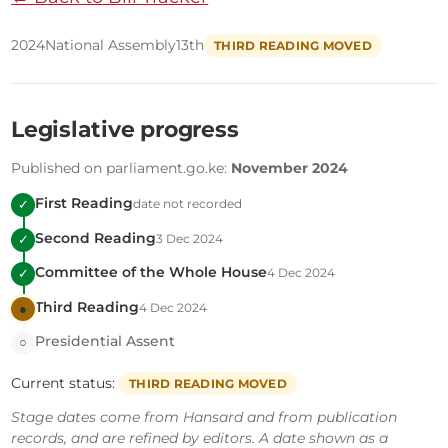
2024
National Assembly
13th
THIRD READING MOVED
Legislative progress
Published on parliament.go.ke:
November 2024
First Reading
date not recorded
✓
Second Reading
3 Dec 2024
✓
Committee of the Whole House
4 Dec 2024
✓
Third Reading
4 Dec 2024
●
Presidential Assent
○
Current status:
THIRD READING MOVED
Stage dates come from Hansard and from publication
records, and are refined by editors. A date shown as a