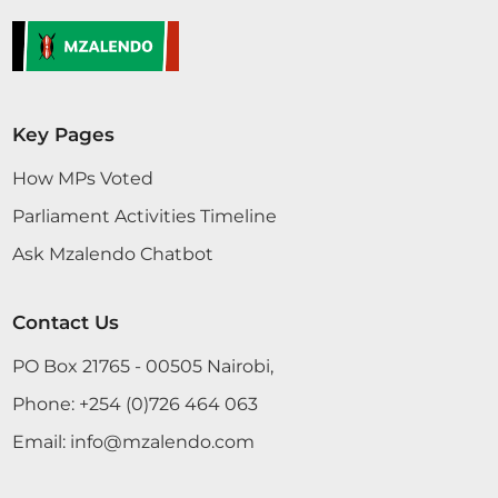
Key Pages
How MPs Voted
Parliament Activities Timeline
Ask Mzalendo Chatbot
Contact Us
PO Box 21765 - 00505 Nairobi,
Phone:
+254 (0)726 464 063
Email:
info@mzalendo.com