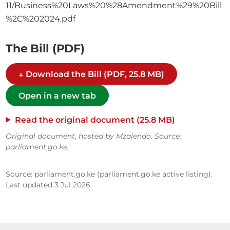
11/Business%20Laws%20%28Amendment%29%20Bill
%2C%202024.pdf
The Bill (PDF)
↓ Download the Bill (PDF, 25.8 MB)
Open in a new tab
Read the original document (25.8 MB)
Original document, hosted by Mzalendo. Source:
parliament.go.ke.
Source: parliament.go.ke (parliament.go.ke active listing).
Last updated 3 Jul 2026.