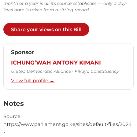
month or a year is all its source establishes — only a day-
level date is taken from a sitting record.
Share your views on this Bill
Sponsor
ICHUNG’WAH ANTONY KIMANI
United Democratic Alliance · Kikuyu Constituency
View full profile →
Notes
Source:
https://www.parliament.go.ke/sites/default/files/2024
-