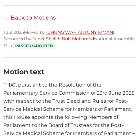
← Back to Motions
1 Jul 2025
Moved by
ICHUNG’WAH ANTONY KIMANI
Seconded by
Junet Sheikh Nuh Mohamed
National Assembly
13th
PASSED/ADOPTED
Motion text
THAT, pursuant to the Resolution of the 
Parliamentary Service Commission of 23rd June 2025 
with respect to the Trust Deed and Rules for Post-
Service Medical Scheme for Members of Parliament, 
this House appoints the following Members of 
Parliament to the Board of Trustees for the Post-
Service Medical Scheme for Members of Parliament – 