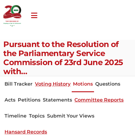
Pursuant to the Resolution of
the Parliamentary Service
Commission of 23rd June 2025
with…
Bill Tracker
Voting History
Motions
Questions
Acts
Petitions
Statements
Committee Reports
Timeline
Topics
Submit Your Views
Hansard Records