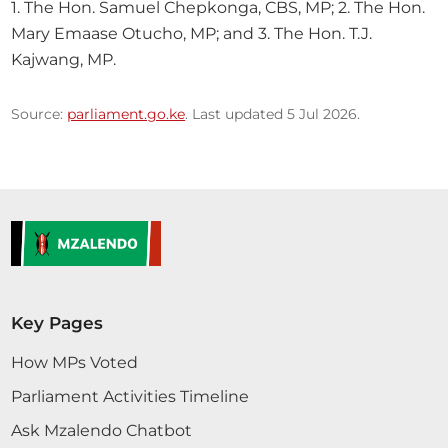
1. The Hon. Samuel Chepkonga, CBS, MP; 2. The Hon. 
Mary Emaase Otucho, MP; and 3. The Hon. T.J. 
Kajwang, MP.
Source:
parliament.go.ke
. Last updated 5 Jul 2026.
Key Pages
How MPs Voted
Parliament Activities Timeline
Ask Mzalendo Chatbot