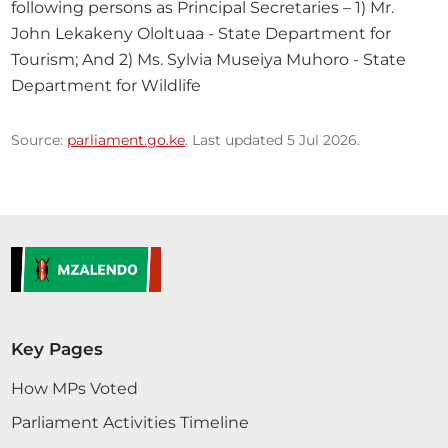
following persons as Principal Secretaries – 1) Mr. 
John Lekakeny Ololtuaa - State Department for 
Tourism; And 2) Ms. Sylvia Museiya Muhoro - State 
Department for Wildlife
Source:
parliament.go.ke
. Last updated 5 Jul 2026.
Key Pages
How MPs Voted
Parliament Activities Timeline