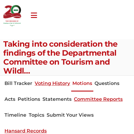
Taking into consideration the
findings of the Departmental
Committee on Tourism and
Wildl…
Bill Tracker
Voting History
Motions
Questions
Acts
Petitions
Statements
Committee Reports
Timeline
Topics
Submit Your Views
Hansard Records