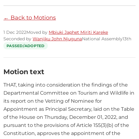
← Back to Motions
1 Dec 2022
Moved by
Mbiuki Japhet Miriti Kareke
Seconded by
Wanjiku John Njuguna
National Assembly
13th
PASSED/ADOPTED
Motion text
THAT, taking into consideration the findings of the 
Departmental Committee on Tourism and Wildlife in 
its report on the Vetting of Nominee for 
Appointment as Principal Secretary, laid on the Table 
of the House on Thursday, December 01, 2022, and 
pursuant to the provisions of Article 155(3)(b) of the 
Constitution, approves the appointment of the 