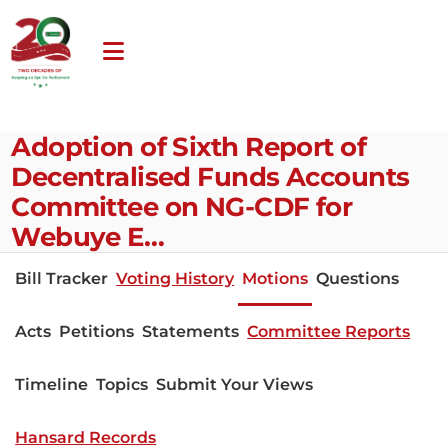
Adoption of Sixth Report of
Decentralised Funds Accounts
Committee on NG-CDF for
Webuye E…
Bill Tracker
Voting History
Motions
Questions
Acts
Petitions
Statements
Committee Reports
Timeline
Topics
Submit Your Views
Hansard Records