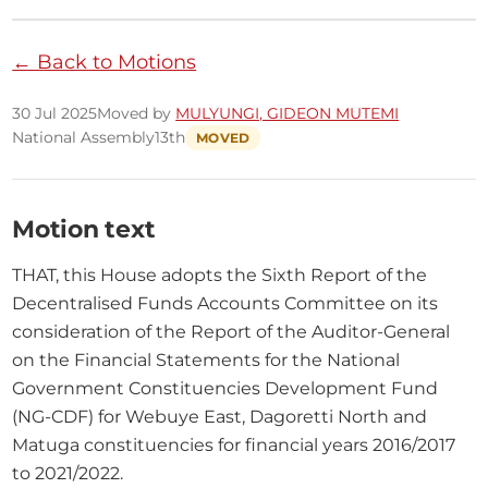
← Back to Motions
30 Jul 2025
Moved by
MULYUNGI, GIDEON MUTEMI
National Assembly
13th
MOVED
Motion text
THAT, this House adopts the Sixth Report of the 
Decentralised Funds Accounts Committee on its 
consideration of the Report of the Auditor-General 
on the Financial Statements for the National 
Government Constituencies Development Fund 
(NG-CDF) for Webuye East, Dagoretti North and 
Matuga constituencies for financial years 2016/2017 
to 2021/2022.