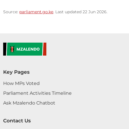
Source:
parliament.go.ke
. Last updated 22 Jun 2026.
Key Pages
How MPs Voted
Parliament Activities Timeline
Ask Mzalendo Chatbot
Contact Us