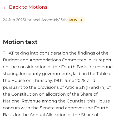
← Back to Motions
24 Jun 2025
National Assembly
13th
MOVED
Motion text
THAT, taking into consideration the findings of the 
Budget and Appropriations Committee in its report 
on the consideration of the Fourth Basis for revenue 
sharing for county governments, laid on the Table of 
the House on Thursday, 19th June 2025, and 
pursuant to the provisions of Article 217(1) and (4) of 
the Constitution on allocation of the Share of 
National Revenue among the Counties, this House 
concurs with the Senate and approves the Fourth 
Basis for the Annual Allocation of the Share of 