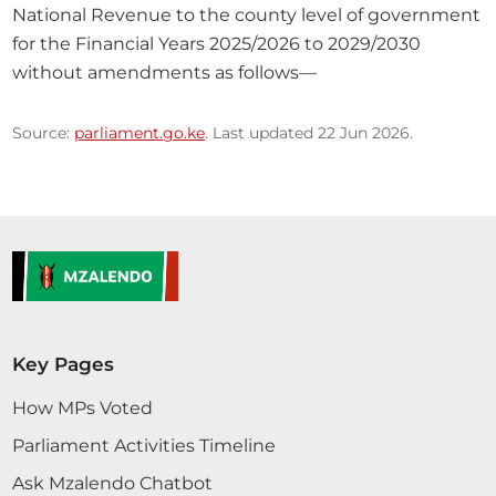
National Revenue to the county level of government 
for the Financial Years 2025/2026 to 2029/2030 
without amendments as follows—
Source:
parliament.go.ke
. Last updated 22 Jun 2026.
Key Pages
How MPs Voted
Parliament Activities Timeline
Ask Mzalendo Chatbot