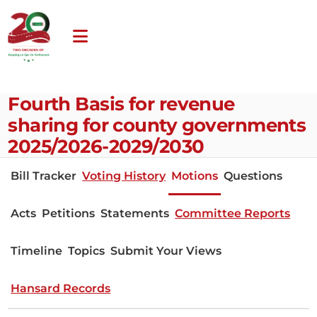
Fourth Basis for revenue
sharing for county governments
2025/2026-2029/2030
Bill Tracker
Voting History
Motions
Questions
Acts
Petitions
Statements
Committee Reports
Timeline
Topics
Submit Your Views
Hansard Records