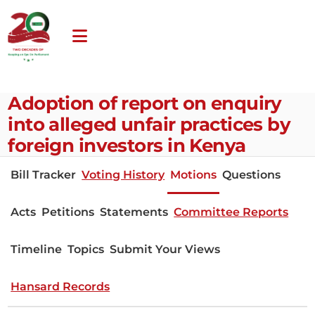
Adoption of report on enquiry
into alleged unfair practices by
foreign investors in Kenya
Bill Tracker
Voting History
Motions
Questions
Acts
Petitions
Statements
Committee Reports
Timeline
Topics
Submit Your Views
Hansard Records