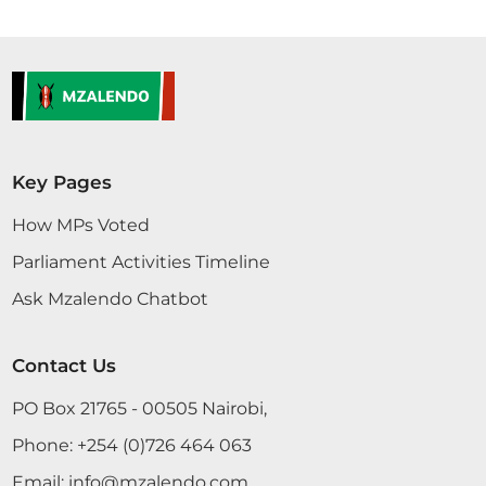
Key Pages
How MPs Voted
Parliament Activities Timeline
Ask Mzalendo Chatbot
Contact Us
PO Box 21765 - 00505 Nairobi,
Phone:
+254 (0)726 464 063
Email:
info@mzalendo.com