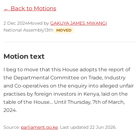
← Back to Motions
2 Dec 2024
Moved by
GAKUYA JAMES MWANGI
National Assembly
13th
MOVED
Motion text
I beg to move that this House adopts the report of 
the Departmental Committee on Trade, Industry 
and Co-operatives on the enquiry into alleged unfair 
practises by foreign investors in Kenya, laid on the 
table of the House… Until Thursday, 7th of March, 
2024.
Source:
parliament.go.ke
. Last updated 22 Jun 2026.