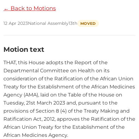
← Back to Motions
12 Apr 2023
National Assembly
13th
MOVED
Motion text
THAT, this House adopts the Report of the 
Departmental Committee on Health on its 
consideration of the Ratification of the African Union 
Treaty for the Establishment of the African Medicines 
Agency (AMA), laid on the Table of the House on 
Tuesday, 21st March 2023 and, pursuant to the 
provisions of Section 8 (4) of the Treaty Making and 
Ratification Act, 2012, approves the Ratification of the 
African Union Treaty for the Establishment of the 
African Medicines Agency.