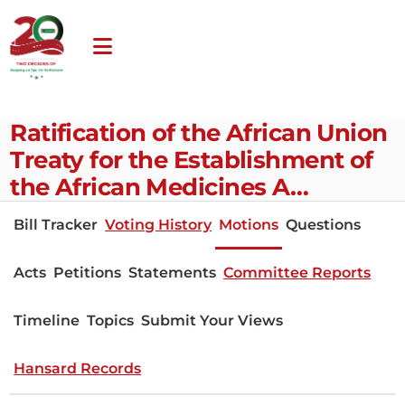
Ratification of the African Union
Treaty for the Establishment of
the African Medicines A…
Bill Tracker
Voting History
Motions
Questions
Acts
Petitions
Statements
Committee Reports
Timeline
Topics
Submit Your Views
Hansard Records