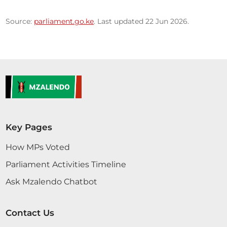
Source:
parliament.go.ke
. Last updated 22 Jun 2026.
Key Pages
How MPs Voted
Parliament Activities Timeline
Ask Mzalendo Chatbot
Contact Us