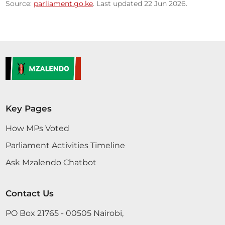
Source:
parliament.go.ke
. Last updated 22 Jun 2026.
Key Pages
How MPs Voted
Parliament Activities Timeline
Ask Mzalendo Chatbot
Contact Us
PO Box 21765 - 00505 Nairobi,