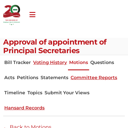
Approval of appointment of
Principal Secretaries
Bill Tracker
Voting History
Motions
Questions
Acts
Petitions
Statements
Committee Reports
Timeline
Topics
Submit Your Views
Hansard Records
← Back to Motions