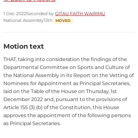
1 Dec 2022
Seconded by
GITAU FAITH WAIRIMU
National Assembly
13th
MOVED
Motion text
THAT, taking into consideration the findings of the 
Departmental Committee on Sports and Culture of 
the National Assembly in its Report on the Vetting of 
Nominees for Appointment as Principal Secretaries, 
laid on the Table of the House on Thursday, 1st 
December 2022 and, pursuant to the provisions of 
Article 155 (3) (b) of the Constitution, this House 
approves the appointment of the following persons 
as Principal Secretaries.