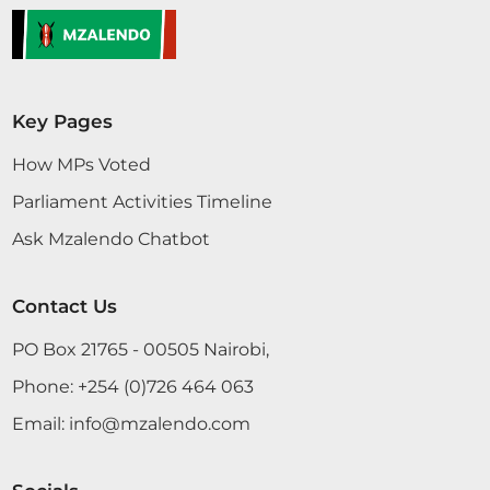
Key Pages
How MPs Voted
Parliament Activities Timeline
Ask Mzalendo Chatbot
Contact Us
PO Box 21765 - 00505 Nairobi,
Phone:
+254 (0)726 464 063
Email:
info@mzalendo.com