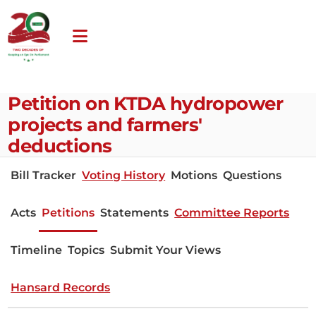
Petition on KTDA hydropower
projects and farmers'
deductions
Bill Tracker
Voting History
Motions
Questions
Acts
Petitions
Statements
Committee Reports
Timeline
Topics
Submit Your Views
Hansard Records