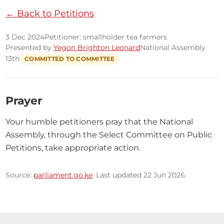
← Back to Petitions
3 Dec 2024
Petitioner: smallholder tea farmers
Presented by
Yegon Brighton Leonard
National Assembly
13th
COMMITTED TO COMMITTEE
Prayer
Your humble petitioners pray that the National 
Assembly, through the Select Committee on Public 
Petitions, take appropriate action.
Source:
parliament.go.ke
. Last updated 22 Jun 2026.