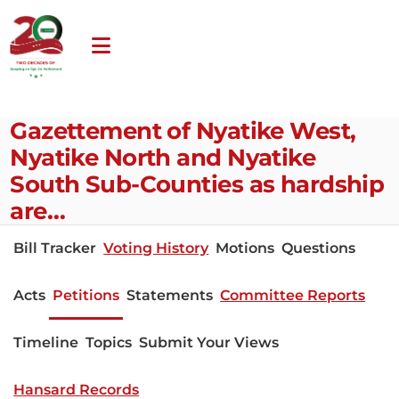
Gazettement of Nyatike West,
Nyatike North and Nyatike
South Sub-Counties as hardship
are…
Bill Tracker
Voting History
Motions
Questions
Acts
Petitions
Statements
Committee Reports
Timeline
Topics
Submit Your Views
Hansard Records