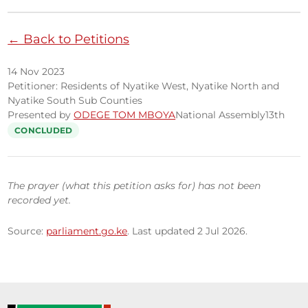
← Back to Petitions
14 Nov 2023
Petitioner: Residents of Nyatike West, Nyatike North and
Nyatike South Sub Counties
Presented by
ODEGE TOM MBOYA
National Assembly
13th
CONCLUDED
The prayer (what this petition asks for) has not been
recorded yet.
Source:
parliament.go.ke
. Last updated 2 Jul 2026.