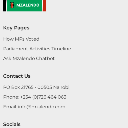
Key Pages
How MPs Voted
Parliament Activities Timeline
Ask Mzalendo Chatbot
Contact Us
PO Box 21765 - 00505 Nairobi,
Phone:
+254 (0)726 464 063
Email:
info@mzalendo.com
Socials