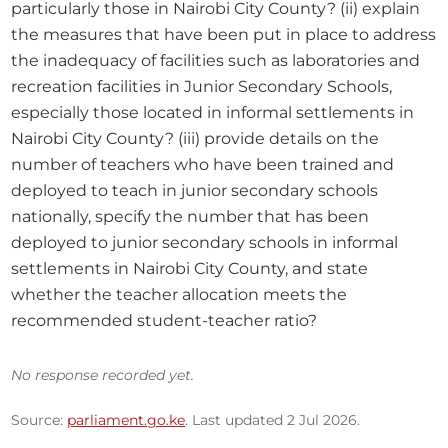
particularly those in Nairobi City County? (ii) explain 
the measures that have been put in place to address 
the inadequacy of facilities such as laboratories and 
recreation facilities in Junior Secondary Schools, 
especially those located in informal settlements in 
Nairobi City County? (iii) provide details on the 
number of teachers who have been trained and 
deployed to teach in junior secondary schools 
nationally, specify the number that has been 
deployed to junior secondary schools in informal 
settlements in Nairobi City County, and state 
whether the teacher allocation meets the 
recommended student-teacher ratio?
No response recorded yet.
Source:
parliament.go.ke
. Last updated 2 Jul 2026.