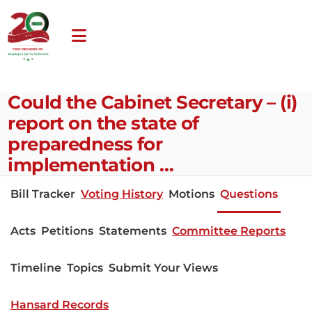
Could the Cabinet Secretary – (i)
report on the state of
preparedness for
implementation …
Bill Tracker
Voting History
Motions
Questions
Acts
Petitions
Statements
Committee Reports
Timeline
Topics
Submit Your Views
Hansard Records