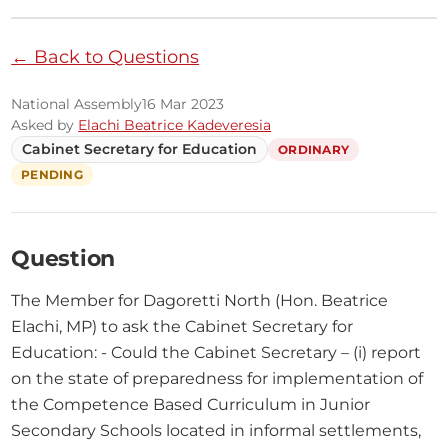
← Back to Questions
National Assembly
16 Mar 2023
Asked by
Elachi Beatrice Kadeveresia
Cabinet Secretary for Education
ORDINARY
PENDING
Question
The Member for Dagoretti North (Hon. Beatrice 
Elachi, MP) to ask the Cabinet Secretary for 
Education: - Could the Cabinet Secretary – (i) report 
on the state of preparedness for implementation of 
the Competence Based Curriculum in Junior 
Secondary Schools located in informal settlements, 