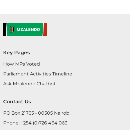
Key Pages
How MPs Voted
Parliament Activities Timeline
Ask Mzalendo Chatbot
Contact Us
PO Box 21765 - 00505 Nairobi,
Phone:
+254 (0)726 464 063