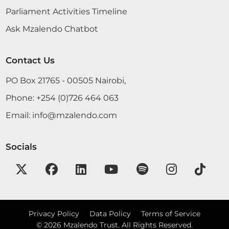
Parliament Activities Timeline
Ask Mzalendo Chatbot
Contact Us
PO Box 21765 - 00505 Nairobi,
Phone:
+254 (0)726 464 063
Email:
info@mzalendo.com
Socials
Privacy Policy
Data Policy
Terms of Service
©
2026
Mzalendo Trust. All Rights Reserved.