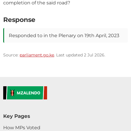
completion of the said road?
Response
Responded to in the Plenary on 19th April, 2023
Source:
parliament.go.ke
. Last updated 2 Jul 2026.
Key Pages
How MPs Voted