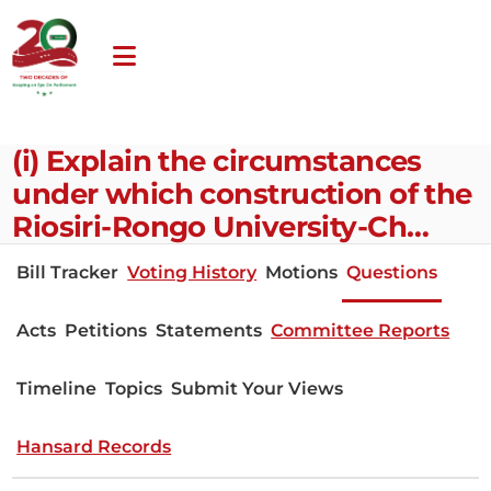
(i) Explain the circumstances
under which construction of the
Riosiri-Rongo University-Ch…
Bill Tracker
Voting History
Motions
Questions
Acts
Petitions
Statements
Committee Reports
Timeline
Topics
Submit Your Views
Hansard Records