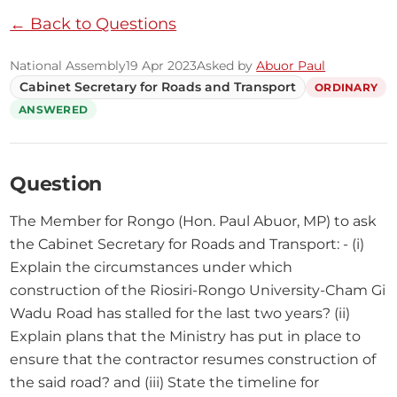
← Back to Questions
National Assembly
19 Apr 2023
Asked by
Abuor Paul
Cabinet Secretary for Roads and Transport
ORDINARY
ANSWERED
Question
The Member for Rongo (Hon. Paul Abuor, MP) to ask 
the Cabinet Secretary for Roads and Transport: - (i) 
Explain the circumstances under which 
construction of the Riosiri-Rongo University-Cham Gi 
Wadu Road has stalled for the last two years? (ii) 
Explain plans that the Ministry has put in place to 
ensure that the contractor resumes construction of 
the said road? and (iii) State the timeline for 