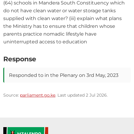
(64) schools in Mandera South Constituency which 
do not have clean water or water storage tanks 
supplied with clean water? (iii) explain what plans 
the Ministry has to ensure that children whose 
parents practice nomadic lifestyle have 
uninterrupted access to education
Response
Responded to in the Plenary on 3rd May, 2023
Source:
parliament.go.ke
. Last updated 2 Jul 2026.