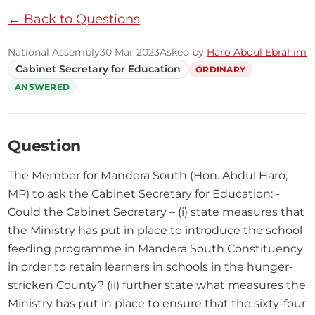
← Back to Questions
National Assembly
30 Mar 2023
Asked by
Haro Abdul Ebrahim
Cabinet Secretary for Education
ORDINARY
ANSWERED
Question
The Member for Mandera South (Hon. Abdul Haro, 
MP) to ask the Cabinet Secretary for Education: - 
Could the Cabinet Secretary – (i) state measures that 
the Ministry has put in place to introduce the school 
feeding programme in Mandera South Constituency 
in order to retain learners in schools in the hunger-
stricken County? (ii) further state what measures the 
Ministry has put in place to ensure that the sixty-four 