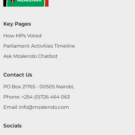
Key Pages
How MPs Voted
Parliament Activities Timeline
Ask Mzalendo Chatbot
Contact Us
PO Box 21765 - 00505 Nairobi,
Phone:
+254 (0)726 464 063
Email:
info@mzalendo.com
Socials