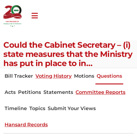
Could the Cabinet Secretary – (i)
state measures that the Ministry
has put in place to in…
Bill Tracker
Voting History
Motions
Questions
Acts
Petitions
Statements
Committee Reports
Timeline
Topics
Submit Your Views
Hansard Records