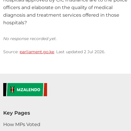
officers and elaborate on the quality of medical 
diagnosis and treatment services offered in those 
hospitals?
No response recorded yet.
Source:
parliament.go.ke
. Last updated 2 Jul 2026.
Key Pages
How MPs Voted