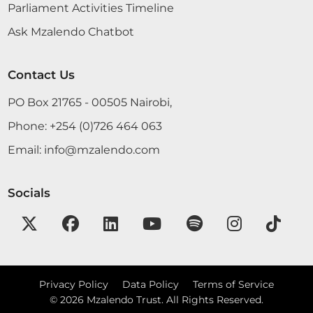
Parliament Activities Timeline
Ask Mzalendo Chatbot
Contact Us
PO Box 21765 - 00505 Nairobi,
Phone:
+254 (0)726 464 063
Email:
info@mzalendo.com
Socials
Privacy Policy
Data Policy
Terms of Service
©
2026
Mzalendo Trust. All Rights Reserved.