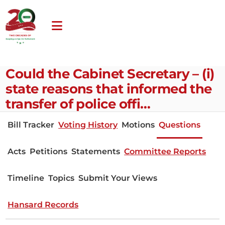
Could the Cabinet Secretary – (i)
state reasons that informed the
transfer of police offi…
Bill Tracker
Voting History
Motions
Questions
Acts
Petitions
Statements
Committee Reports
Timeline
Topics
Submit Your Views
Hansard Records