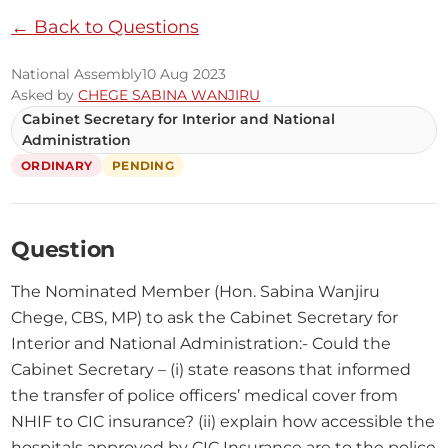
← Back to Questions
National Assembly
10 Aug 2023
Asked by
CHEGE SABINA WANJIRU
Cabinet Secretary for Interior and National
Administration
ORDINARY
PENDING
Question
The Nominated Member (Hon. Sabina Wanjiru 
Chege, CBS, MP) to ask the Cabinet Secretary for 
Interior and National Administration:- Could the 
Cabinet Secretary – (i) state reasons that informed 
the transfer of police officers’ medical cover from 
NHIF to CIC insurance? (ii) explain how accessible the 
hospitals approved by CIC Insurance are to the police 