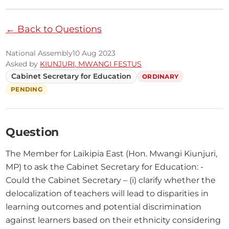
← Back to Questions
National Assembly
10 Aug 2023
Asked by
KIUNJURI, MWANGI FESTUS
Cabinet Secretary for Education
ORDINARY
PENDING
Question
The Member for Laikipia East (Hon. Mwangi Kiunjuri, 
MP) to ask the Cabinet Secretary for Education: - 
Could the Cabinet Secretary – (i) clarify whether the 
delocalization of teachers will lead to disparities in 
learning outcomes and potential discrimination 
against learners based on their ethnicity considering 