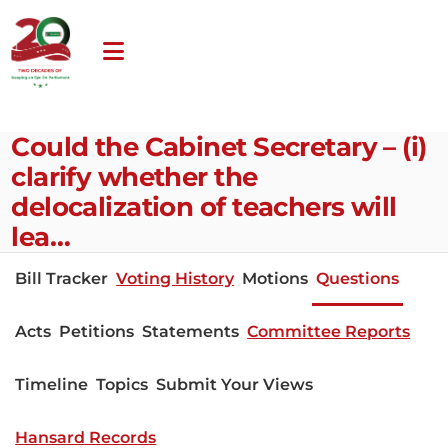
Could the Cabinet Secretary – (i)
clarify whether the
delocalization of teachers will
lea…
Bill Tracker
Voting History
Motions
Questions
Acts
Petitions
Statements
Committee Reports
Timeline
Topics
Submit Your Views
Hansard Records