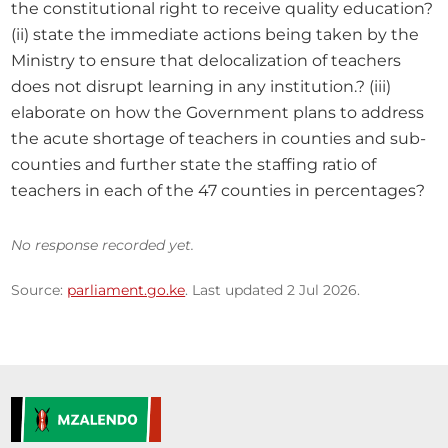
the constitutional right to receive quality education? 
(ii) state the immediate actions being taken by the 
Ministry to ensure that delocalization of teachers 
does not disrupt learning in any institution.? (iii) 
elaborate on how the Government plans to address 
the acute shortage of teachers in counties and sub- 
counties and further state the staffing ratio of 
teachers in each of the 47 counties in percentages?
No response recorded yet.
Source:
parliament.go.ke
. Last updated 2 Jul 2026.