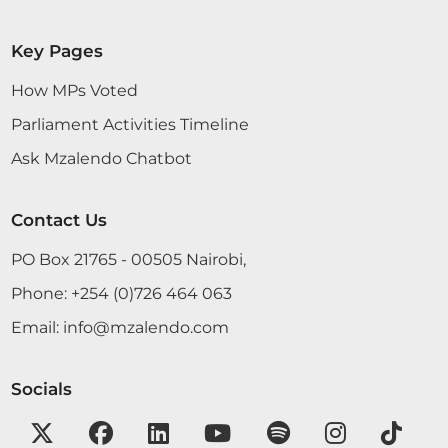
Key Pages
How MPs Voted
Parliament Activities Timeline
Ask Mzalendo Chatbot
Contact Us
PO Box 21765 - 00505 Nairobi,
Phone:
+254 (0)726 464 063
Email:
info@mzalendo.com
Socials