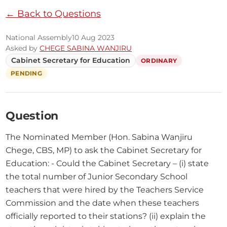
← Back to Questions
National Assembly
10 Aug 2023
Asked by
CHEGE SABINA WANJIRU
Cabinet Secretary for Education
ORDINARY
PENDING
Question
The Nominated Member (Hon. Sabina Wanjiru 
Chege, CBS, MP) to ask the Cabinet Secretary for 
Education: - Could the Cabinet Secretary – (i) state 
the total number of Junior Secondary School 
teachers that were hired by the Teachers Service 
Commission and the date when these teachers 
officially reported to their stations? (ii) explain the 