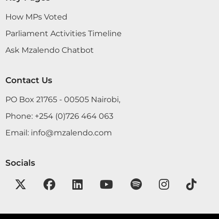
How MPs Voted
Parliament Activities Timeline
Ask Mzalendo Chatbot
Contact Us
PO Box 21765 - 00505 Nairobi,
Phone:
+254 (0)726 464 063
Email:
info@mzalendo.com
Socials