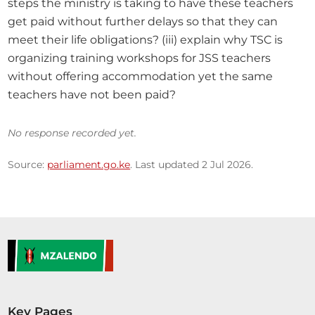
steps the ministry is taking to have these teachers 
get paid without further delays so that they can 
meet their life obligations? (iii) explain why TSC is 
organizing training workshops for JSS teachers 
without offering accommodation yet the same 
teachers have not been paid?
No response recorded yet.
Source:
parliament.go.ke
. Last updated 2 Jul 2026.
Key Pages