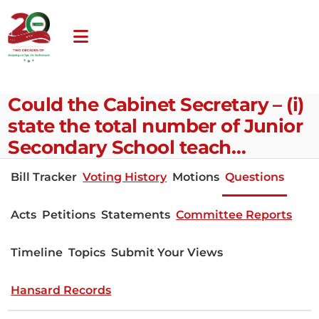
Could the Cabinet Secretary – (i)
state the total number of Junior
Secondary School teach…
Bill Tracker
Voting History
Motions
Questions
Acts
Petitions
Statements
Committee Reports
Timeline
Topics
Submit Your Views
Hansard Records